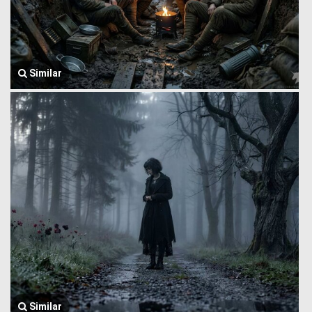
Similar
Similar