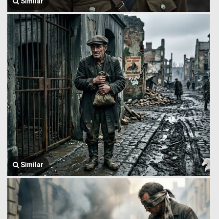
Similar
Similar