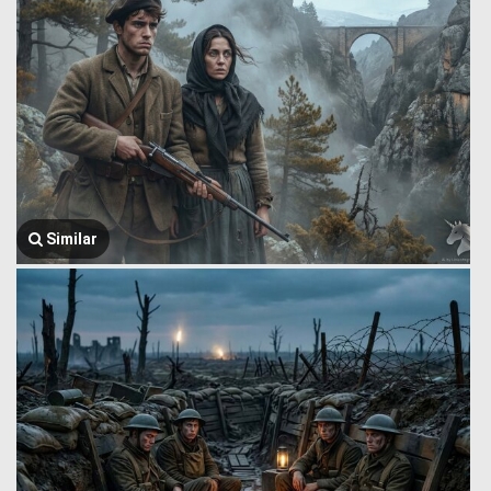
Similar