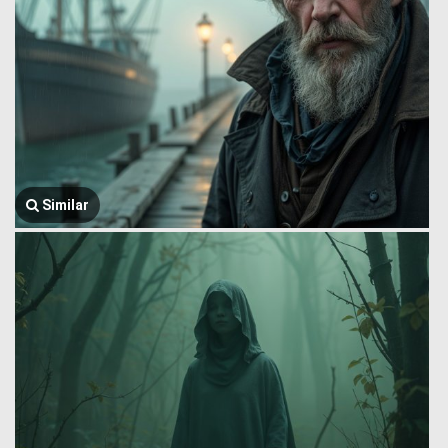
Similar