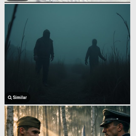
Similar