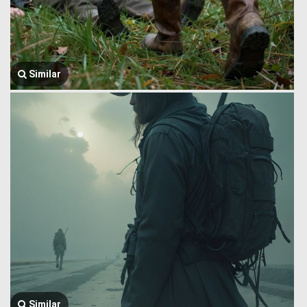
Similar
Similar