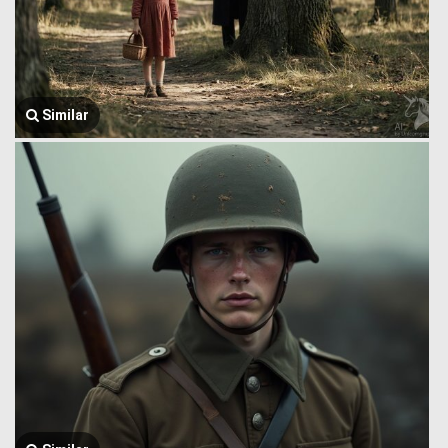
Similar