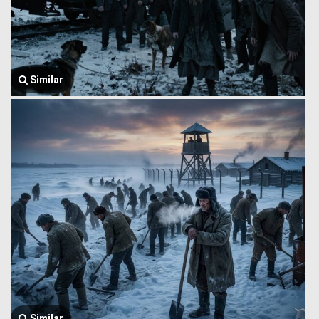
Similar
Similar