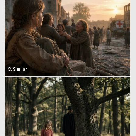
Similar