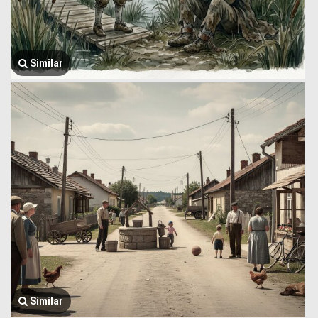
Similar
Similar