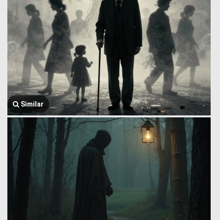
Similar