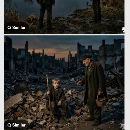
Similar
Similar