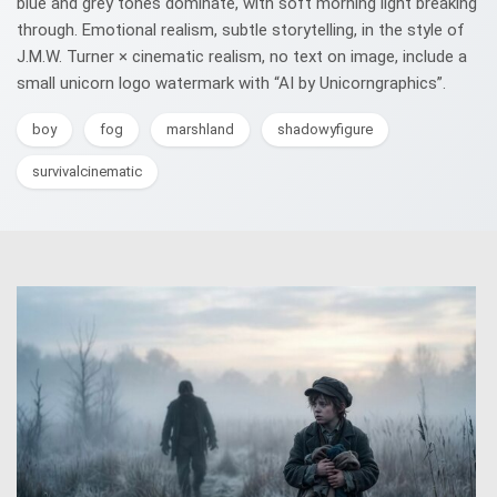
blue and grey tones dominate, with soft morning light breaking
through. Emotional realism, subtle storytelling, in the style of
J.M.W. Turner × cinematic realism, no text on image, include a
small unicorn logo watermark with “AI by Unicorngraphics”.
boy
fog
marshland
shadowyfigure
survivalcinematic