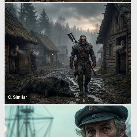
Similar