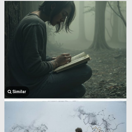
Similar