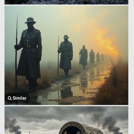
Similar