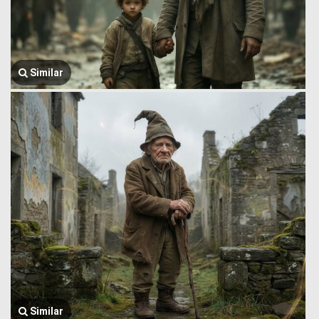
Similar
Similar