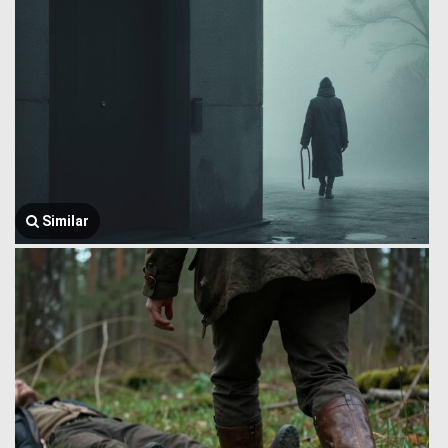
Similar