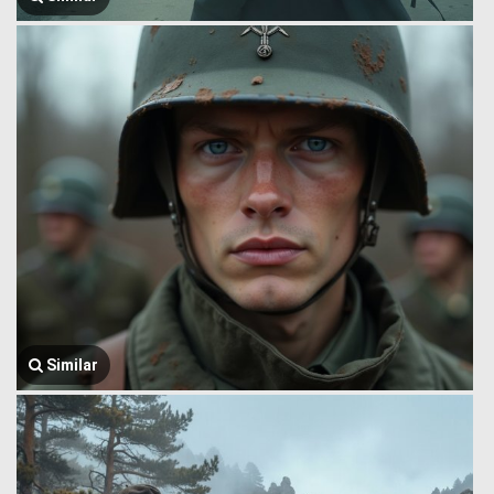
Similar