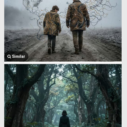
Similar