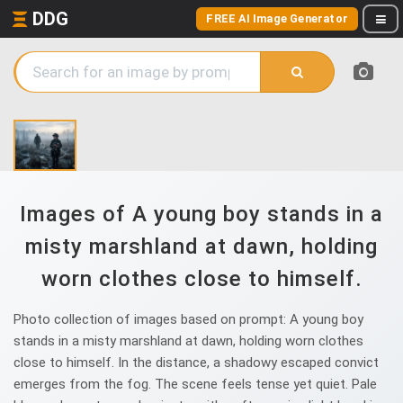
DDG
FREE AI Image Generator
Images of A young boy stands in a
misty marshland at dawn, holding
worn clothes close to himself.
Photo collection of images based on prompt: A young boy
stands in a misty marshland at dawn, holding worn clothes
close to himself. In the distance, a shadowy escaped convict
emerges from the fog. The scene feels tense yet quiet. Pale