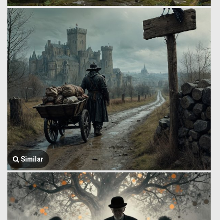
Similar