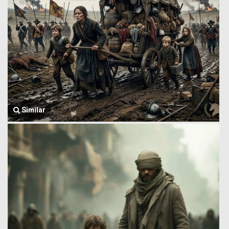
Similar