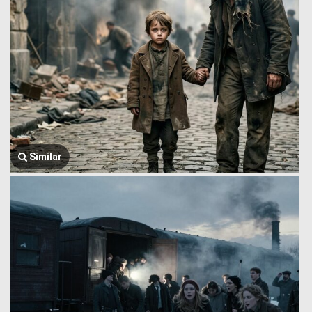
Similar