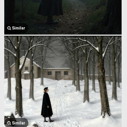
Similar
Similar