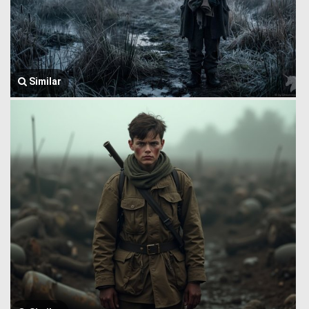
Similar