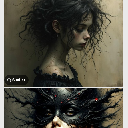
Similar