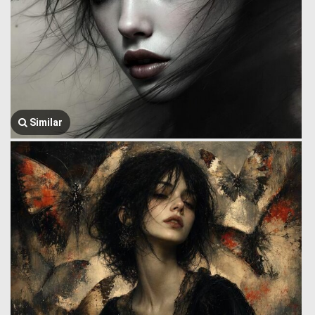
Similar