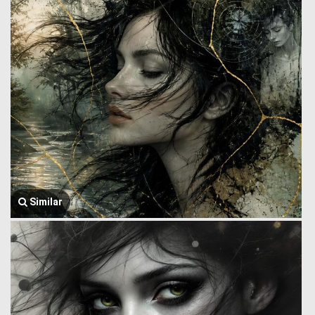
Similar