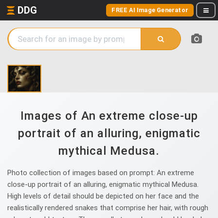
DDG
FREE AI Image Generator
Images of An extreme close-up
portrait of an alluring, enigmatic
mythical Medusa.
Photo collection of images based on prompt: An extreme
close-up portrait of an alluring, enigmatic mythical Medusa.
High levels of detail should be depicted on her face and the
realistically rendered snakes that comprise her hair, with rough