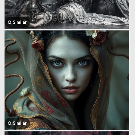
Similar
Similar