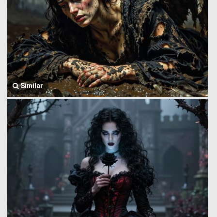
Similar