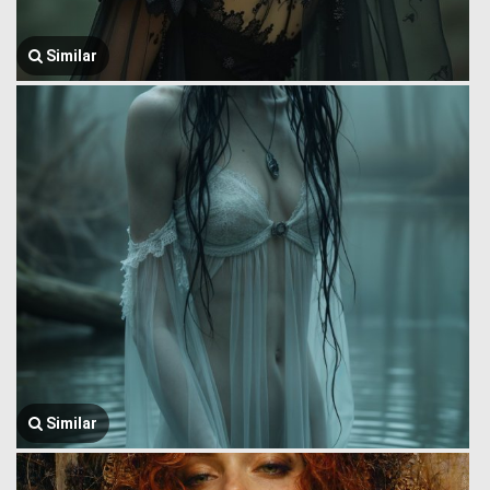
Similar
Similar