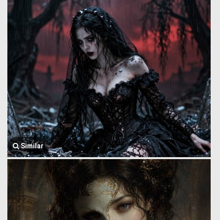
Similar