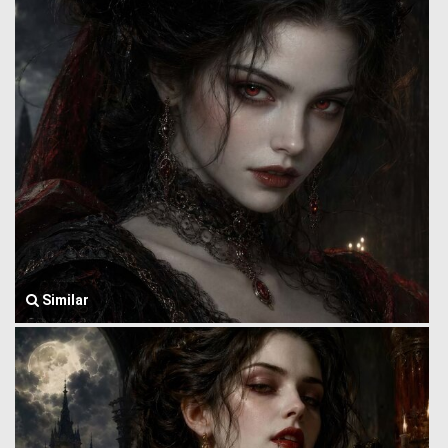
Similar