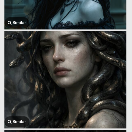
Similar
Similar