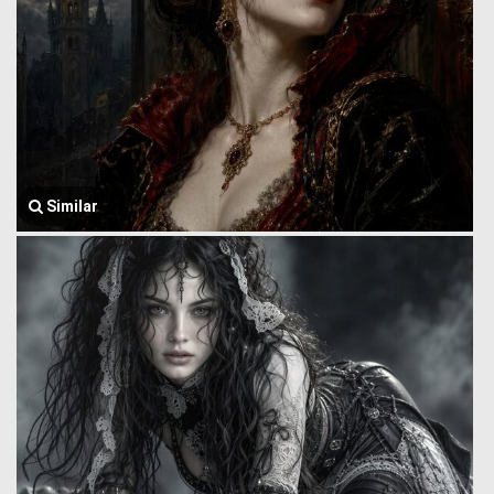
Similar