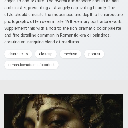
edges to add texture. The overall atmosphere should be dark
and sinister, presenting a strangely captivating beauty. The
style should emulate the moodiness and depth of chiaroscuro
photography, often seen in late 19th-century portraiture work.
Supplement this with a nod to the rich, dramatic color palette
and fine detailing common in Romantic-era oil paintings,
creating an intriguing blend of mediums.
chiaroscuro
closeup
medusa
portrait
romanticeradramaticportrait