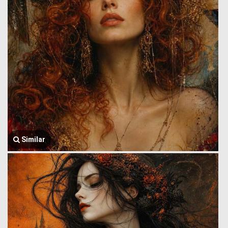
Similar