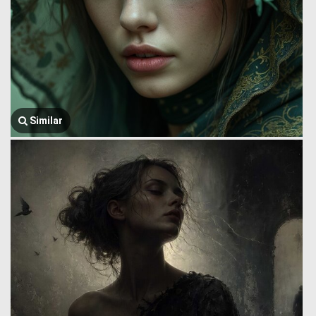
Similar