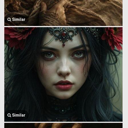
Similar
Similar