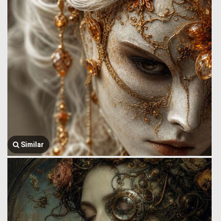
Similar