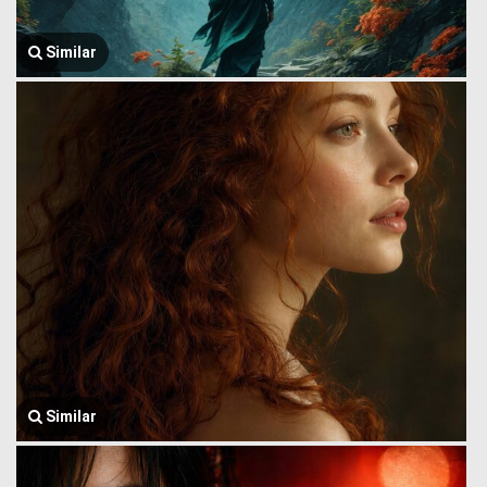
Similar
Similar