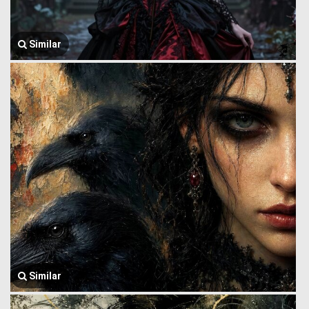
Similar
Similar