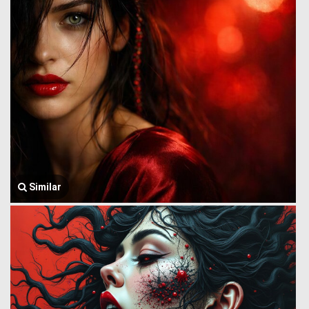
Similar