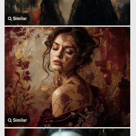
Similar
Similar