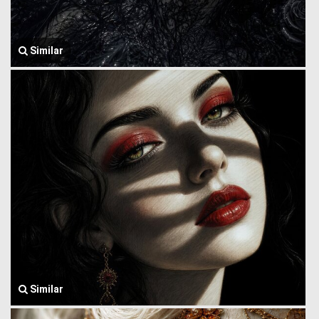
Similar
Similar