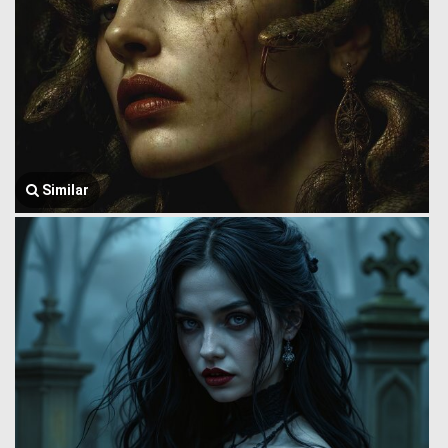
Similar