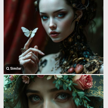
Similar