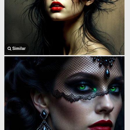
Similar