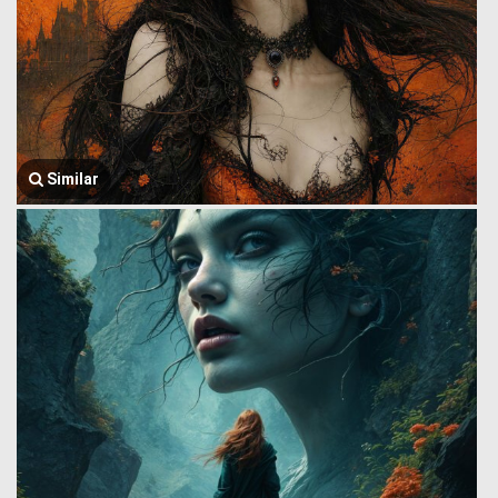
Similar