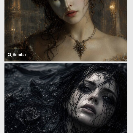
Similar