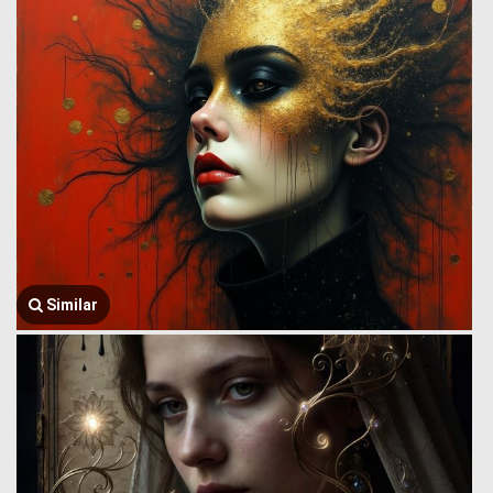
Similar