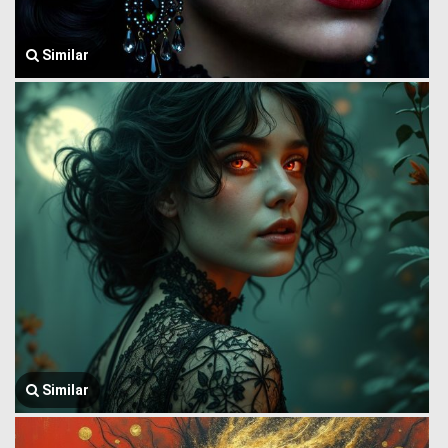
Similar
Similar