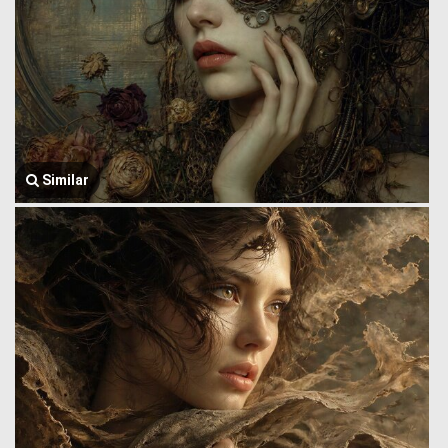
Similar