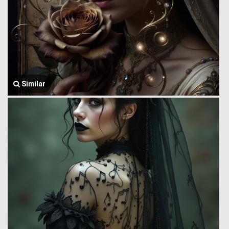
Similar