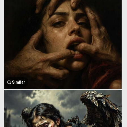
Similar