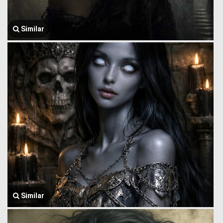
Similar
Similar