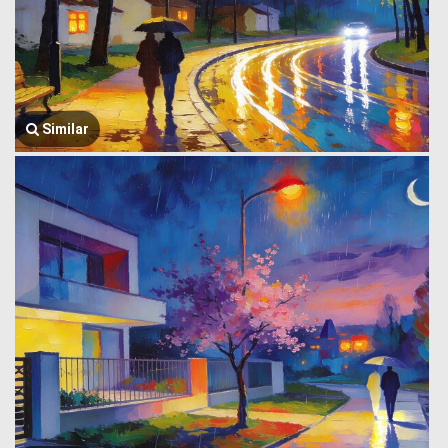
Similar