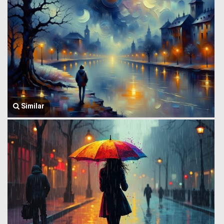
Similar