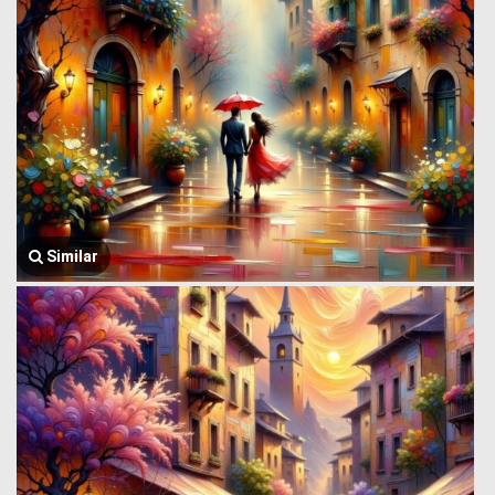
Similar