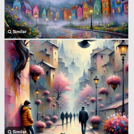
Similar
Similar