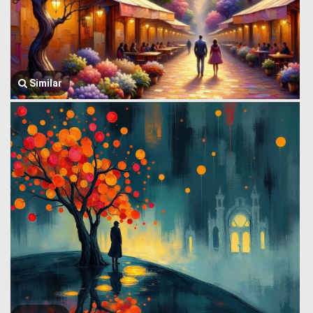
Similar