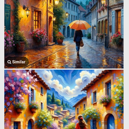
Similar