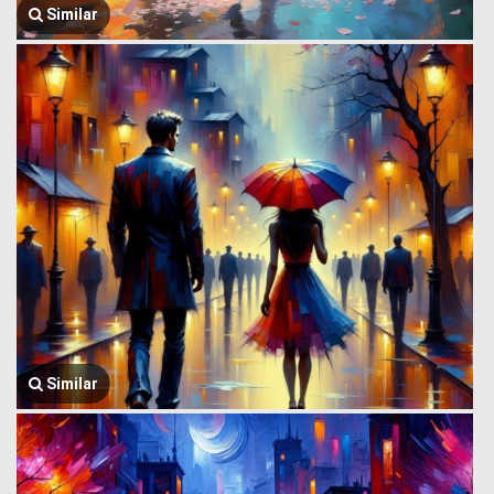
Similar
Similar