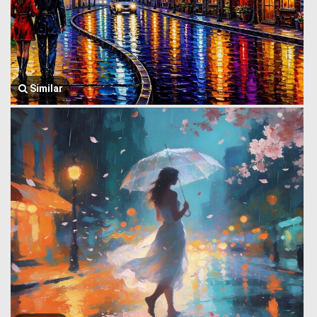
Similar