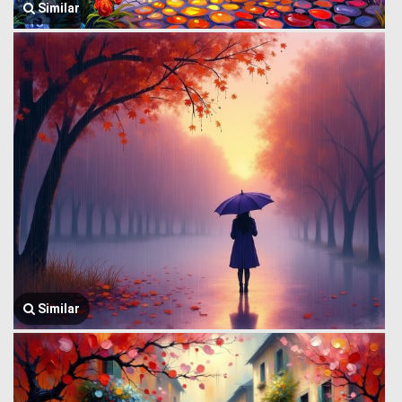
Similar
Similar