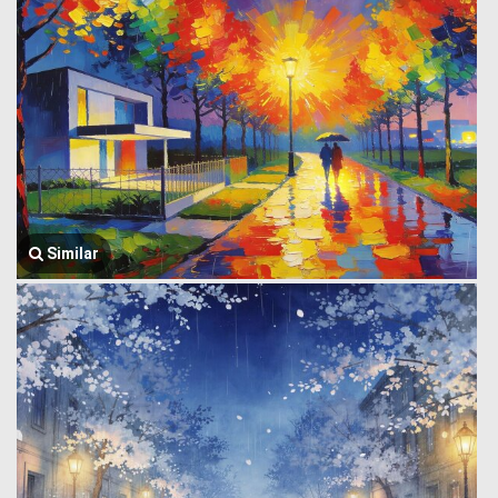
Similar