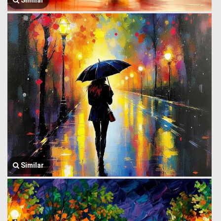
Similar