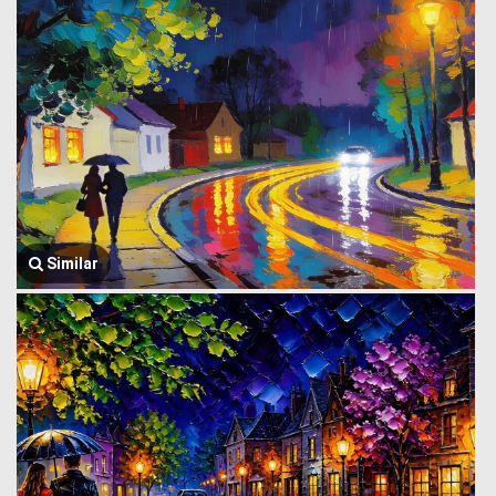
Similar