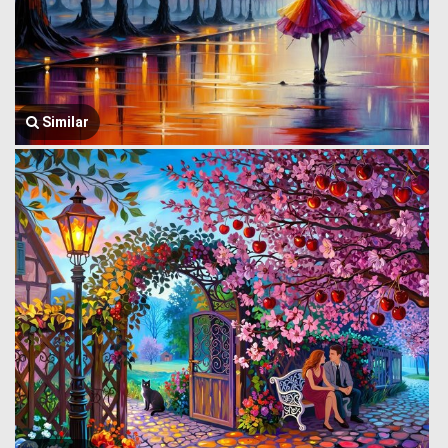
Similar