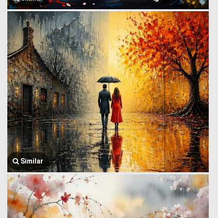
Similar