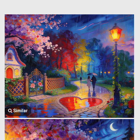
Similar