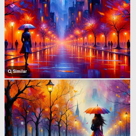
Similar