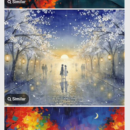
Similar
Similar