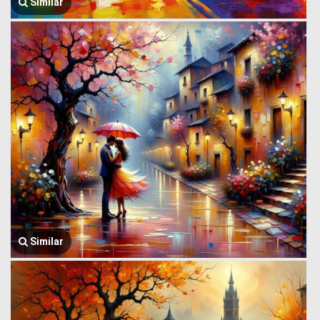
Similar
Similar