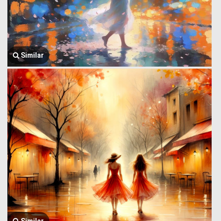
Similar
Similar