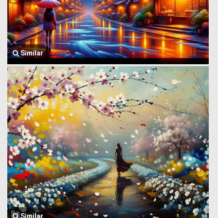
Similar
Similar