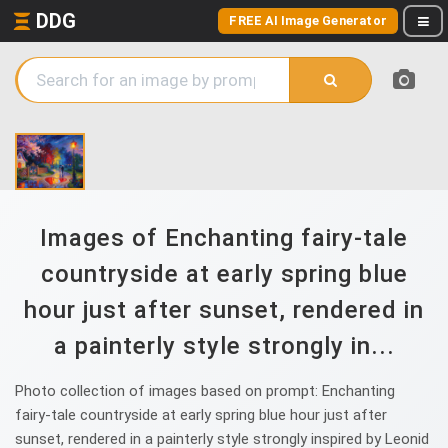
DDG
FREE AI Image Generator
Images of Enchanting fairy-tale
countryside at early spring blue
hour just after sunset, rendered in
a painterly style strongly in...
Photo collection of images based on prompt: Enchanting
fairy-tale countryside at early spring blue hour just after
sunset, rendered in a painterly style strongly inspired by Leonid