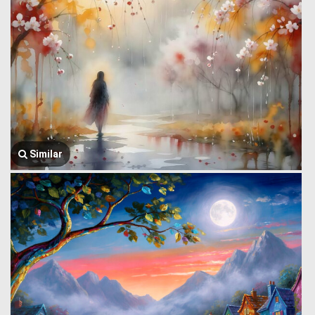
Similar