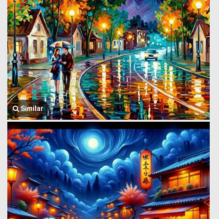
Similar