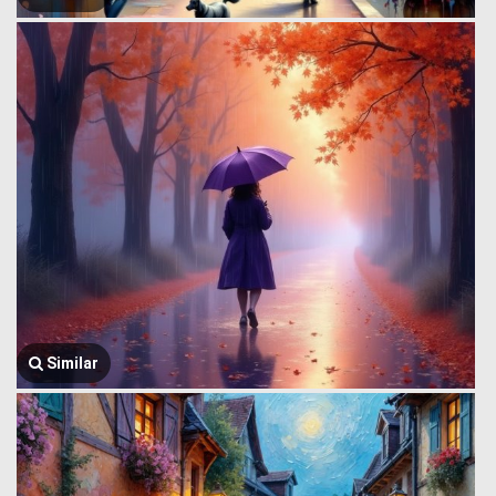
Similar