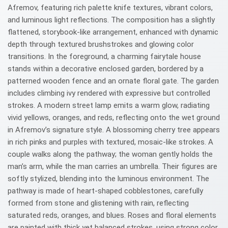
Afremov, featuring rich palette knife textures, vibrant colors,
and luminous light reflections. The composition has a slightly
flattened, storybook-like arrangement, enhanced with dynamic
depth through textured brushstrokes and glowing color
transitions. In the foreground, a charming fairytale house
stands within a decorative enclosed garden, bordered by a
patterned wooden fence and an ornate floral gate. The garden
includes climbing ivy rendered with expressive but controlled
strokes. A modern street lamp emits a warm glow, radiating
vivid yellows, oranges, and reds, reflecting onto the wet ground
in Afremov’s signature style. A blossoming cherry tree appears
in rich pinks and purples with textured, mosaic-like strokes. A
couple walks along the pathway; the woman gently holds the
man’s arm, while the man carries an umbrella. Their figures are
softly stylized, blending into the luminous environment. The
pathway is made of heart-shaped cobblestones, carefully
formed from stone and glistening with rain, reflecting
saturated reds, oranges, and blues. Roses and floral elements
are painted with thick yet balanced strokes, using strong color