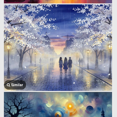
Similar