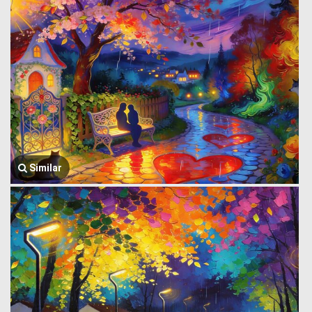
Similar