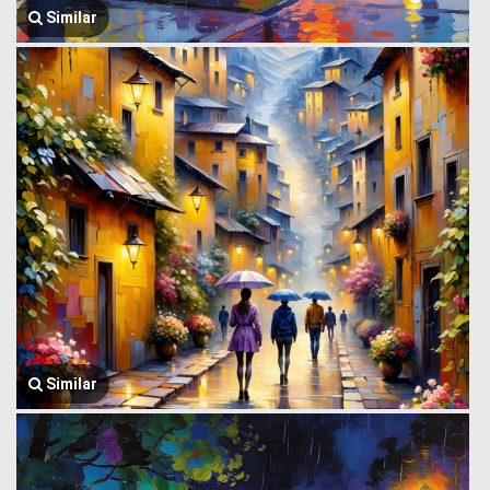
Similar
Similar