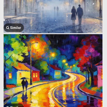
Similar