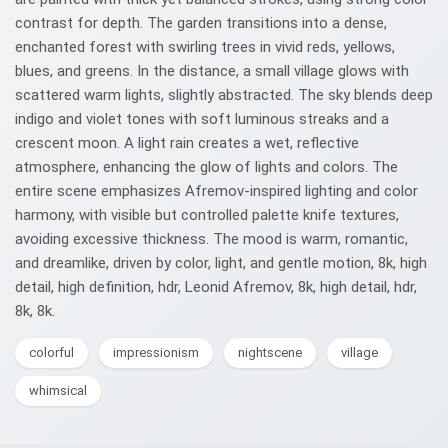
contrast for depth. The garden transitions into a dense,
enchanted forest with swirling trees in vivid reds, yellows,
blues, and greens. In the distance, a small village glows with
scattered warm lights, slightly abstracted. The sky blends deep
indigo and violet tones with soft luminous streaks and a
crescent moon. A light rain creates a wet, reflective
atmosphere, enhancing the glow of lights and colors. The
entire scene emphasizes Afremov-inspired lighting and color
harmony, with visible but controlled palette knife textures,
avoiding excessive thickness. The mood is warm, romantic,
and dreamlike, driven by color, light, and gentle motion, 8k, high
detail, high definition, hdr, Leonid Afremov, 8k, high detail, hdr,
8k, 8k.
colorful
impressionism
nightscene
village
whimsical