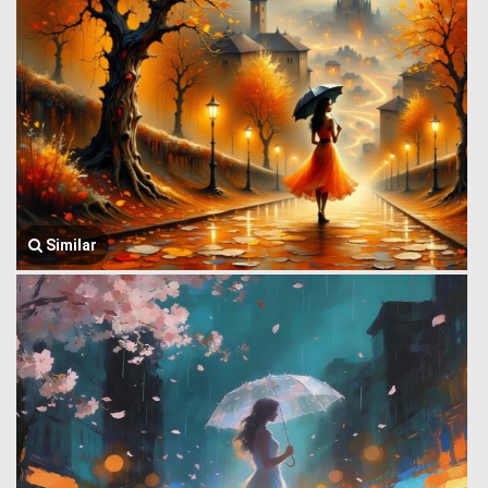
Similar