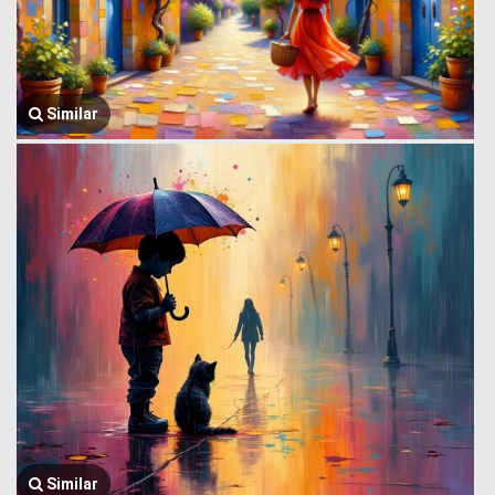
Similar
Similar