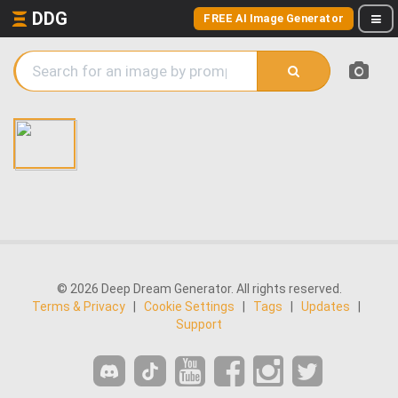
DDG
FREE AI Image Generator
© 2026 Deep Dream Generator. All rights reserved.
Terms & Privacy
|
Cookie Settings
|
Tags
|
Updates
|
Support