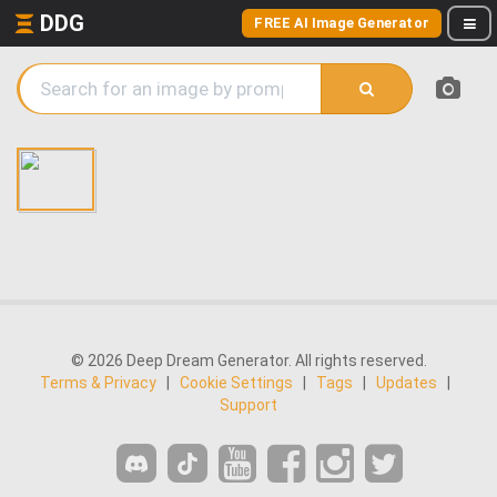
DDG
FREE AI Image Generator
© 2026 Deep Dream Generator. All rights reserved.
Terms & Privacy
|
Cookie Settings
|
Tags
|
Updates
|
Support