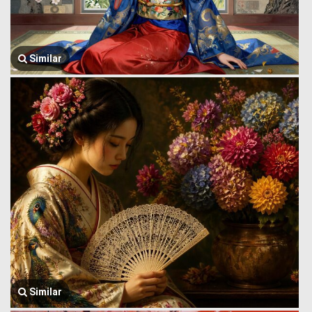
Similar
Similar