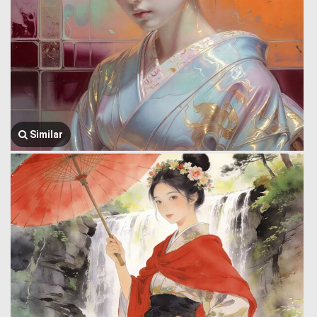
Similar