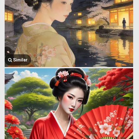
Similar