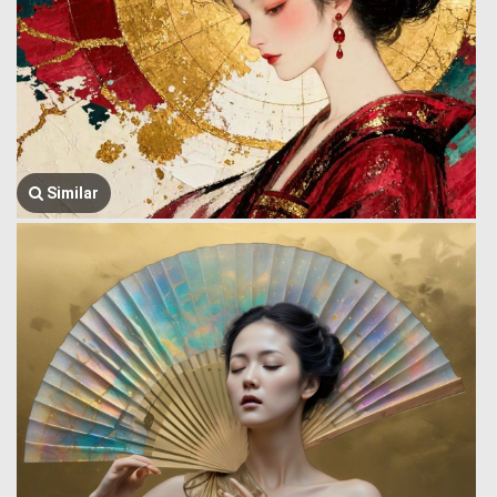
Similar