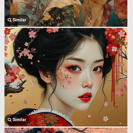
Similar
Similar