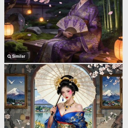
Similar