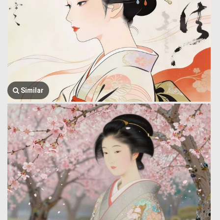
Similar