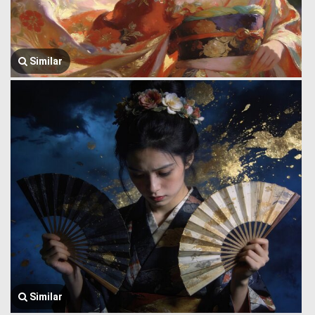
Similar
Similar