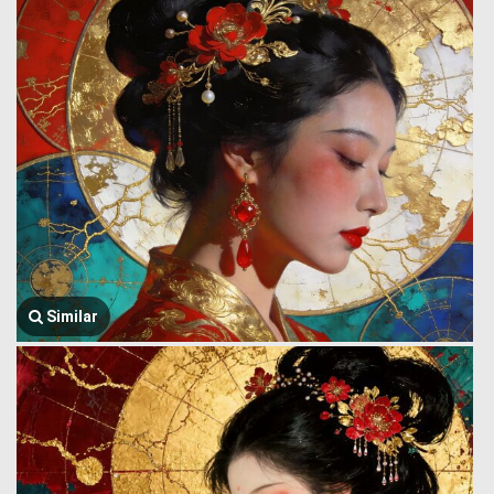
Similar