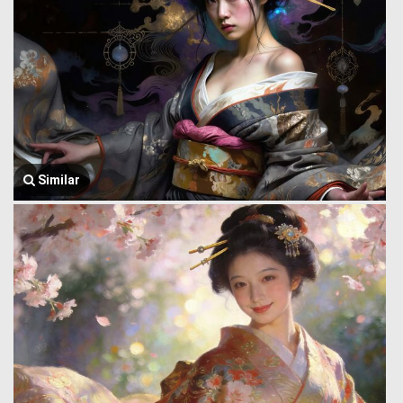
Similar