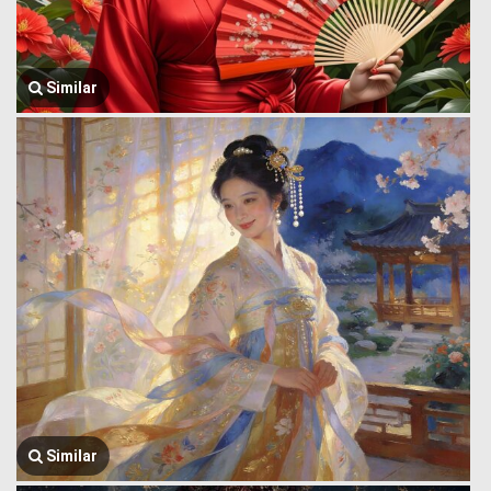
Similar
Similar