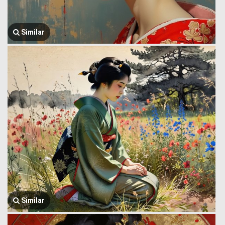
Similar
Similar