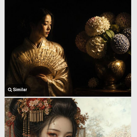
Similar