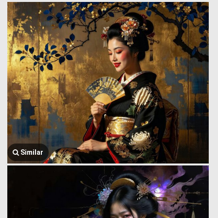
Similar