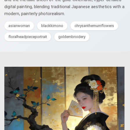
digital painting, blending traditional Japanese aesthetics with a
modern, painterly photorealism.
asianwoman
blackkimono
chrysanthemumflowers
floralheadpieceportrait
goldembroidery