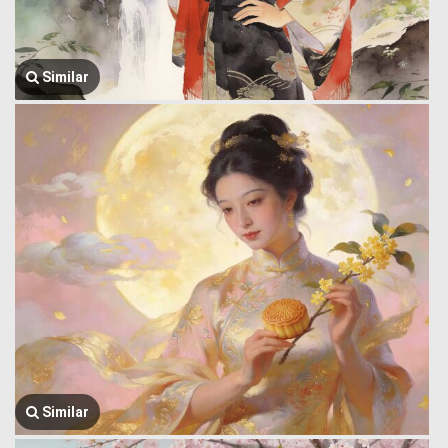
Similar
Similar