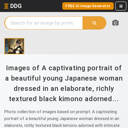
DDG
FREE AI Image Generator
Images of A captivating portrait of
a beautiful young Japanese woman
dressed in an elaborate, richly
textured black kimono adorned...
Photo collection of images based on prompt: A captivating
portrait of a beautiful young Japanese woman dressed in an
elaborate, richly textured black kimono adorned with intricate