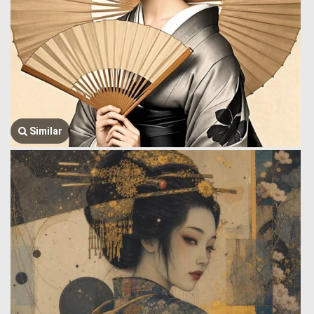
Similar