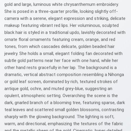
gold and large, luminous white chrysanthemum embroidery.
She is posed in a three-quarter profile, looking slightly off-
camera with a serene, elegant expression and striking, delicate
makeup featuring vibrant red lips. Her voluminous, sculpted
black hair is styled in a traditional updo, lavishly decorated with
ornate floral ornaments featuring cream, orange, and red
tones, from which cascades delicate, golden beaded hair
jewelry. She holds a small, elegant folding fan decorated with
subtle gold patterns near her face with one hand, while her
other hand rests gracefully in her lap. The background is a
dramatic, vertical abstract composition resembling a Nihonga
or gold leaf screen, dominated by rich, textured strokes of
antique gold, ochre, and muted grey-blue, suggesting an
opulent, atmospheric setting. Overarching the scene is the
dark, gnarled branch of a blooming tree, featuring sparse, dark
teal leaves and scattered small golden blossoms, contrasting
sharply with the glowing background. The lighting is soft,
warm, and directional, emphasizing the textures of the fabric
and the metallic sheen of the gold. Cinematic, hyper-detailed