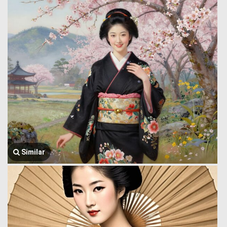
Similar