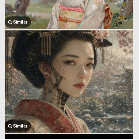
Similar
Similar