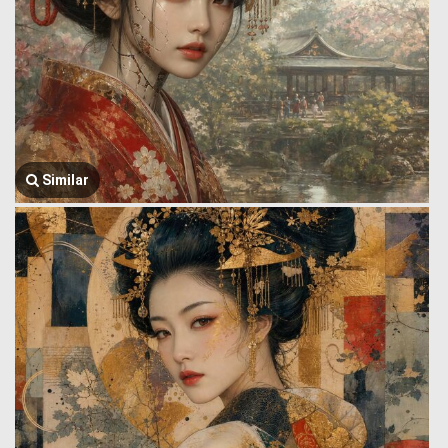
Similar