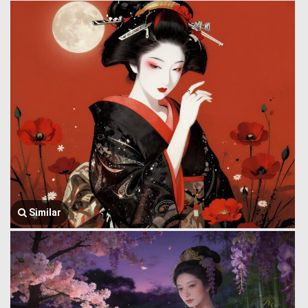
Similar