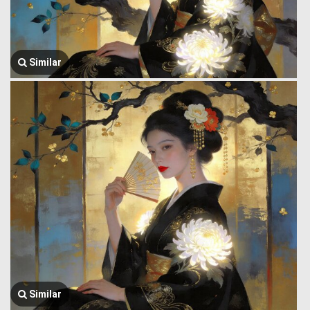
Similar
Similar