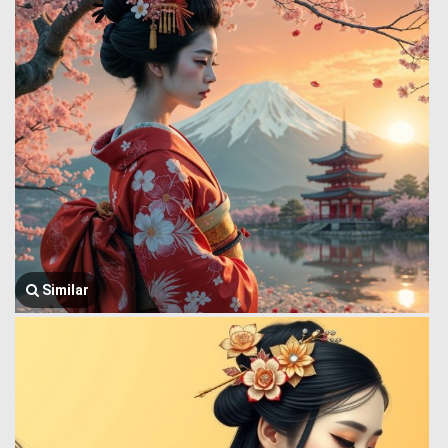
Similar