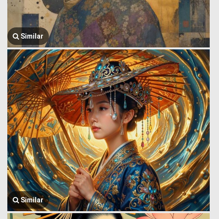
Similar
Similar