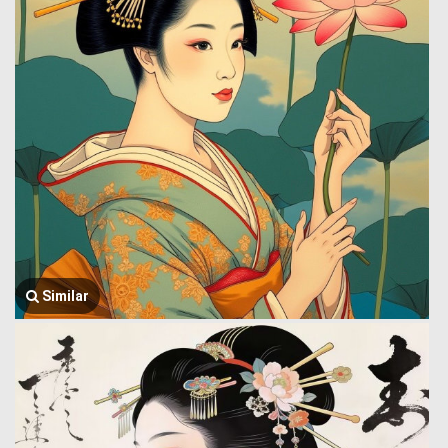
Similar