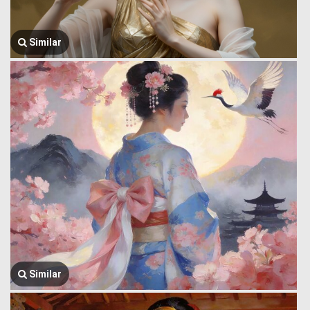
Similar
Similar