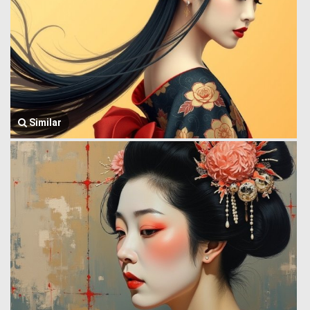
Similar