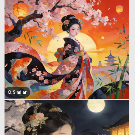
Similar