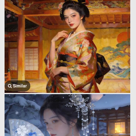
Similar