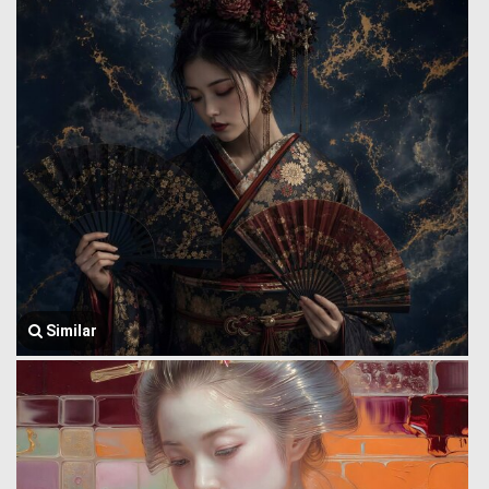
Similar