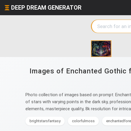
DEEP DREAM GENERATOR
Images of Enchanted Gothic fo
Photo collection of images based on prompt: Enchanted
of stars with varying points in the dark sky, professio
elements, masterpiece quality, 8k resolution for intric
brightstarsfantasy
colorfulmoss
enchantedfore