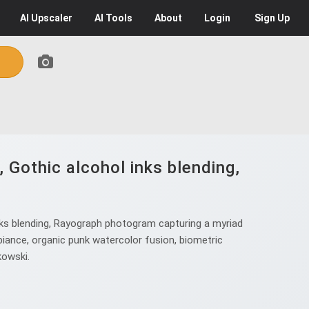
AI
Upscaler
AI
Tools
About
Login
Sign Up
 Gothic alcohol inks blending,
nks blending, Rayograph photogram capturing a myriad
mbiance, organic punk watercolor fusion, biometric
kowski.