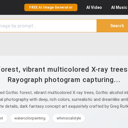
AI
Video
AI
Music
FREE AI Image Generator
Search
rest, vibrant multicolored X-ray trees,
Rayograph photogram capturing...
 Gothic forest, vibrant multicolored X-ray trees, Gothic alcohol i
nal photography with deep, rich colors, surrealistic and dreamlike a
ate details, dark fantasy concept art exquisitely crafted by Greg Rut
st
watercolorpainting
whimsicalstyle