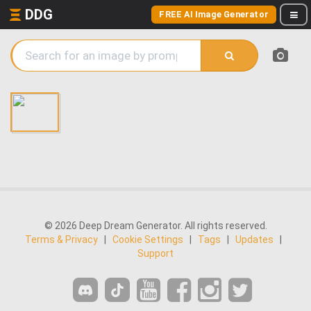
DDG
FREE AI Image Generator
© 2026 Deep Dream Generator. All rights reserved.
Terms & Privacy
|
Cookie Settings
|
Tags
|
Updates
|
Support