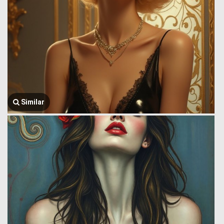
Similar