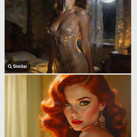
Similar