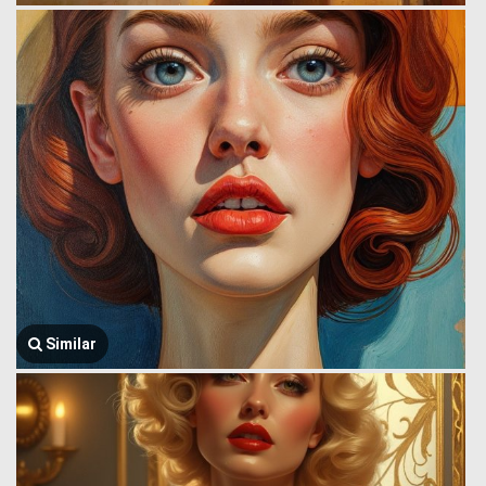
Similar