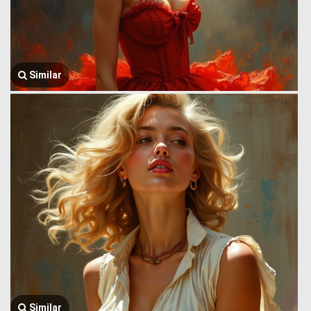
Similar
Similar