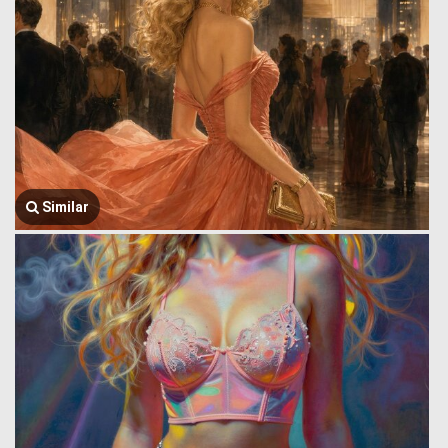
Similar