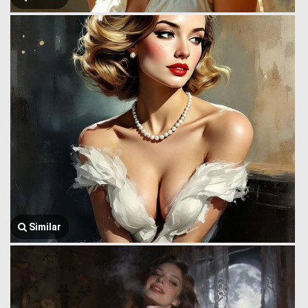
Similar