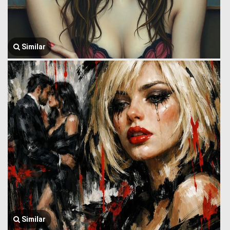
Similar
Similar