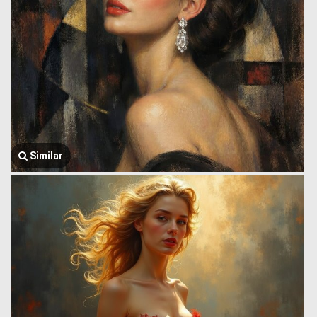
Similar