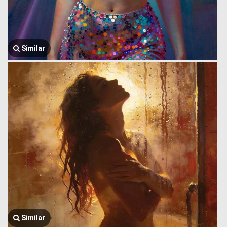
Similar
Similar