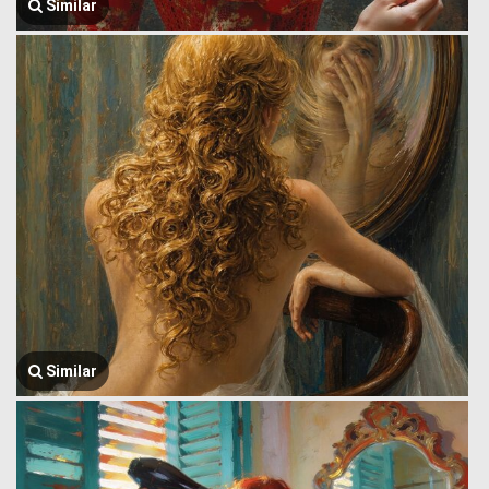
Similar
Similar