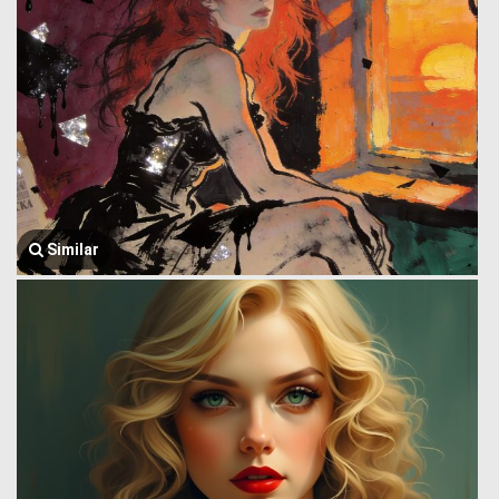
Similar