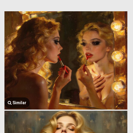
Similar