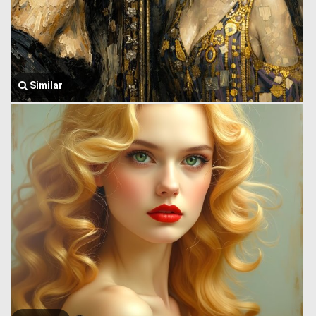
Similar