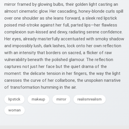
mirror framed by glowing bulbs, their golden light casting an
almost cinematic glow. Her cascading, honey-blonde curls spill
over one shoulder as she leans forward, a sleek red lipstick
poised mid-stroke against her full, parted lips—her flawless
complexion sun-kissed and dewy, radiating serene confidence.
Her eyes, already masterfully accentuated with smoky shadow
and impossibly lush, dark lashes, lock onto her own reflection
with an intensity that borders on sacred, a flicker of raw
vulnerability beneath the polished glamour. The reflection
captures not just her face but the quiet drama of the
moment: the delicate tension in her fingers, the way the light
caresses the curve of her collarbone, the unspoken narrative
of transformation humming in the air.
lipstick
makeup
mirror
realismrealism
woman