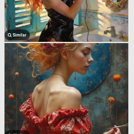
Similar