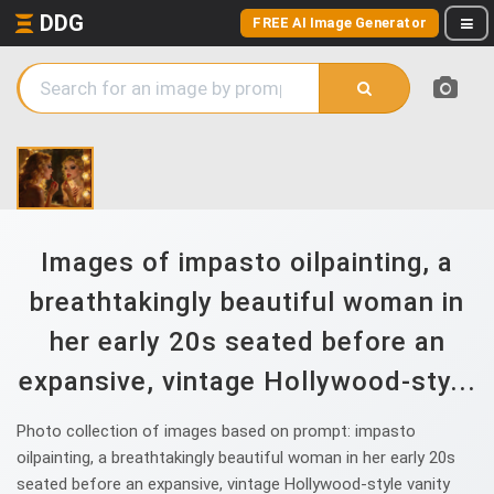
DDG
FREE AI Image Generator
Images of impasto oilpainting, a
breathtakingly beautiful woman in
her early 20s seated before an
expansive, vintage Hollywood-sty...
Photo collection of images based on prompt: impasto
oilpainting, a breathtakingly beautiful woman in her early 20s
seated before an expansive, vintage Hollywood-style vanity