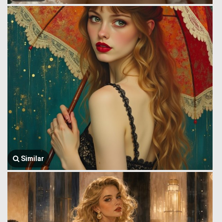
Similar