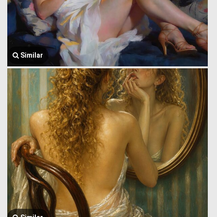
Similar