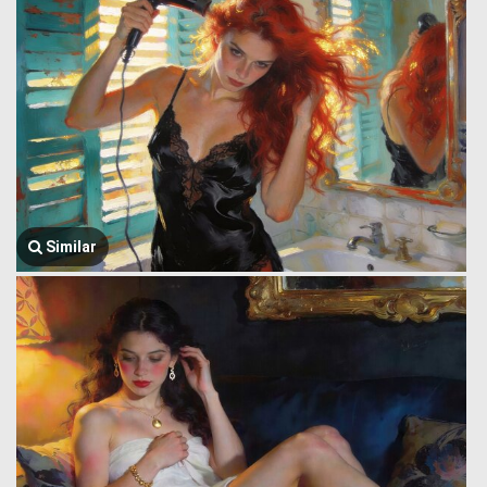
Similar