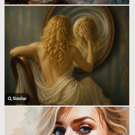
Similar