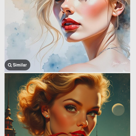
Similar