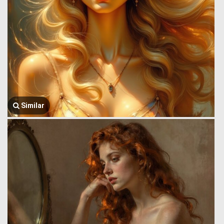
Similar