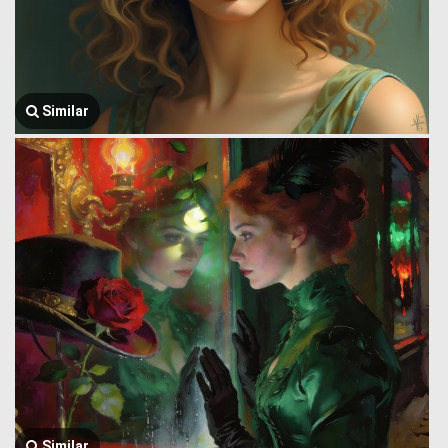
Similar
Similar