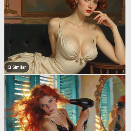
Similar