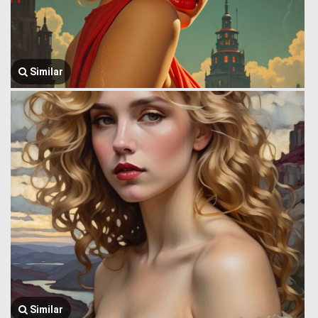
Similar
Similar