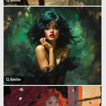
Similar
Similar