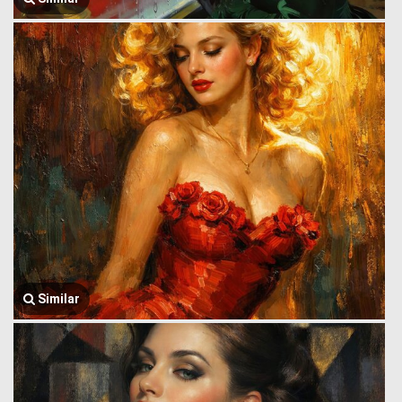
Similar