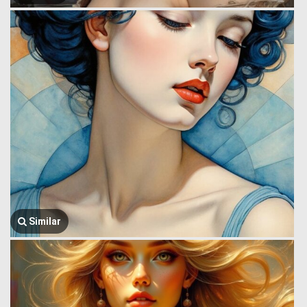
Similar