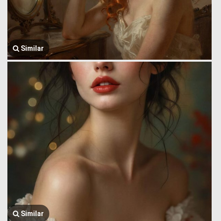
Similar
Similar