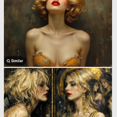
Similar