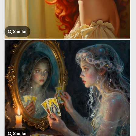
Similar
Similar