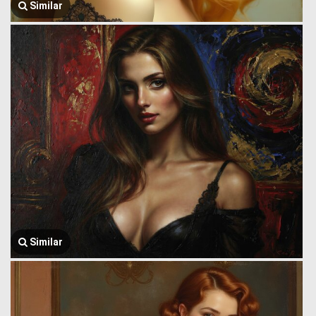
Similar
Similar