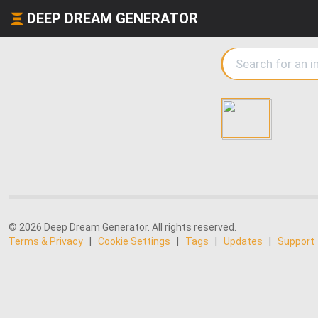
DEEP DREAM GENERATOR
© 2026 Deep Dream Generator. All rights reserved.
Terms & Privacy
|
Cookie Settings
|
Tags
|
Updates
|
Support