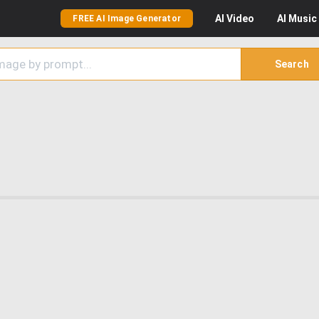
AI
Video
AI
Music
FREE AI Image Generator
Search