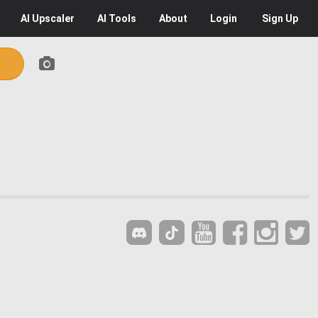
AI
Upscaler
AI
Tools
About
Login
Sign Up