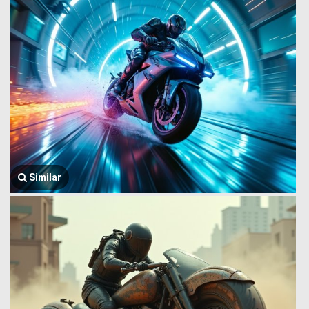
Similar