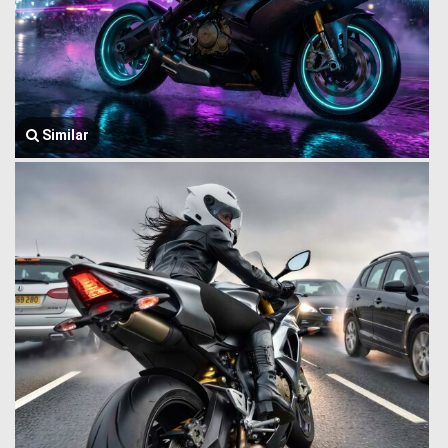
Similar