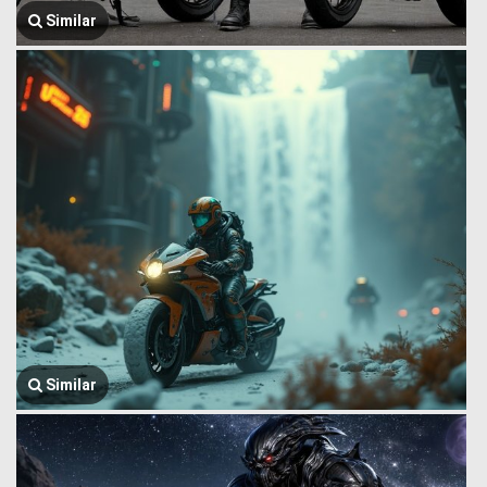
Similar
Similar