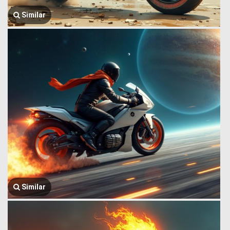
Similar
Similar