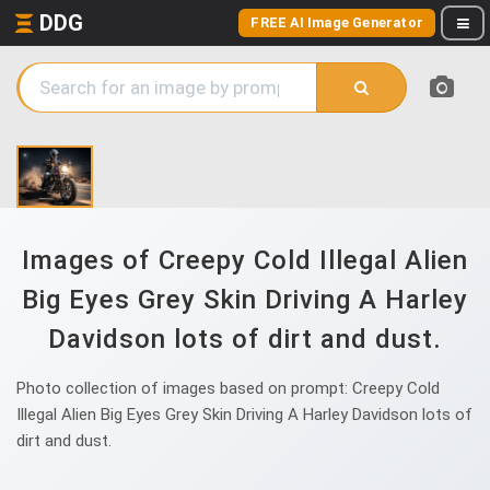
DDG
FREE AI Image Generator
Images of Creepy Cold Illegal Alien
Big Eyes Grey Skin Driving A Harley
Davidson lots of dirt and dust.
Photo collection of images based on prompt: Creepy Cold
Illegal Alien Big Eyes Grey Skin Driving A Harley Davidson lots of
dirt and dust.