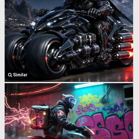
Similar