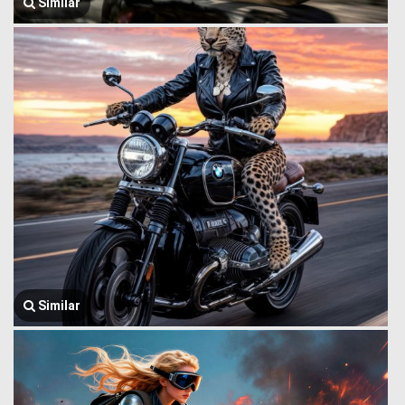
Similar
Similar