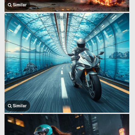
Similar
Similar