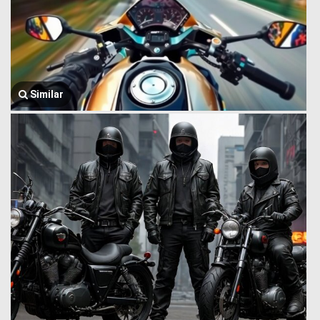
Similar