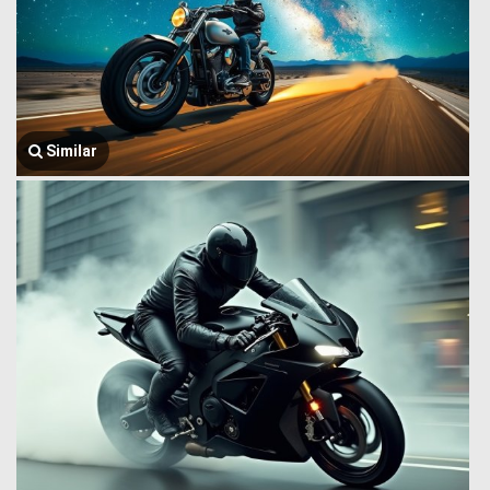
Similar