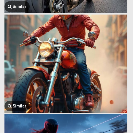
Similar
Similar