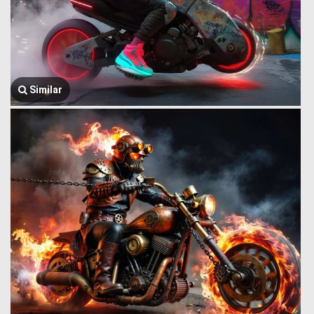
Similar