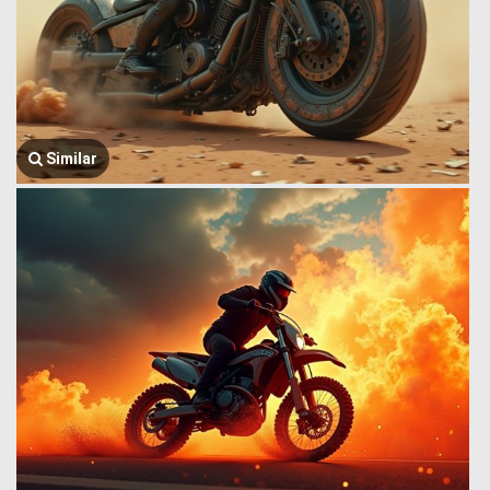
Similar