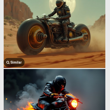
Similar