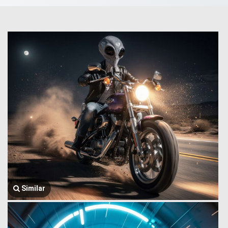
Similar