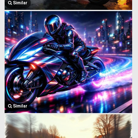
Similar
Similar