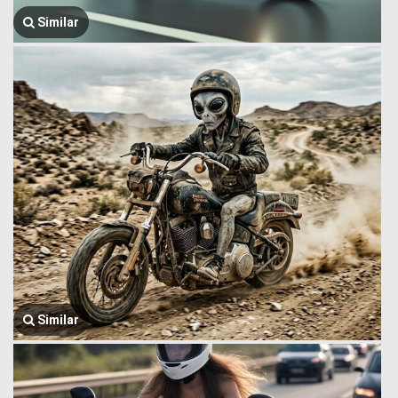
Similar
Similar