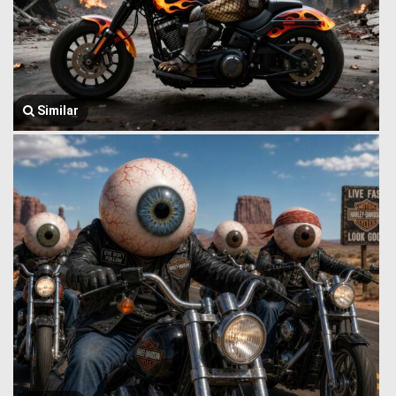
Similar