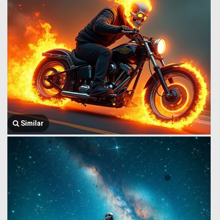
Similar