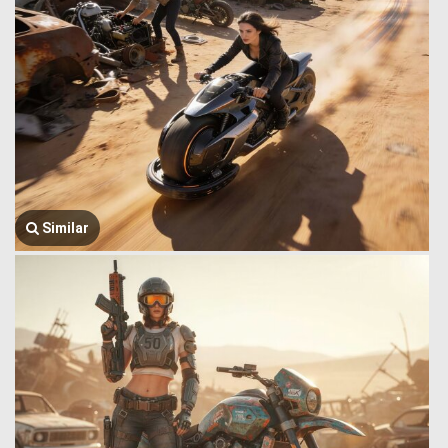
Similar