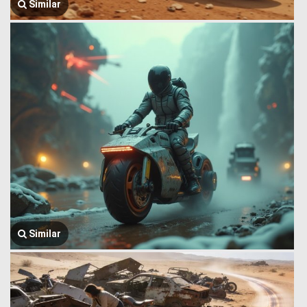
Similar
Similar