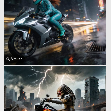
Similar