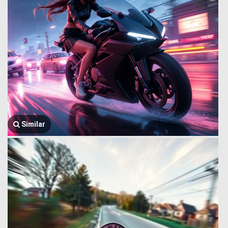
Similar