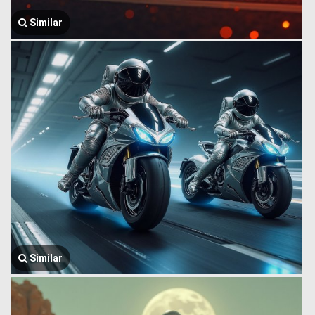
Similar
Similar