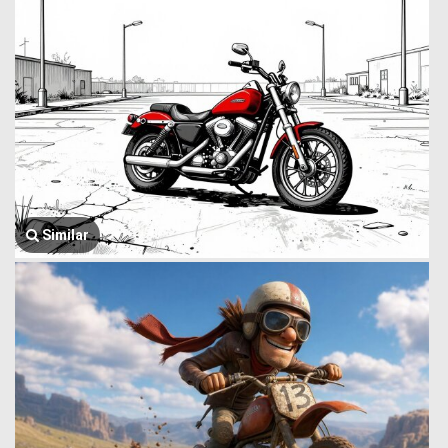
Similar