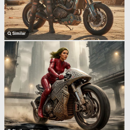
Similar