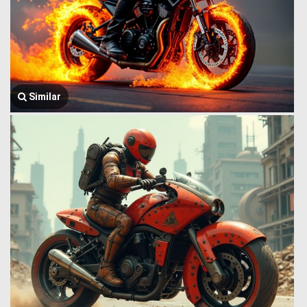
Similar