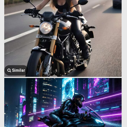
Similar