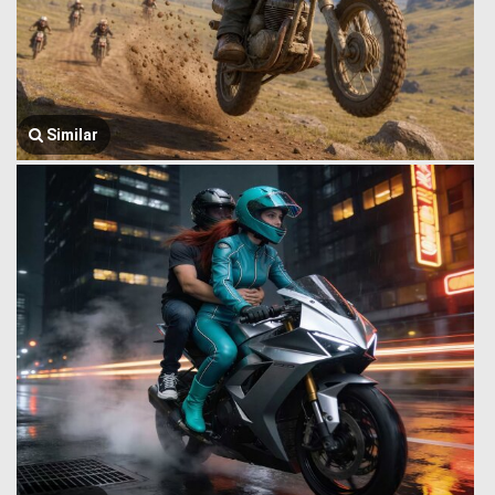
Similar