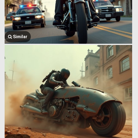
Similar