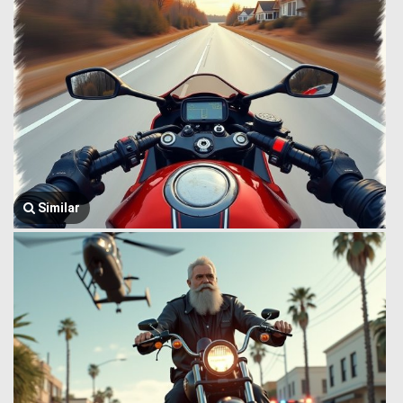
Similar