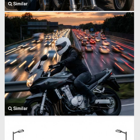
Similar
Similar