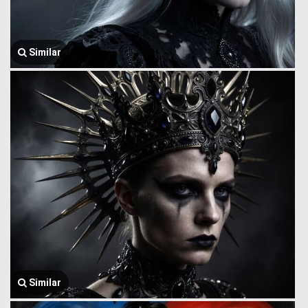
Similar
Similar