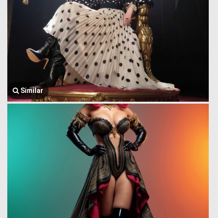
Similar