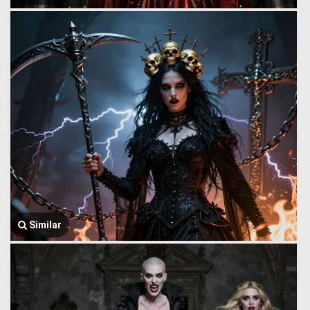
Similar