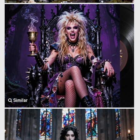
Similar