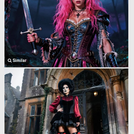
Similar