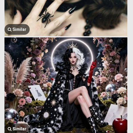
Similar
Similar