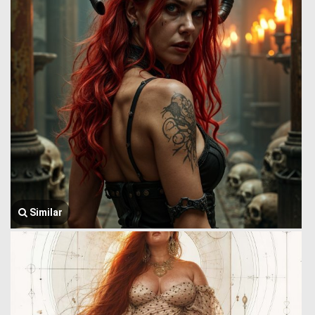
Similar