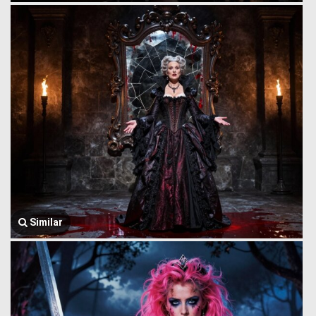
Similar