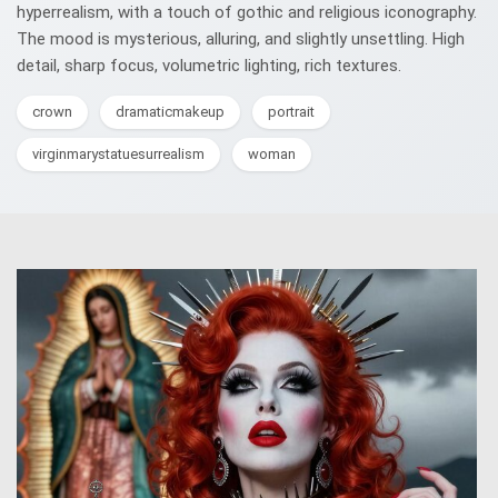
hyperrealism, with a touch of gothic and religious iconography.
The mood is mysterious, alluring, and slightly unsettling. High
detail, sharp focus, volumetric lighting, rich textures.
crown
dramaticmakeup
portrait
virginmarystatuesurrealism
woman