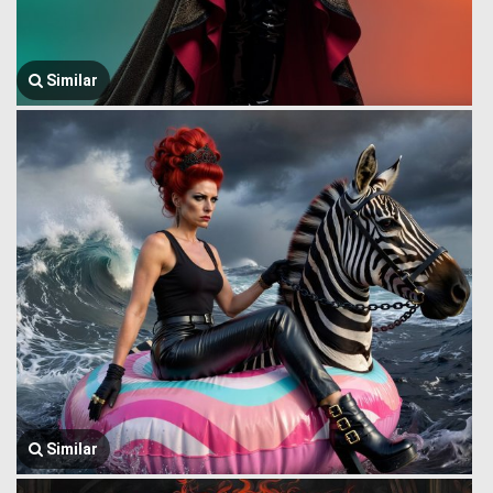
Similar
Similar