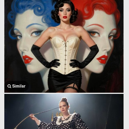
Similar