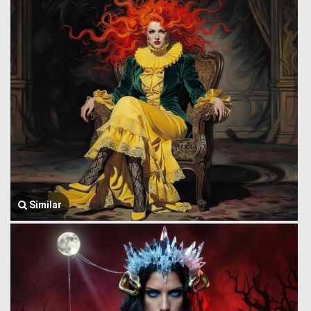
Similar