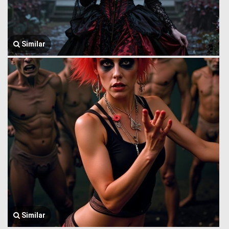
Similar
Similar