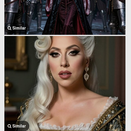
Similar
Similar