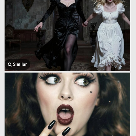
Similar