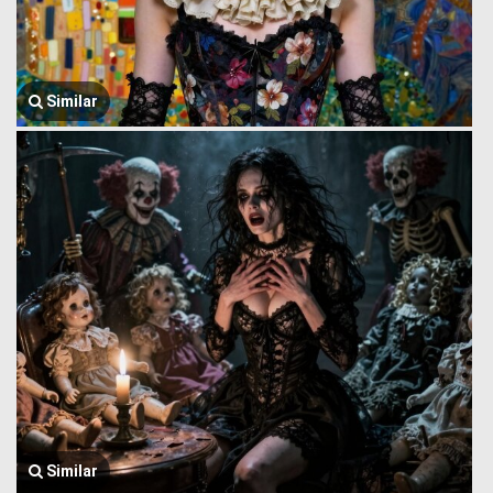
Similar
Similar