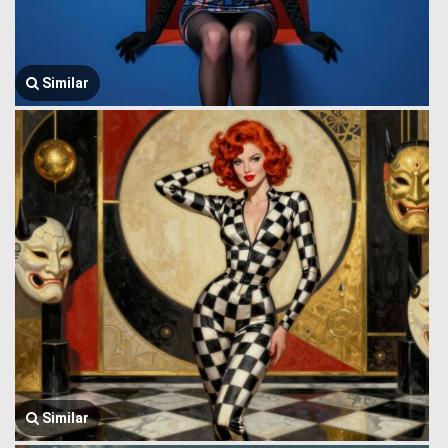
Similar
Similar