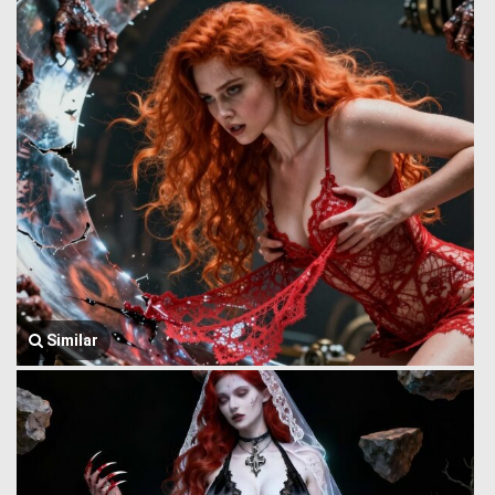
Similar