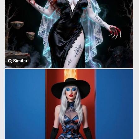
Similar