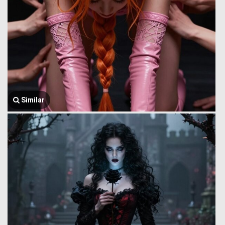
Similar