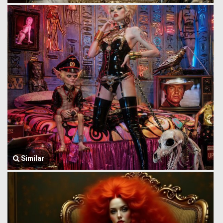
Similar