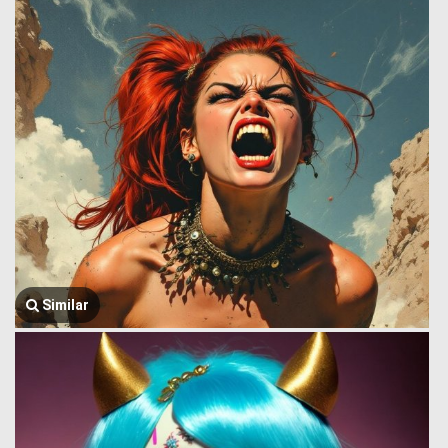
Similar