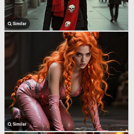
Similar
Similar