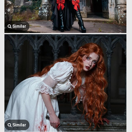
Similar
Similar