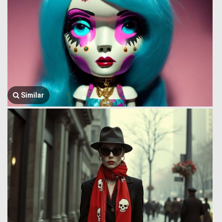
Similar