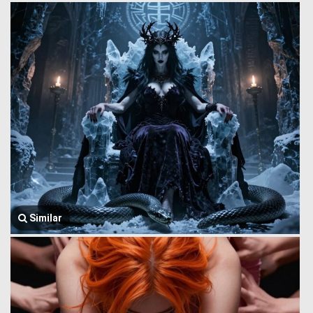
Similar