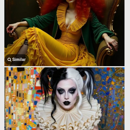
Similar