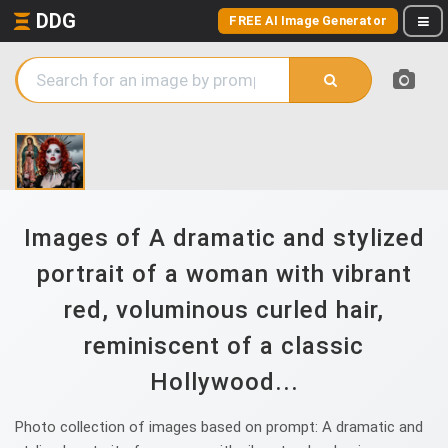
DDG
FREE AI Image Generator
Images of A dramatic and stylized
portrait of a woman with vibrant
red, voluminous curled hair,
reminiscent of a classic
Hollywood...
Photo collection of images based on prompt: A dramatic and