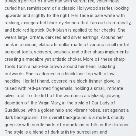
stylized portrait of a woman with vibrant red, voluminous
curled hair, reminiscent of a classic Hollywood starlet, looking
upwards and slightly to the right. Her face is pale white with
striking, exaggerated black eyelashes that fan out dramatically,
and bold red lipstick. Dark blush is applied to her cheeks. She
wears large, ornate, dark red and silver earrings. Around her
neck is a unique, elaborate collar made of various small metal
surgical tools, scissors, scalpels, and other sharp implements,
creating a macabre yet artistic choker. More of these sharp
tools form a halo-like crown around her head, radiating
outwards. She is adorned in a black lace top with a low
neckline. Her left hand, covered in a black fishnet glove, is
raised with red-painted fingernails, holding a small, intricate
silver tool. To the left of the woman is a stylized, glowing
depiction of the Virgin Mary, in the style of Our Lady of
Guadalupe, with a golden halo and vibrant robes, set against a
dark background. The overall background is a muted, cloudy
grey sky with subtle hints of mountains or hills in the distance.
The style is a blend of dark artistry, surrealism, and