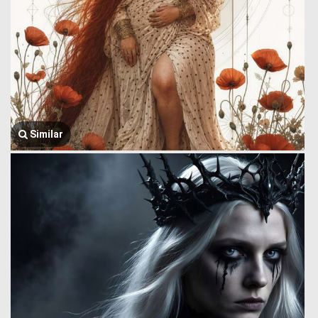
Similar