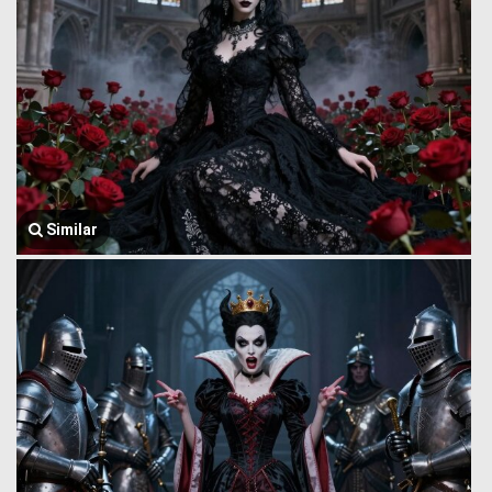
Similar