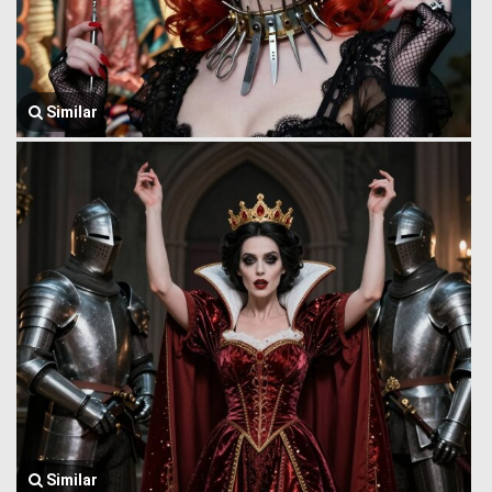
Similar
Similar