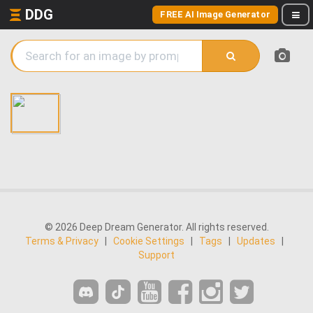
DDG
FREE AI Image Generator
© 2026 Deep Dream Generator. All rights reserved.
Terms & Privacy
|
Cookie Settings
|
Tags
|
Updates
|
Support