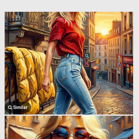
Similar