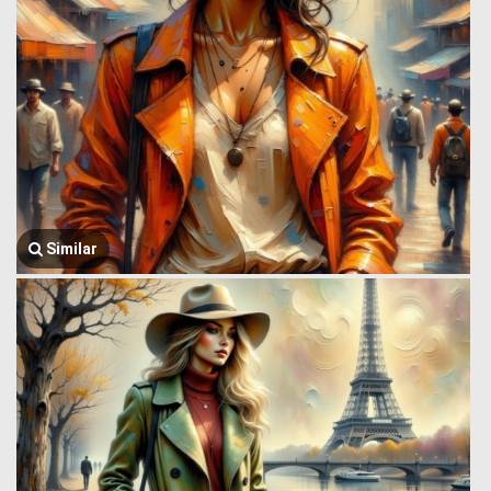
Similar