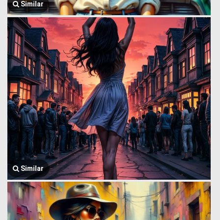
Similar
Similar