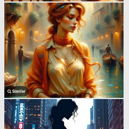
Similar