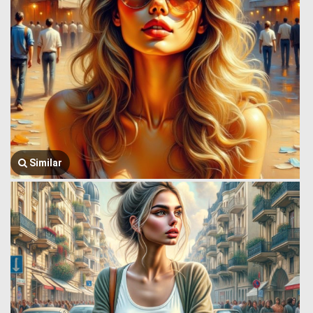
Similar