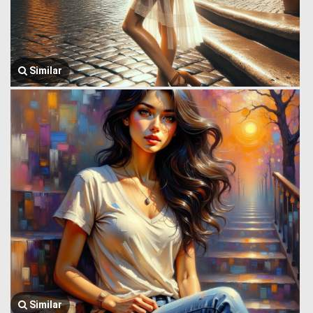
Similar
Similar