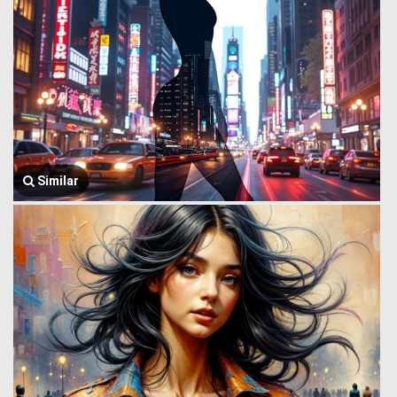
Similar