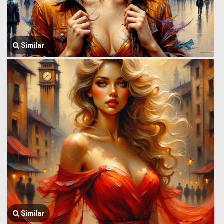
Similar
Similar