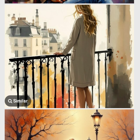
Similar