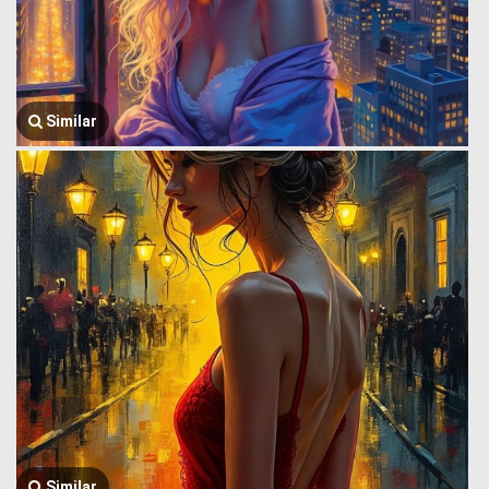
Similar
Similar