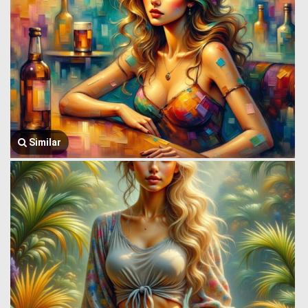
Similar