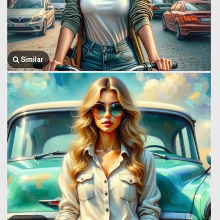
Similar