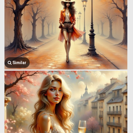
Similar