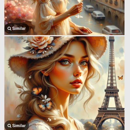
Similar
Similar