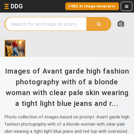
DDG
FREE AI Image Generator
Images of Avant garde high fashion
photography with of a blonde
woman with clear pale skin wearing
a tight light blue jeans and r...
Photo collection of images based on prompt: Avant garde high
fashion photography with of a blonde woman with clear pale
skin wearing a tight light blue jeans and red top with oversized