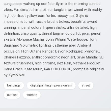
sunglasses walking up confidently into the morning sunrise
vibes, Fuji dimatic hints of zentangle intertwined with reality
high contrast yellow comforter, messy hair. Style is
impessionistic with visible brushstrokes, beautiful, award
winning, imperial colors, hyperrealistic, ultra detailed, high
definition, crisp quality, Unreal Engine, colourful, pixar, pencil
sketch, Alphonse Mucha, John William Waterhouse, Tom
Bagshaw, Volumetric lighting, catherine abel, Ambient
occlusion, High Octane Render, Devon Rodriguez, xymonau,
Charles Fazzino, anthropomorphic neon art, Silvie Mahdal, 3D
texture brushlines, high chroma, Dez Pain, Nathalie Picoulet,
Carla Grace, Kate Mullin, 64K UHD HDR 3D, prompt is originally
by Xymo Nau.
buildings
digitalpaintingimpressionism
street
sunset
woman