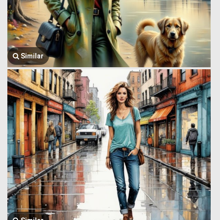
Similar