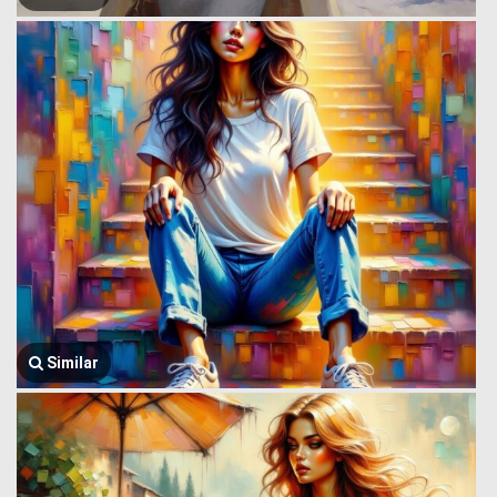
Similar