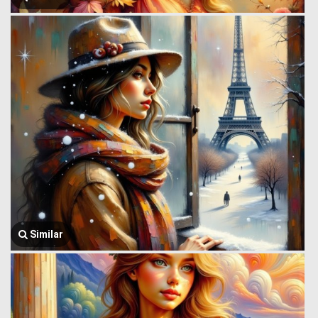
Similar