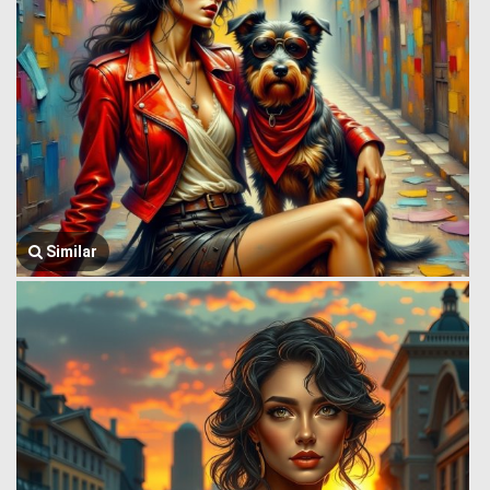
Similar