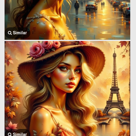
Similar
Similar