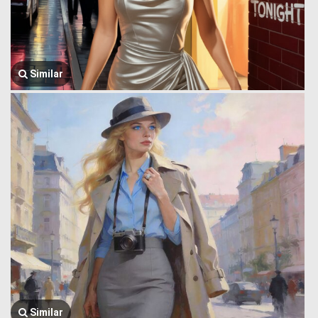
Similar
Similar