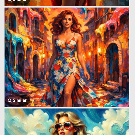
Similar