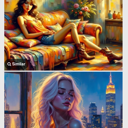
Similar