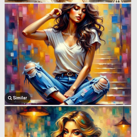
Similar