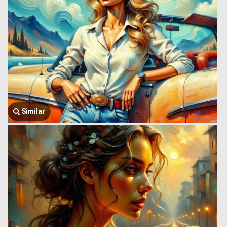
Similar