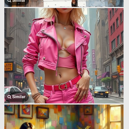
Similar
Similar