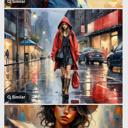
Similar
Similar