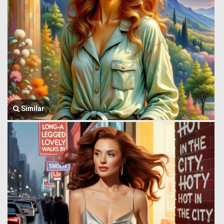
Similar