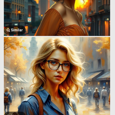
Similar