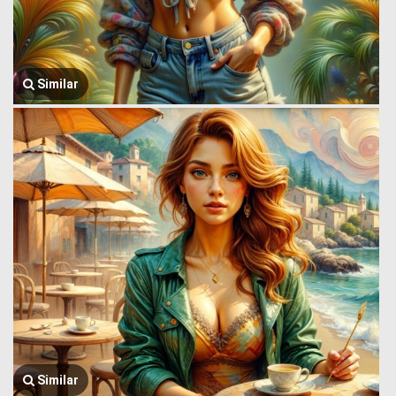
Similar
Similar