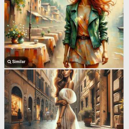
Similar