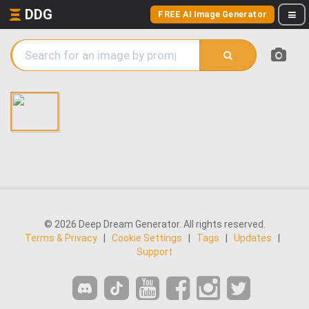
DDG
FREE AI Image Generator
© 2026 Deep Dream Generator. All rights reserved.
Terms & Privacy
|
Cookie Settings
|
Tags
|
Updates
|
Support