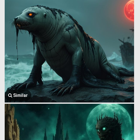
Similar