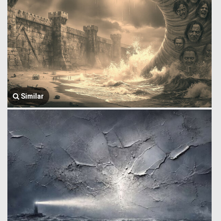
Similar