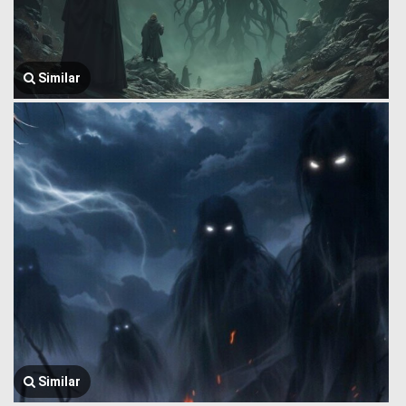
Similar
Similar