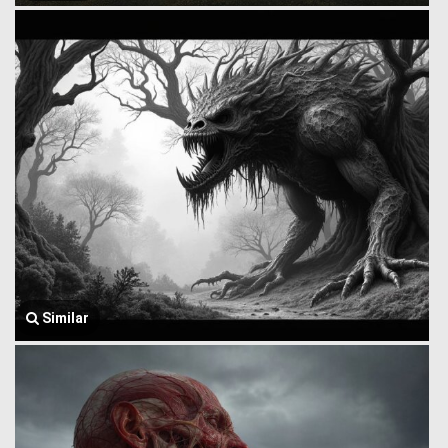
Similar