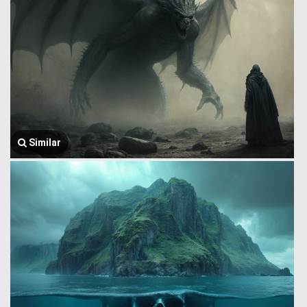
Similar