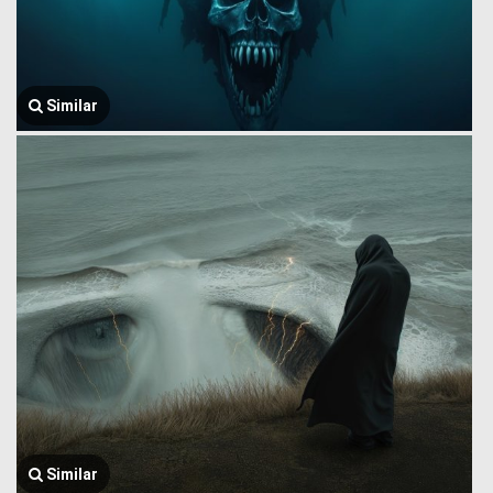
Similar
Similar