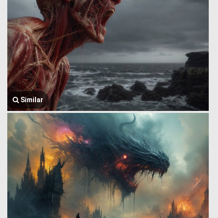
Similar