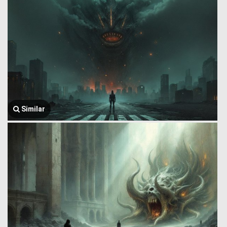
Similar