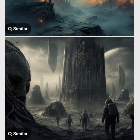
Similar
Similar