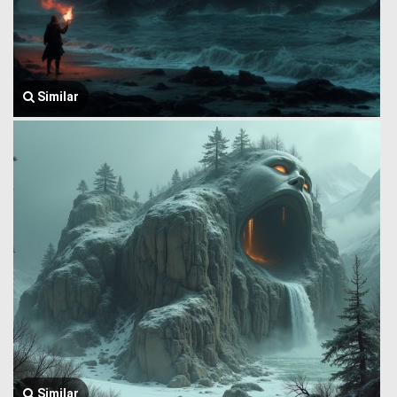
Similar
Similar