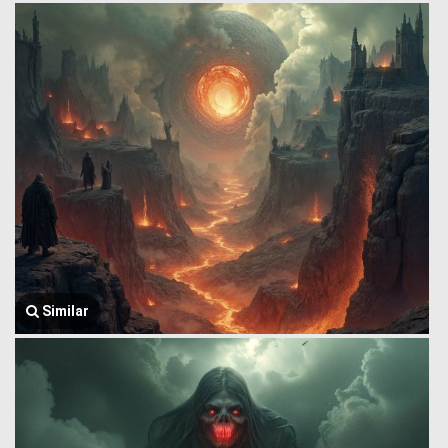
Similar