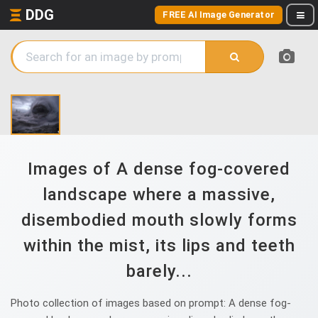
DDG
FREE AI Image Generator
Images of A dense fog-covered
landscape where a massive,
disembodied mouth slowly forms
within the mist, its lips and teeth
barely...
Photo collection of images based on prompt: A dense fog-