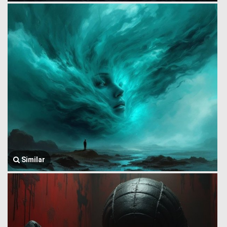
Similar