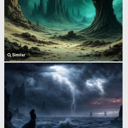
Similar