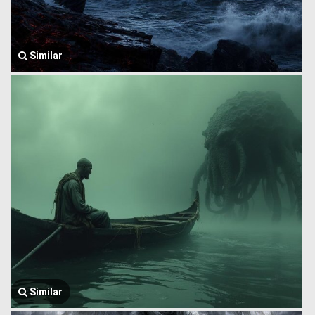
Similar
Similar