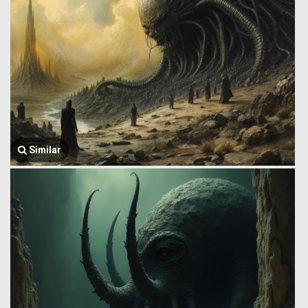
Similar