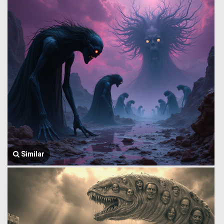
Similar