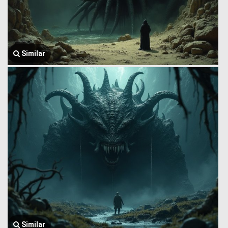
Similar
Similar