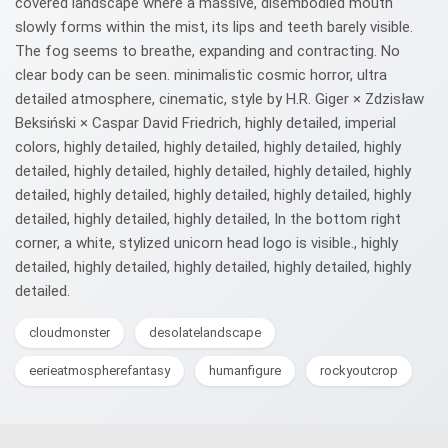
covered landscape where a massive, disembodied mouth
slowly forms within the mist, its lips and teeth barely visible.
The fog seems to breathe, expanding and contracting. No
clear body can be seen. minimalistic cosmic horror, ultra
detailed atmosphere, cinematic, style by H.R. Giger × Zdzisław
Beksiński × Caspar David Friedrich, highly detailed, imperial
colors, highly detailed, highly detailed, highly detailed, highly
detailed, highly detailed, highly detailed, highly detailed, highly
detailed, highly detailed, highly detailed, highly detailed, highly
detailed, highly detailed, highly detailed, In the bottom right
corner, a white, stylized unicorn head logo is visible., highly
detailed, highly detailed, highly detailed, highly detailed, highly
detailed.
cloudmonster
desolatelandscape
eerieatmospherefantasy
humanfigure
rockyoutcrop