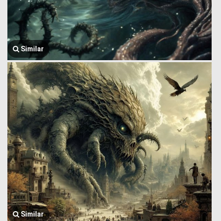
Similar
Similar