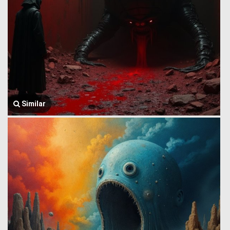
Similar