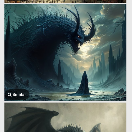
Similar