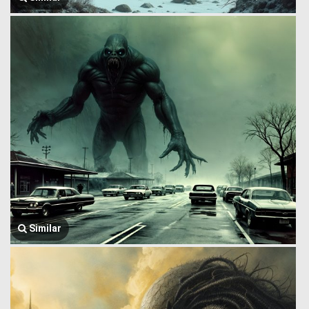
Similar