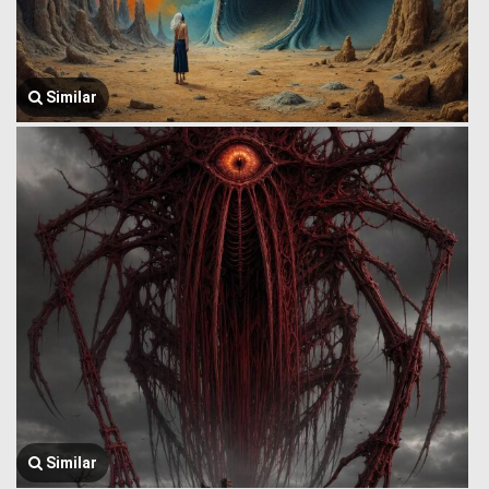
Similar
Similar