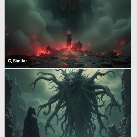
Similar