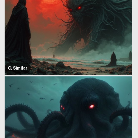
Similar