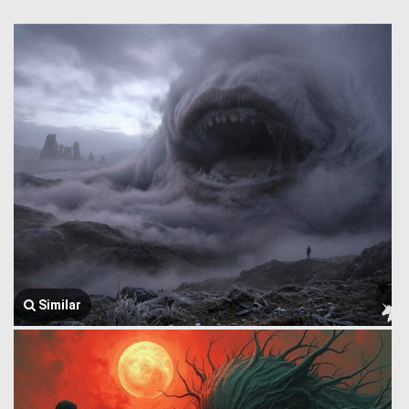
Similar