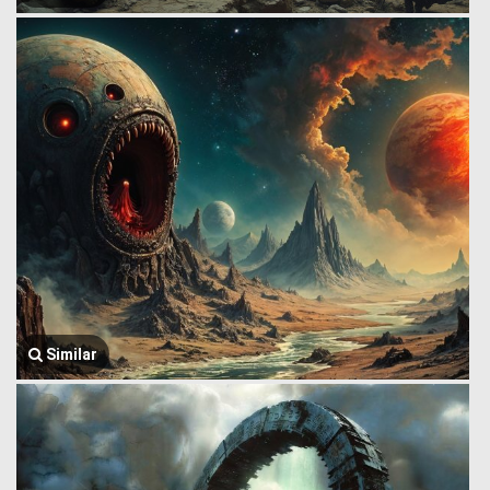
Similar