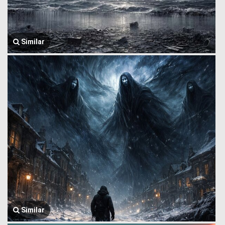
Similar
Similar