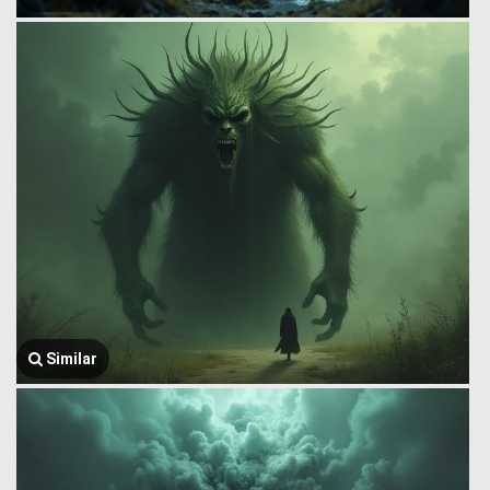
Similar