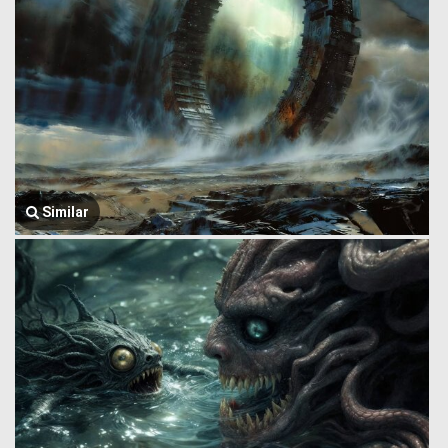
Similar