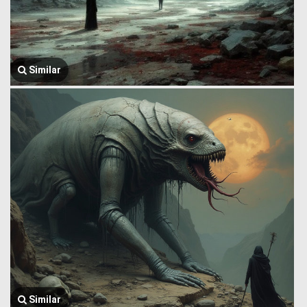
Similar
Similar