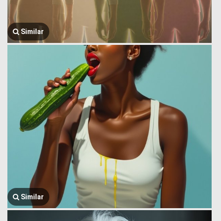
Similar
Similar