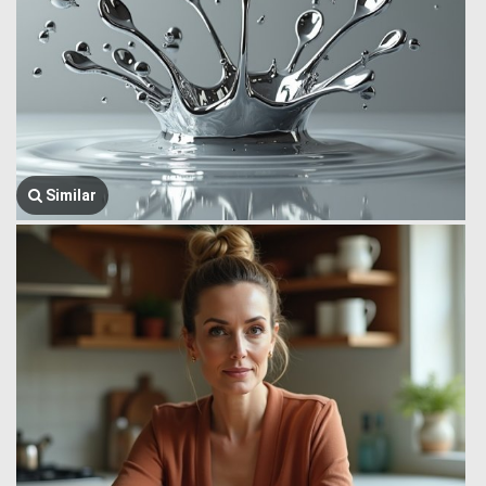
Similar