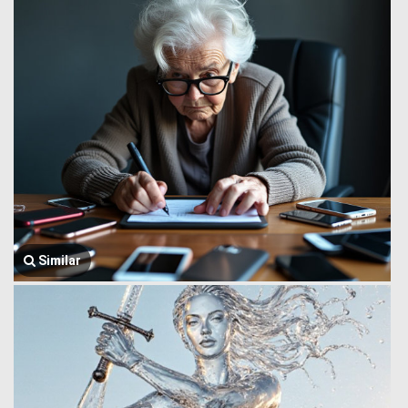
Similar