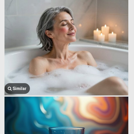
Similar