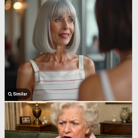
Similar