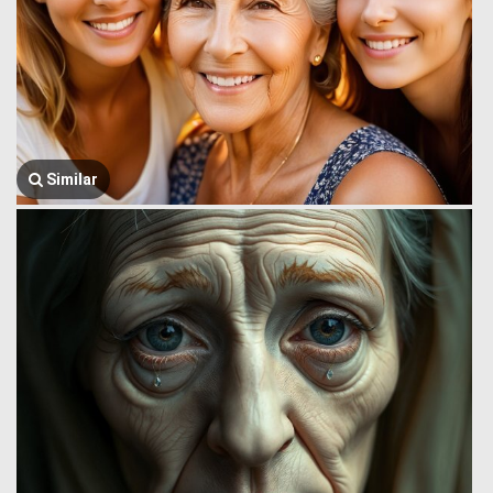
Similar