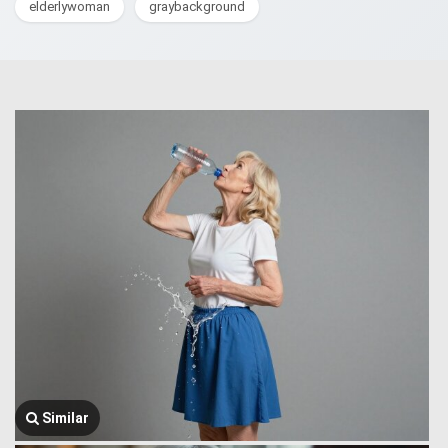
elderlywoman
graybackground
Similar