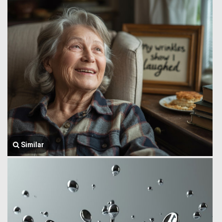
Similar