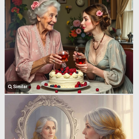
Similar