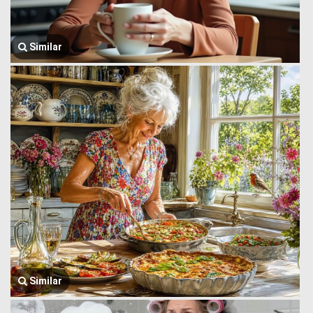
Similar
Similar