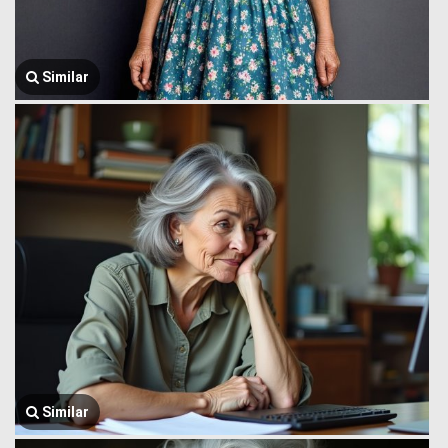
Similar
Similar