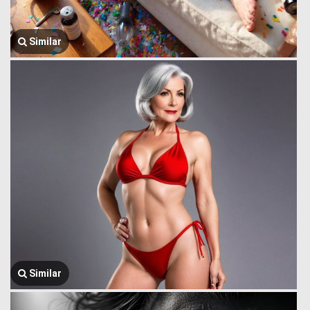
Similar
Similar