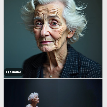
Similar