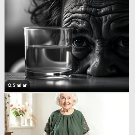
Similar