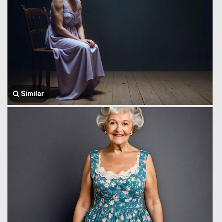
Similar