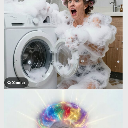
Similar