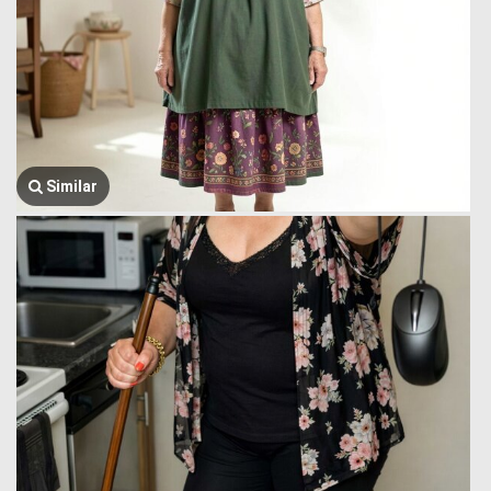
Similar