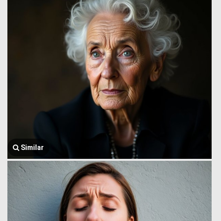
Similar