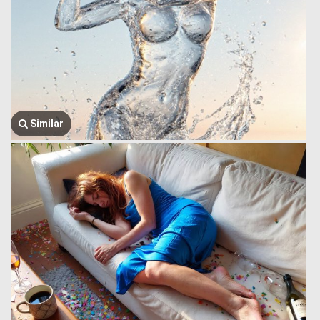
Similar