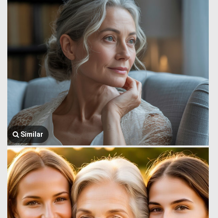
Similar