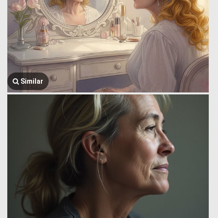
Similar