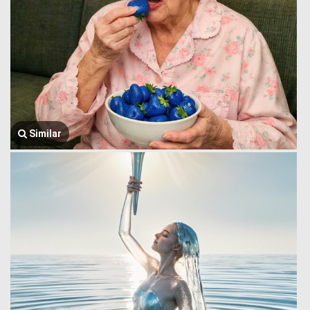
Similar