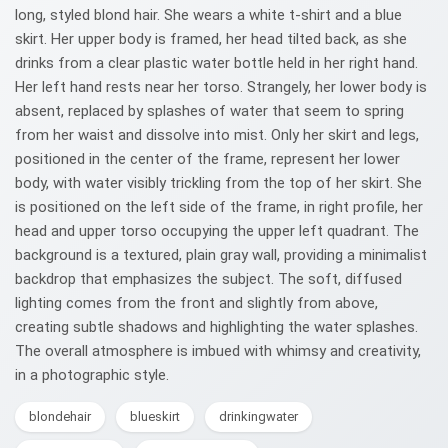
long, styled blond hair. She wears a white t-shirt and a blue
skirt. Her upper body is framed, her head tilted back, as she
drinks from a clear plastic water bottle held in her right hand.
Her left hand rests near her torso. Strangely, her lower body is
absent, replaced by splashes of water that seem to spring
from her waist and dissolve into mist. Only her skirt and legs,
positioned in the center of the frame, represent her lower
body, with water visibly trickling from the top of her skirt. She
is positioned on the left side of the frame, in right profile, her
head and upper torso occupying the upper left quadrant. The
background is a textured, plain gray wall, providing a minimalist
backdrop that emphasizes the subject. The soft, diffused
lighting comes from the front and slightly from above,
creating subtle shadows and highlighting the water splashes.
The overall atmosphere is imbued with whimsy and creativity,
in a photographic style.
blondehair
blueskirt
drinkingwater