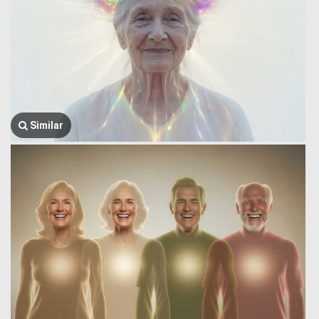
Similar