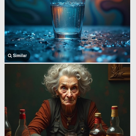
Similar