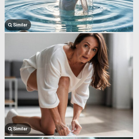
Similar
Similar