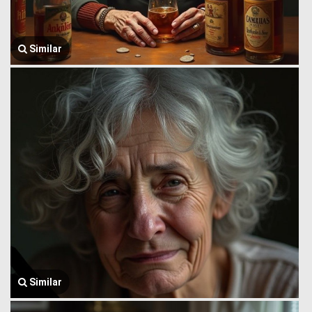
Similar
Similar