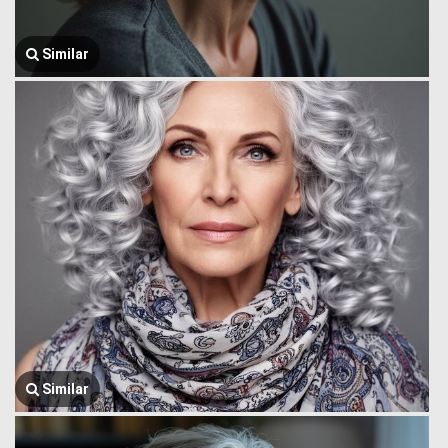
Similar
Similar