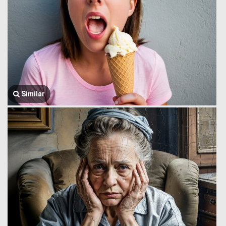
Similar