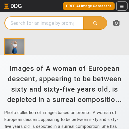
DDG
FREE AI Image Generator
Images of A woman of European
descent, appearing to be between
sixty and sixty-five years old, is
depicted in a surreal compositio...
Photo collection of images based on prompt: A woman of
European descent, appearing to be between sixty and sixty-
five years old, is depicted in a surreal composition. She has