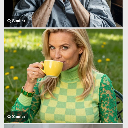
Similar
Similar