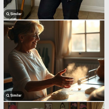
Similar
Similar