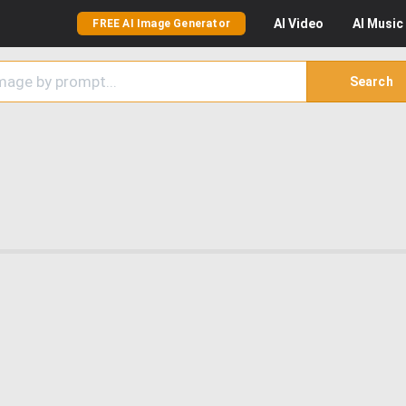
AI
Video
AI
Music
FREE AI Image Generator
Search