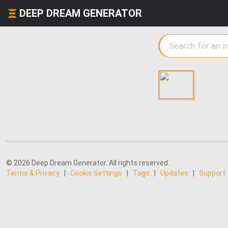
DEEP DREAM GENERATOR
© 2026 Deep Dream Generator. All rights reserved.
Terms & Privacy
|
Cookie Settings
|
Tags
|
Updates
|
Support