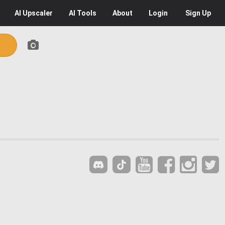
AI
Upscaler
AI
Tools
About
Login
Sign Up