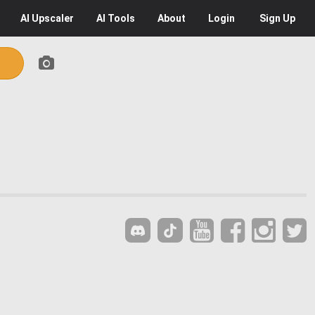
AI
Upscaler
AI
Tools
About
Login
Sign Up