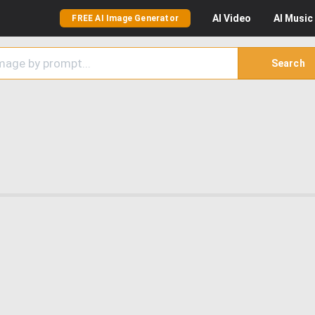
AI
Video
AI
Music
FREE AI Image Generator
Search