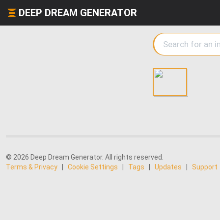
DEEP DREAM GENERATOR
© 2026 Deep Dream Generator. All rights reserved.
Terms & Privacy
|
Cookie Settings
|
Tags
|
Updates
|
Support