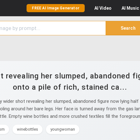
AI
Video
AI
Music
FREE AI Image Generator
Search
ot revealing her slumped, abandoned fig
onto a pile of rich, stained ca...
 wider shot revealing her slumped, abandoned figure now lying half o
pooling around her bare legs. Her face is turned away from the gas lam
e. Empty wine bottles and more crushed textiles fill the foreground. 
ism
winebottles
youngwoman