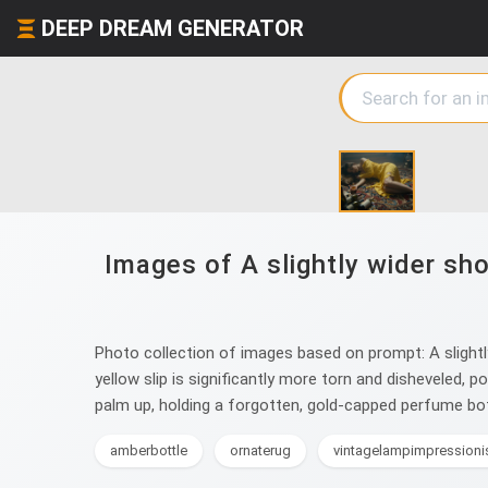
DEEP DREAM GENERATOR
Images of A slightly wider sh
Photo collection of images based on prompt: A slightly
yellow slip is significantly more torn and disheveled, 
palm up, holding a forgotten, gold-capped perfume bottl
amberbottle
ornaterug
vintagelampimpression