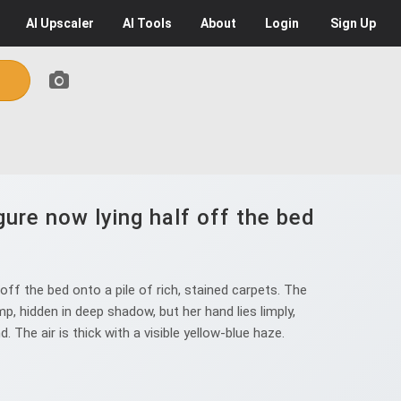
AI
Upscaler
AI
Tools
About
Login
Sign Up
ure now lying half off the bed
ff the bed onto a pile of rich, stained carpets. The
p, hidden in deep shadow, but her hand lies limply,
The air is thick with a visible yellow-blue haze.