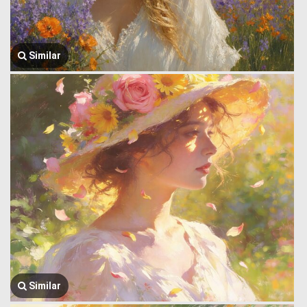
Similar
Similar