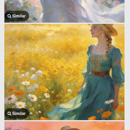
Similar
Similar