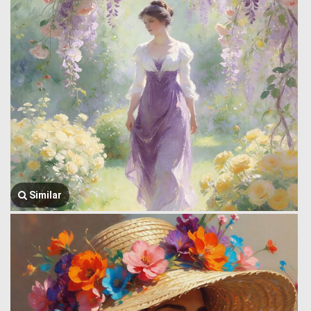
Similar