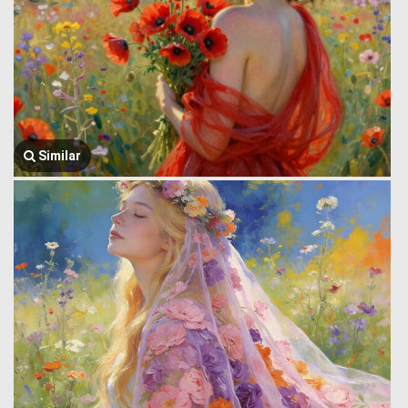
Similar