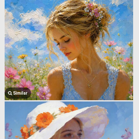
Similar