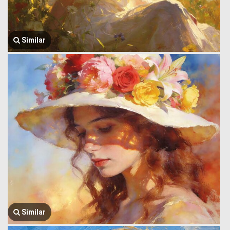
Similar
Similar