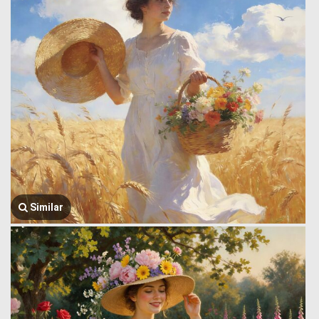
Similar