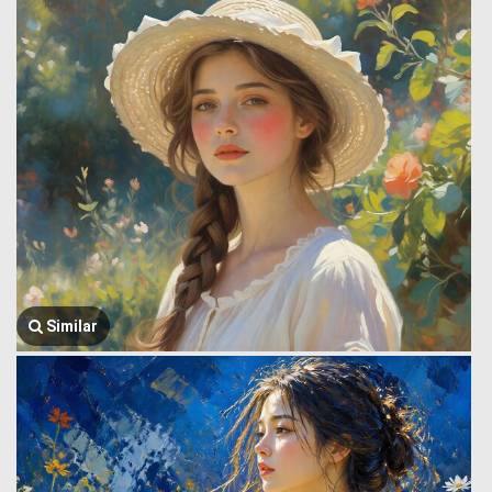
Similar