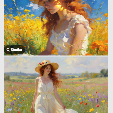
Similar