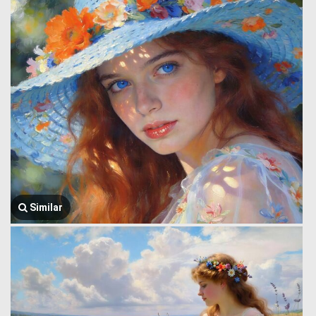
Similar