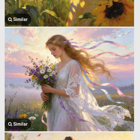
Similar
Similar