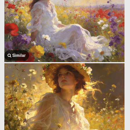
Similar