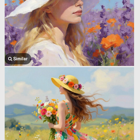
Similar