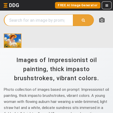
DDG
FREE AI Image Generator
Images of Impressionist oil
painting, thick impasto
brushstrokes, vibrant colors.
Photo collection of images based on prompt: Impressionist oil
painting, thick impasto brushstrokes, vibrant colors. A young
woman with flowing auburn hair wearing a wide-brimmed, light
straw hat and a white, delicate sundress sits immersed in a