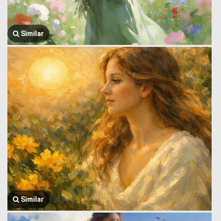
Similar
Similar