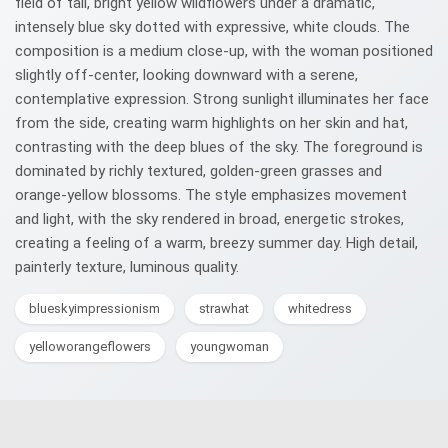
field of tall, bright yellow wildflowers under a dramatic,
intensely blue sky dotted with expressive, white clouds. The
composition is a medium close-up, with the woman positioned
slightly off-center, looking downward with a serene,
contemplative expression. Strong sunlight illuminates her face
from the side, creating warm highlights on her skin and hat,
contrasting with the deep blues of the sky. The foreground is
dominated by richly textured, golden-green grasses and
orange-yellow blossoms. The style emphasizes movement
and light, with the sky rendered in broad, energetic strokes,
creating a feeling of a warm, breezy summer day. High detail,
painterly texture, luminous quality.
blueskyimpressionism
strawhat
whitedress
yelloworangeflowers
youngwoman