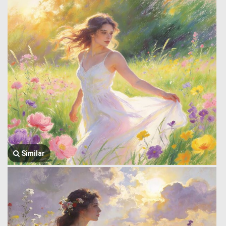
Similar