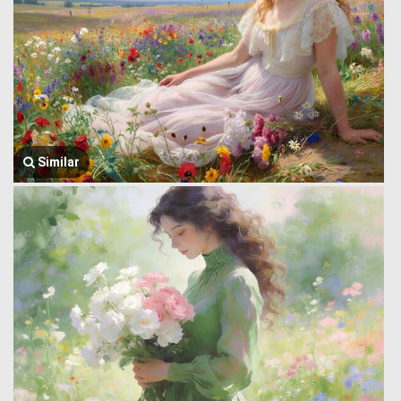
Similar