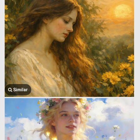
Similar