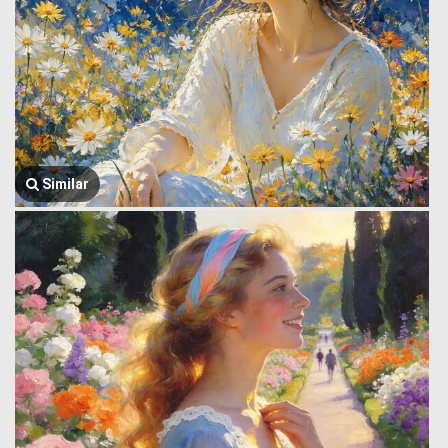
Similar