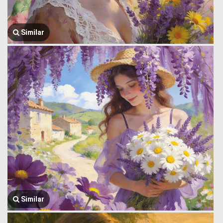
Similar
Similar