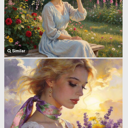
Similar