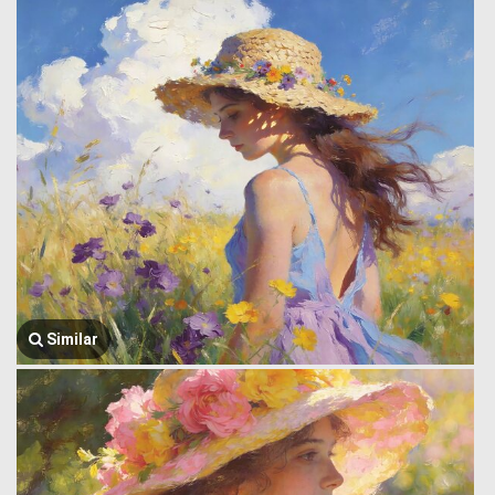
Similar