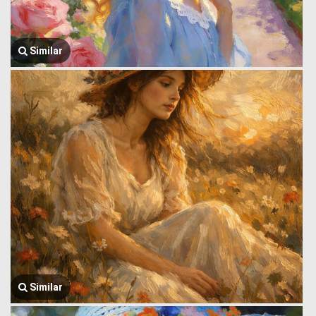
Similar
Similar