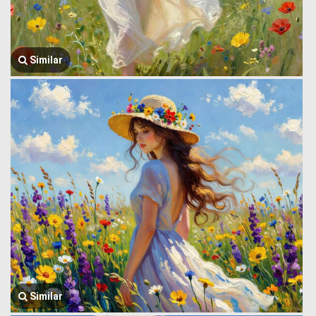
Similar
Similar