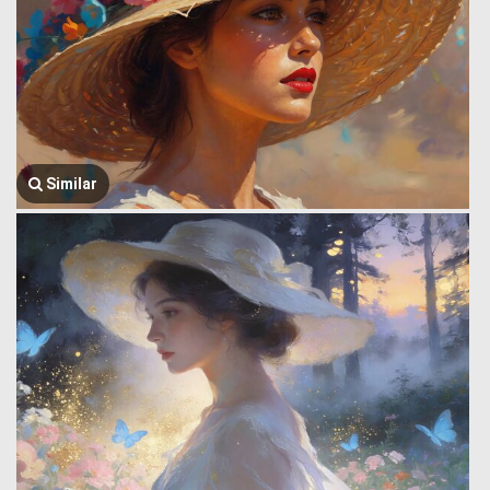
Similar