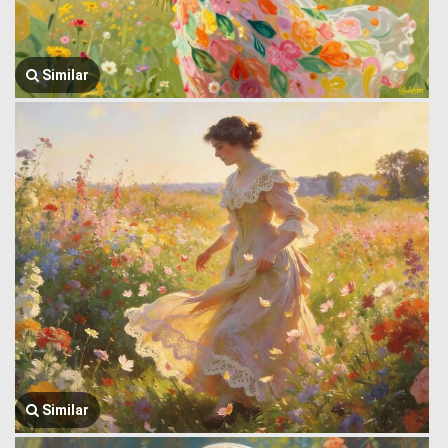
Similar
Similar