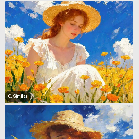
Similar