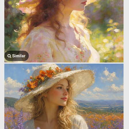
Similar