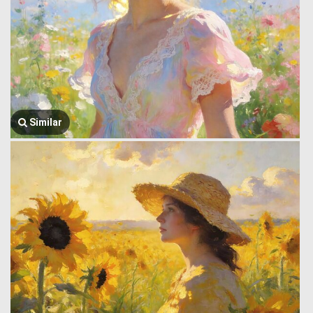
Similar