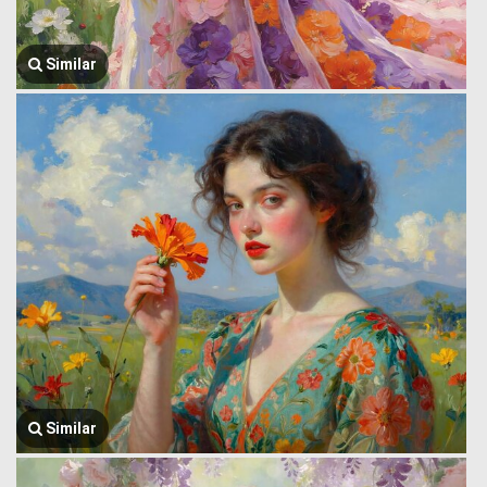
Similar
Similar