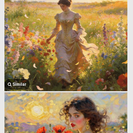
Similar