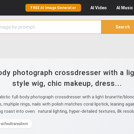
AI
Video
AI
Music
FREE AI Image Generator
Search
-body photograph crossdresser with a li
style wig, chic makeup, dress...
istic full-body photograph crossdresser with a light brunette/blond
ts, multiple rings, nails with polish matches coral lipstick, leaning 
g roast into oven. natural lighting, hyper-detailed textures, 8k resol
wifeultrarealism