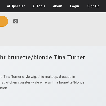
AI
Upscaler
AI
Tools
About
Login
Sign Up
ght brunette/blonde Tina Turner
e Tina Turner style wig, chic makeup, dressed in
against kitchen counter while wife with a brunette/blonde
ution.