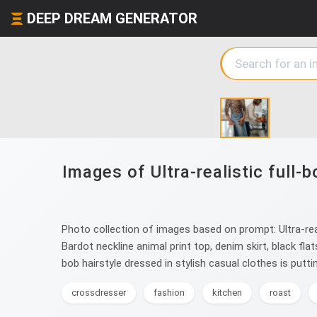
DEEP DREAM GENERATOR
Images of Ultra-realistic full
Photo collection of images based on prompt: Ultra-real
Bardot neckline animal print top, denim skirt, black fla
bob hairstyle dressed in stylish casual clothes is puttin
crossdresser
fashion
kitchen
roast