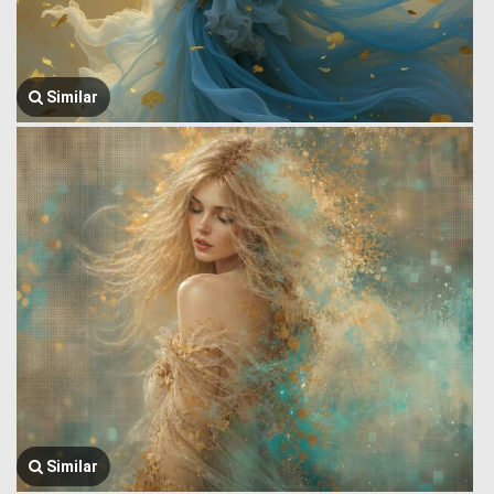
Similar
Similar