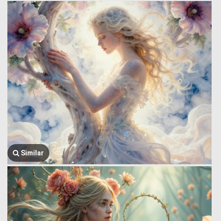
Similar