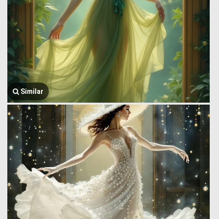
Similar