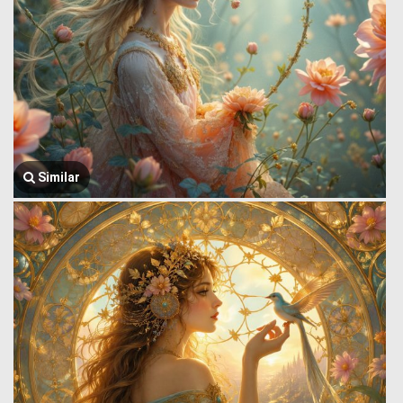
Similar