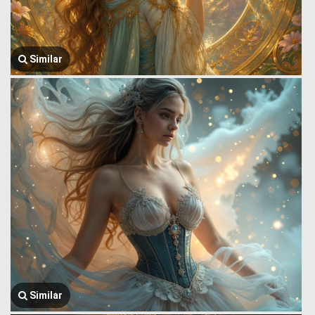
Similar
Similar