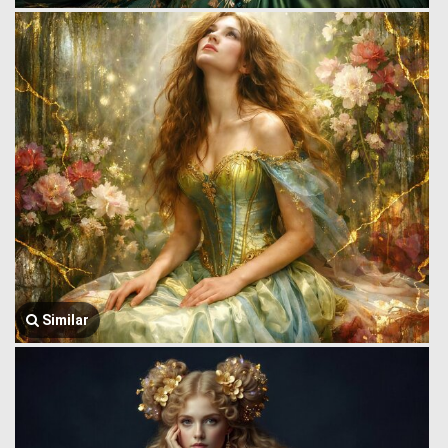
Similar