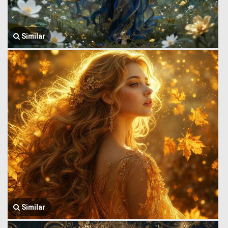
Similar
Similar