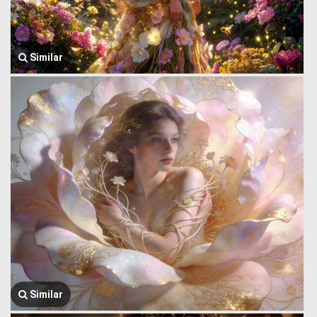
Similar
Similar