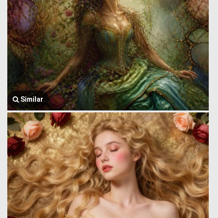
Similar