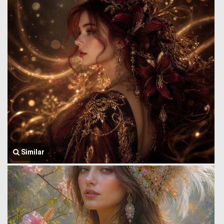
Similar