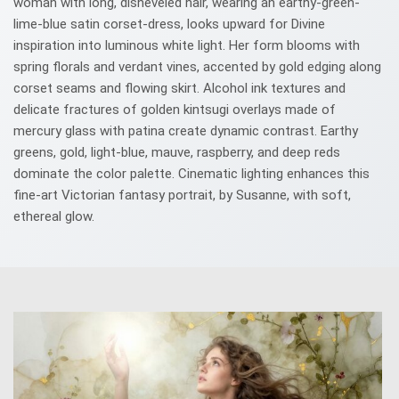
woman with long, disheveled hair, wearing an earthy-green-
lime-blue satin corset-dress, looks upward for Divine
inspiration into luminous white light. Her form blooms with
spring florals and verdant vines, accented by gold edging along
corset seams and flowing skirt. Alcohol ink textures and
delicate fractures of golden kintsugi overlays made of
mercury glass with patina create dynamic contrast. Earthy
greens, gold, light-blue, mauve, raspberry, and deep reds
dominate the color palette. Cinematic lighting enhances this
fine-art Victorian fantasy portrait, by Susanne, with soft,
ethereal glow.