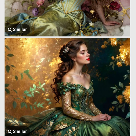
Similar
Similar