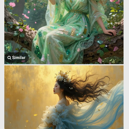
Similar