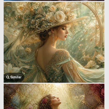
Similar