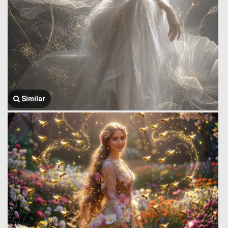
Similar