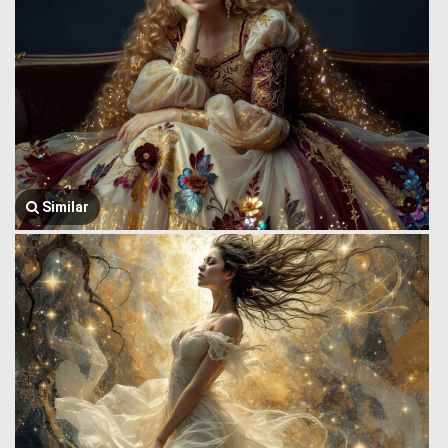
Similar