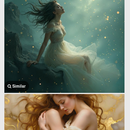
Similar