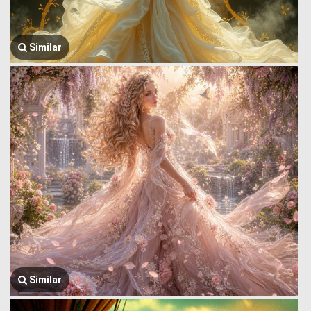
Similar
Similar