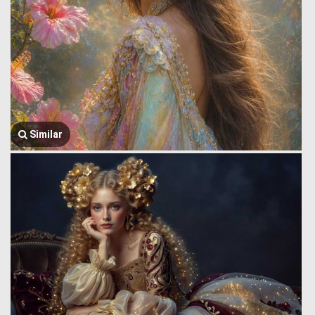
Similar