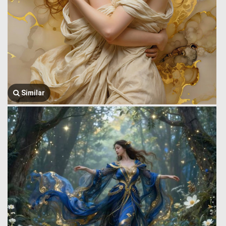
Similar