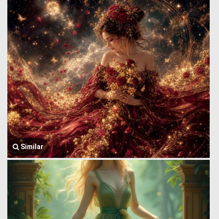
Similar