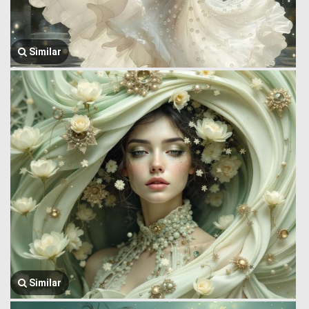
Similar
Similar