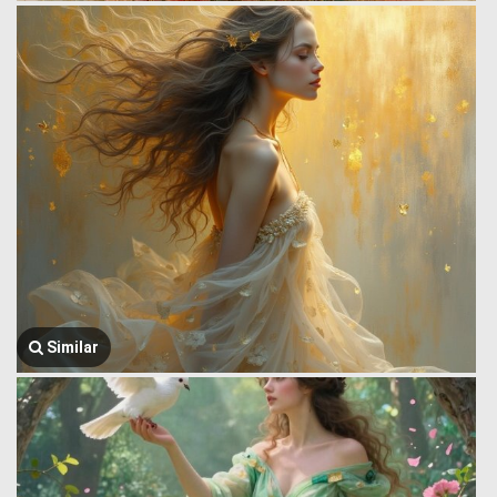
Similar