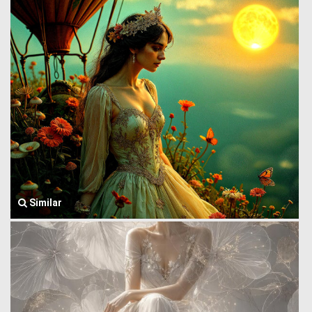
Similar