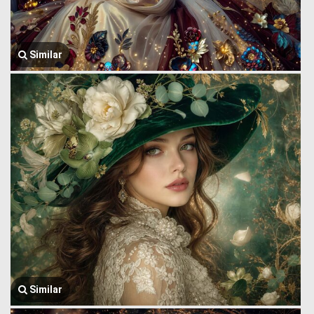
Similar
Similar