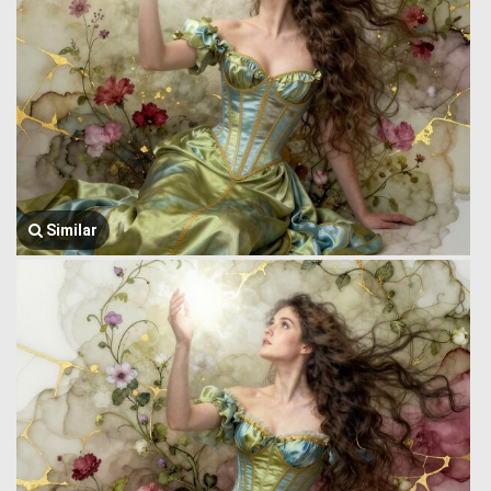
Similar