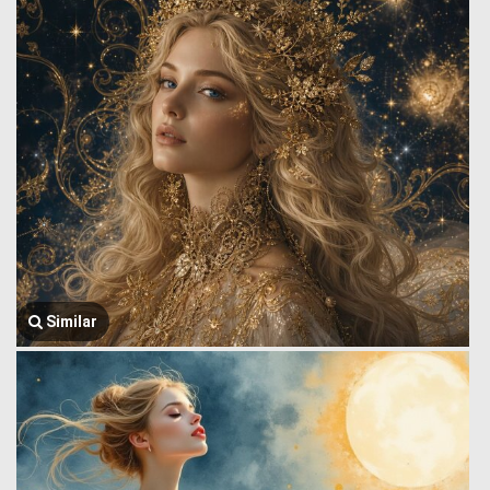
Similar