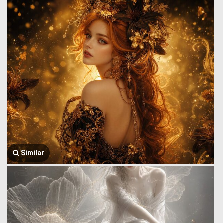
Similar