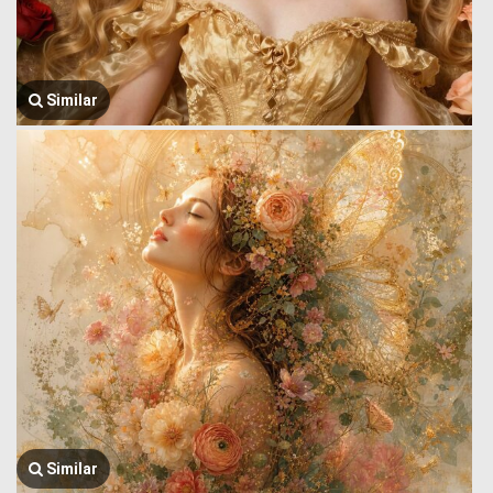
Similar
Similar