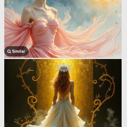
Similar