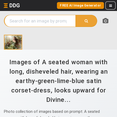
DDG
FREE AI Image Generator
Images of A seated woman with
long, disheveled hair, wearing an
earthy-green-lime-blue satin
corset-dress, looks upward for
Divine...
Photo collection of images based on prompt: A seated