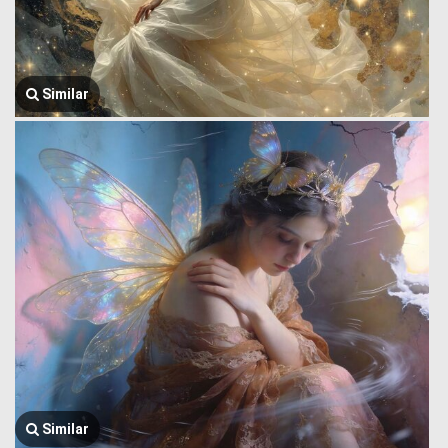
Similar
Similar