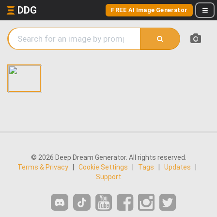
DDG
FREE AI Image Generator
© 2026 Deep Dream Generator. All rights reserved.
Terms & Privacy
|
Cookie Settings
|
Tags
|
Updates
|
Support