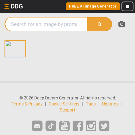
DDG
FREE AI Image Generator
© 2026 Deep Dream Generator. All rights reserved.
Terms & Privacy
|
Cookie Settings
|
Tags
|
Updates
|
Support