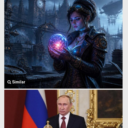
Similar