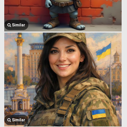
Similar
Similar