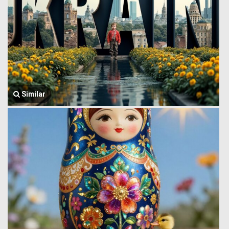
Similar