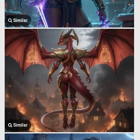
Similar
Similar