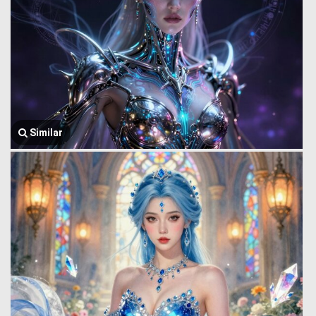
Similar