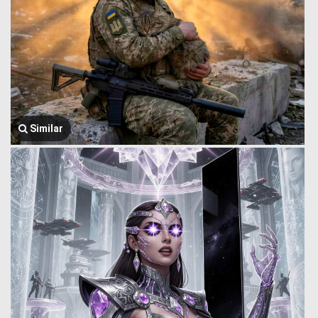
Similar