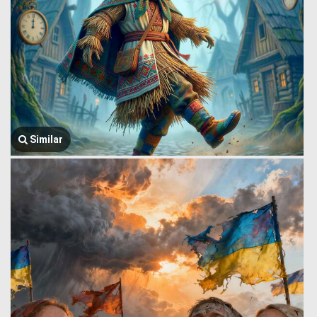
Similar