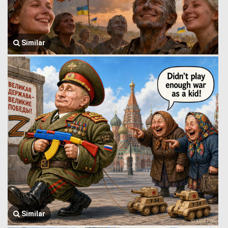
Similar
Similar