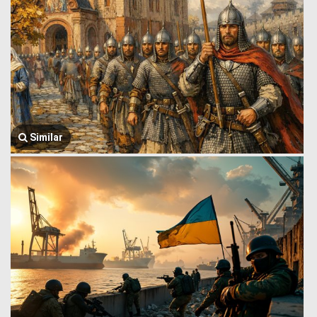
Similar