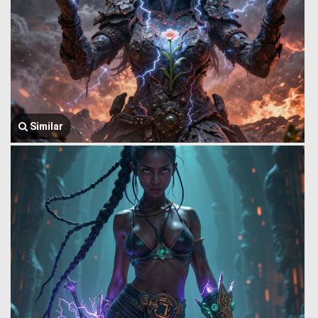
Similar