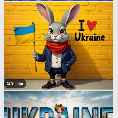
Similar