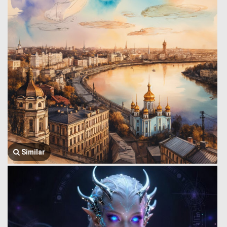
Similar