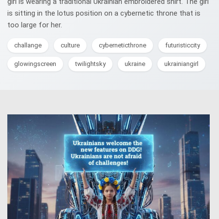
girl is wearing a traditional Ukrainian embroidered shirt. The girl
is sitting in the lotus position on a cybernetic throne that is
too large for her.
challange
culture
cyberneticthrone
futuristiccity
glowingscreen
twilightsky
ukraine
ukrainiangirl