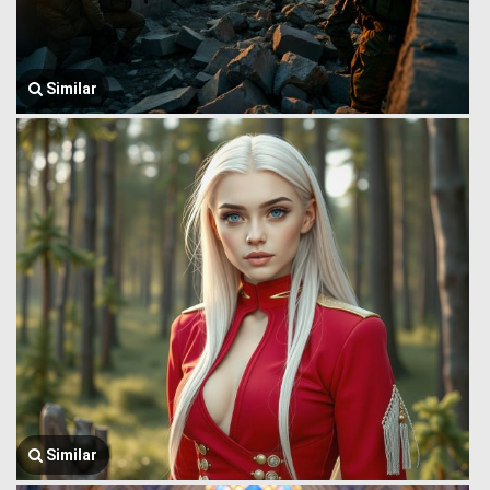
Similar
Similar