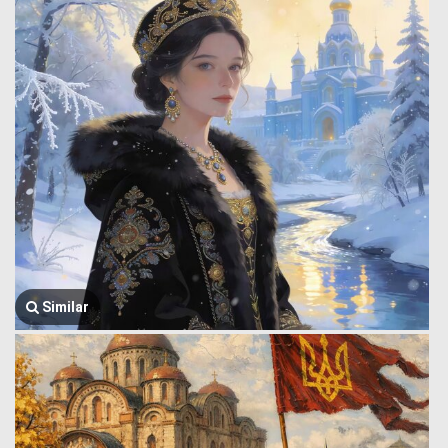
Similar