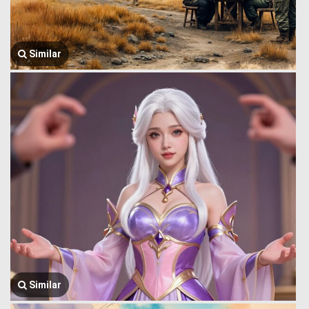
Similar
Similar