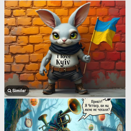
Similar