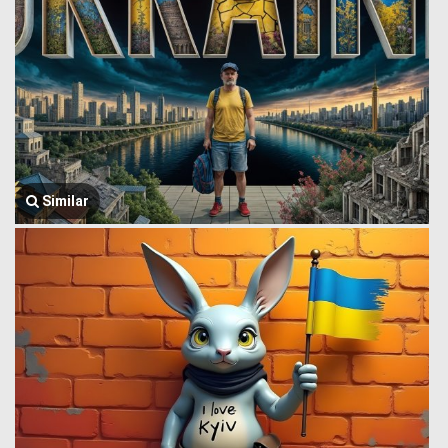
Similar