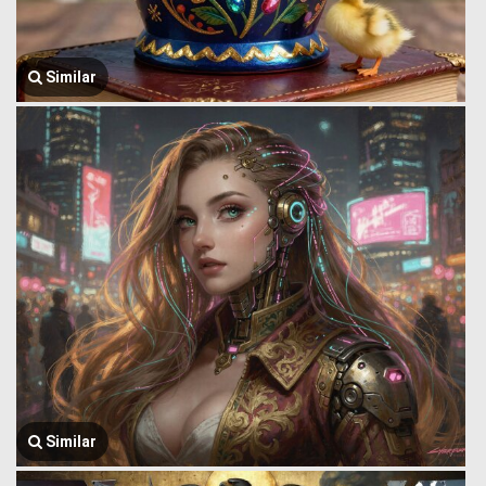
Similar
Similar