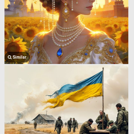
Similar