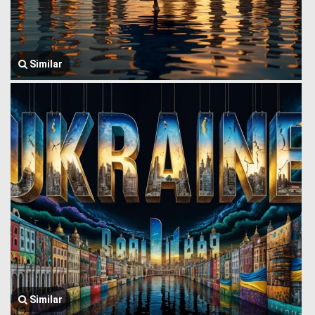
Similar
Similar