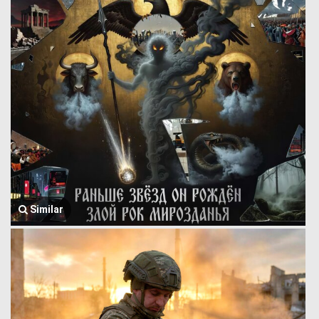
Similar