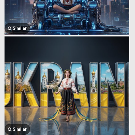
Similar
Similar