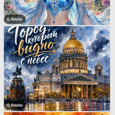
Similar
Similar