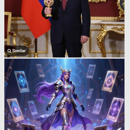
Similar