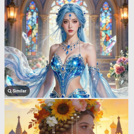
Similar