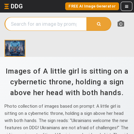
DDG
FREE AI Image Generator
Images of A little girl is sitting on a
cybernetic throne, holding a sign
above her head with both hands.
Photo collection of images based on prompt: A little girl is
sitting on a cybernetic throne, holding a sign above her head
with both hands. The sign reads: "Ukrainians welcome the new
features on DDG! Ukrainians are not afraid of challenges!" The