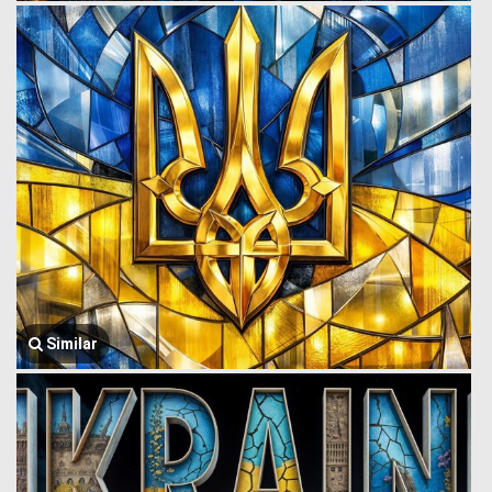
Similar