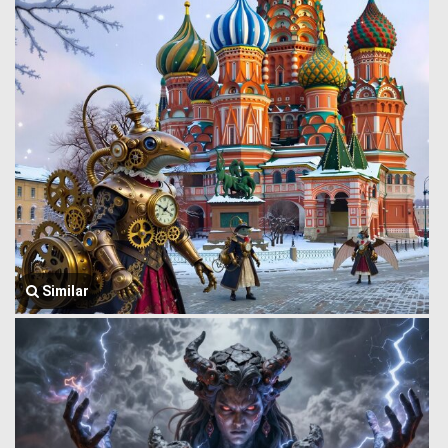
Similar