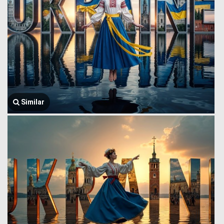
Similar