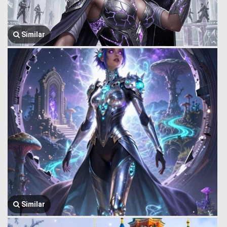
Similar
Similar