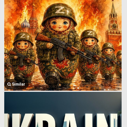
Similar