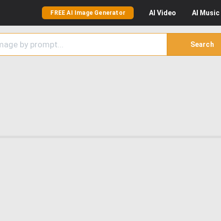
AI
Video
AI
Music
FREE AI Image Generator
Search