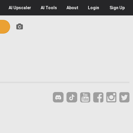
AI
Upscaler
AI
Tools
About
Login
Sign Up