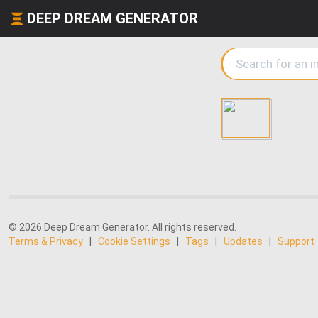
DEEP DREAM GENERATOR
© 2026 Deep Dream Generator. All rights reserved.
Terms & Privacy
|
Cookie Settings
|
Tags
|
Updates
|
Support