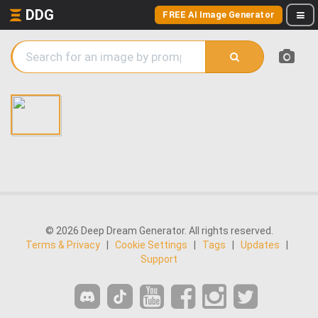
DDG
FREE AI Image Generator
© 2026 Deep Dream Generator. All rights reserved.
Terms & Privacy
|
Cookie Settings
|
Tags
|
Updates
|
Support