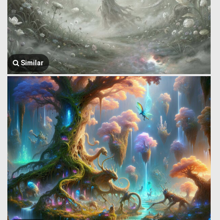
Similar