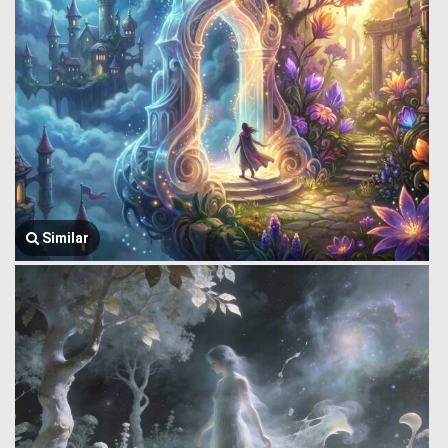
Similar