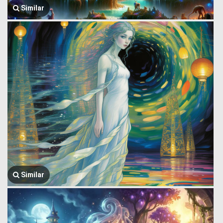
Similar
Similar