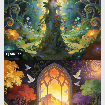
Similar