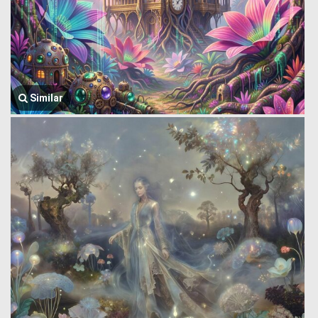
Similar