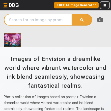
DDG
FREE AI Image Generator
Images of Envision a dreamlike
world where vibrant watercolor and
ink blend seamlessly, showcasing
fantastical realms.
Photo collection of images based on prompt: Envision a
dreamlike world where vibrant watercolor and ink blend
seamlessly, showcasing fantastical realms. The landscape is