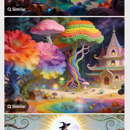
Similar
Similar