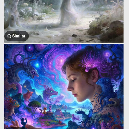
Similar