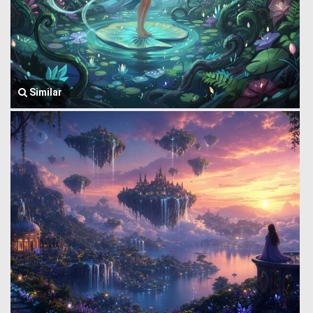
Similar