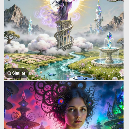
Similar