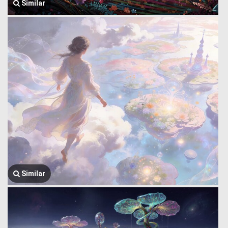
Similar
Similar