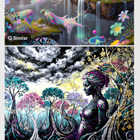
Similar