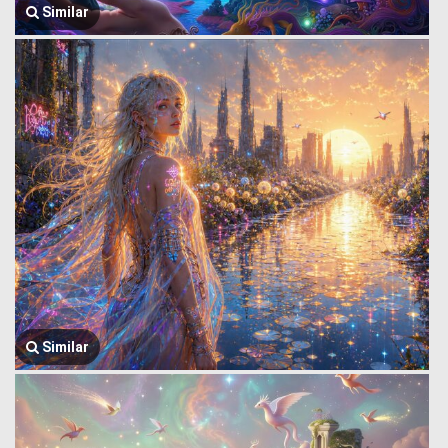
Similar
Similar