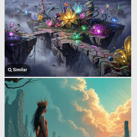
Similar