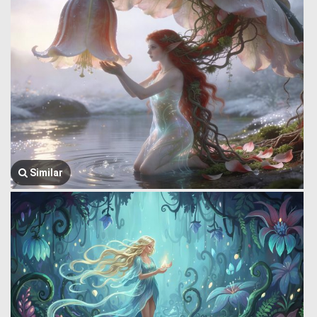
Similar