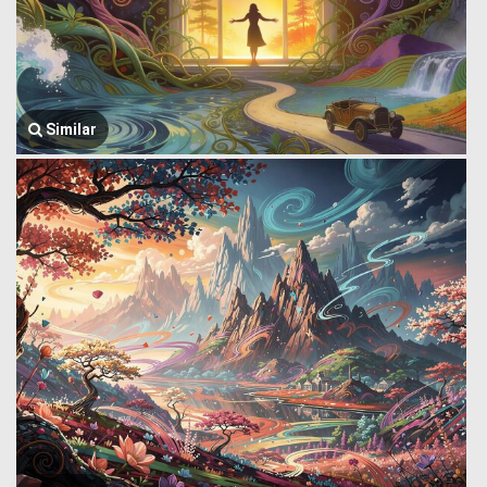
Similar