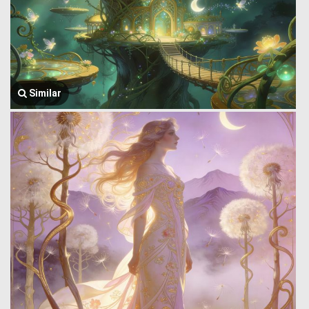
Similar