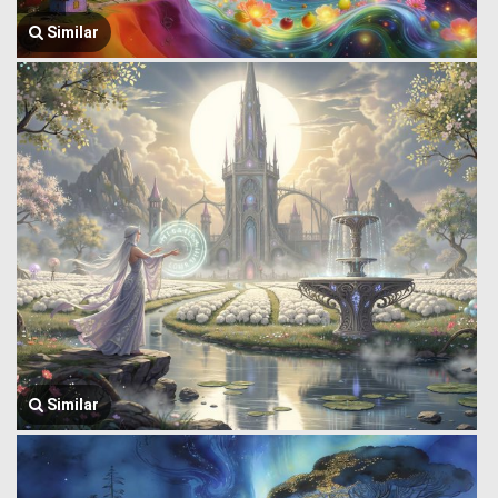
Similar
Similar