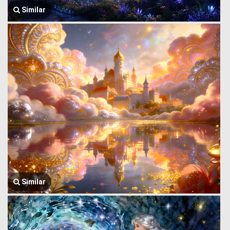
Similar
Similar