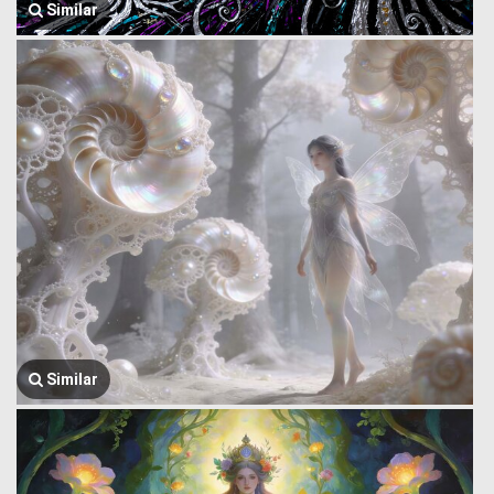
Similar
Similar