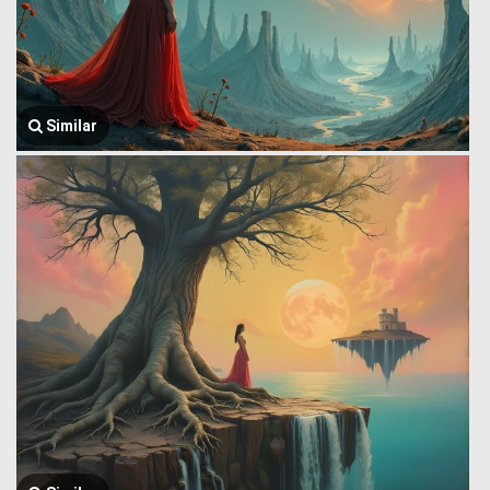
Similar