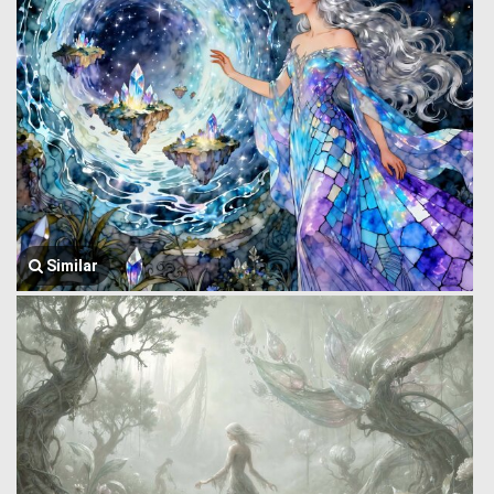
Similar