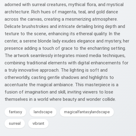
adorned with surreal creatures, mythical flora, and mystical
architecture. Rich hues of magenta, teal, and gold dance
across the canvas, creating a mesmerizing atmosphere.
Delicate brushstrokes and intricate detailing bring depth and
texture to the scene, enhancing its ethereal quality. In the
center, a serene blonde lady exudes elegance and mystery, her
presence adding a touch of grace to the enchanting setting.
The artwork seamlessly integrates mixed media techniques,
combining traditional elements with digital enhancements for
a truly innovative approach. The lighting is soft and
otherworldly, casting gentle shadows and highlights to
accentuate the magical ambiance. This masterpiece is a
fusion of imagination and skill, inviting viewers to lose
themselves in a world where beauty and wonder collide.
fantasy
landscape
magicalfantasylandscape
surreal
vibrant