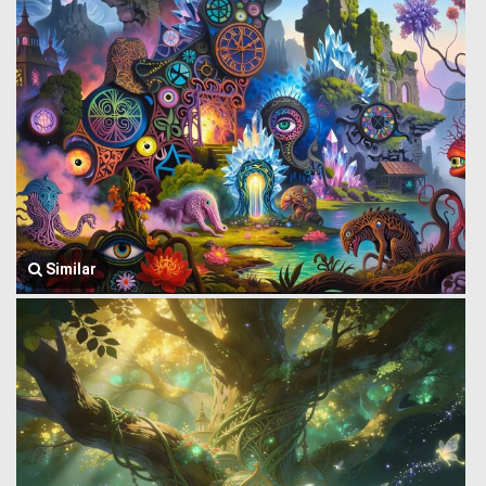
Similar