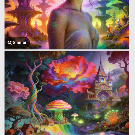
Similar