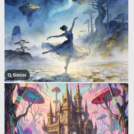
Similar