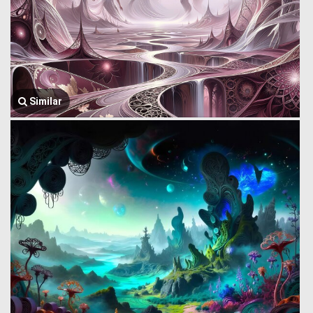
Similar