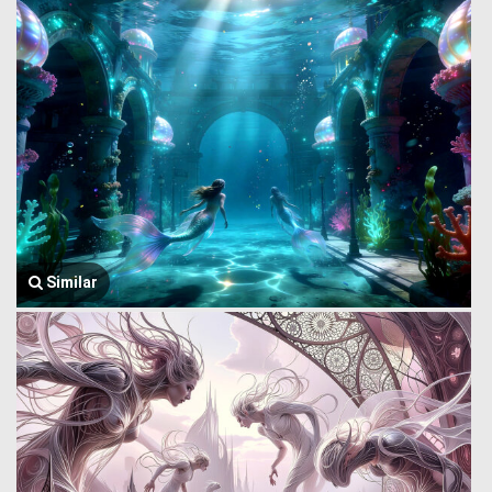
Similar