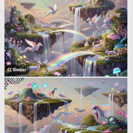
Similar