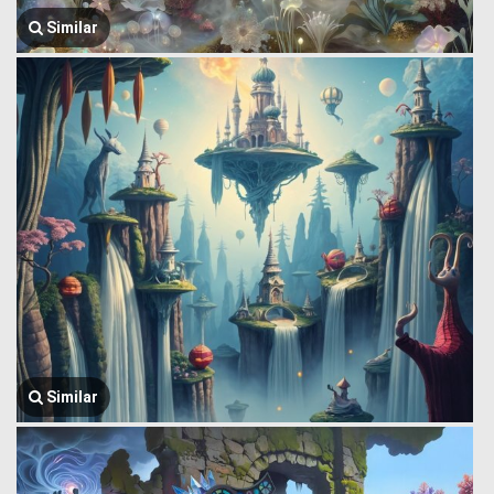
Similar
Similar