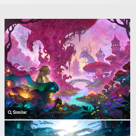
Similar