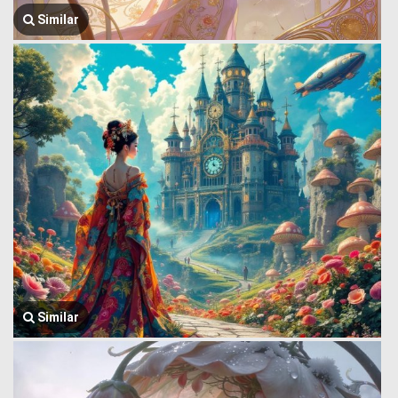
Similar
Similar