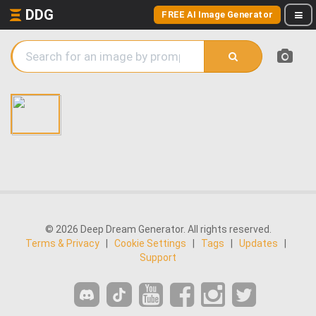
DDG
FREE AI Image Generator
© 2026 Deep Dream Generator. All rights reserved.
Terms & Privacy
|
Cookie Settings
|
Tags
|
Updates
|
Support