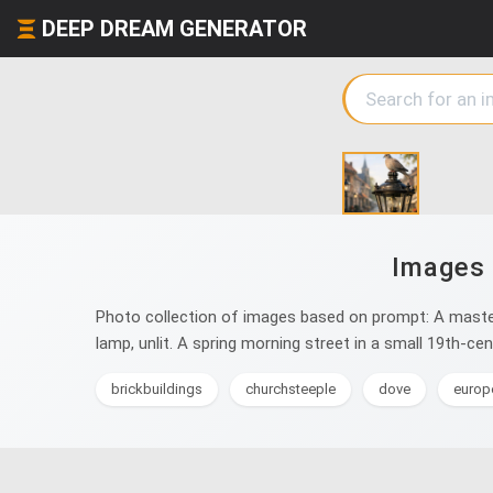
DEEP DREAM GENERATOR
Images 
Photo collection of images based on prompt: A masterp
lamp, unlit. A spring morning street in a small 19th-c
brickbuildings
churchsteeple
dove
europ