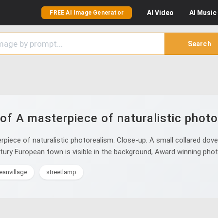
AI
Video
AI
Music
FREE AI Image Generator
Search
of A masterpiece of naturalistic photo
iece of naturalistic photorealism. Close-up. A small collared dove
entury European town is visible in the background, Award winning pho
eanvillage
streetlamp