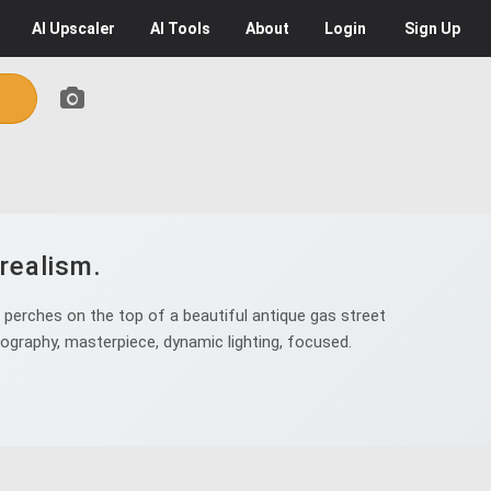
AI
Upscaler
AI
Tools
About
Login
Sign Up
realism.
 perches on the top of a beautiful antique gas street
tography, masterpiece, dynamic lighting, focused.