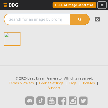
DDG
FREE AI Image Generator
© 2026 Deep Dream Generator. All rights reserved.
Terms & Privacy
|
Cookie Settings
|
Tags
|
Updates
|
Support