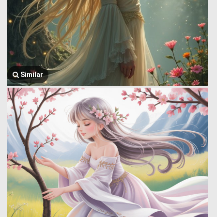
Similar