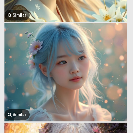
Similar
Similar