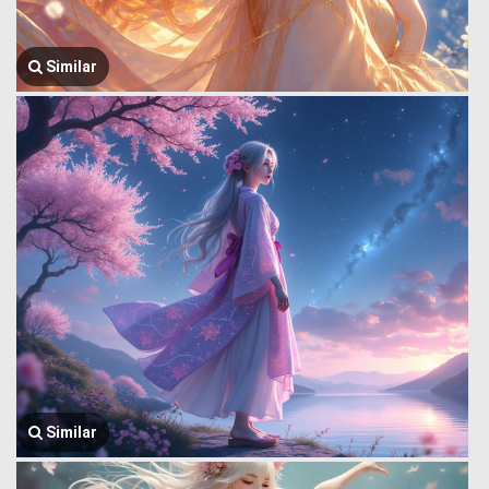
Similar
Similar