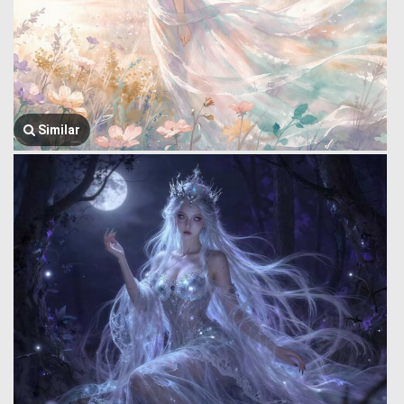
Similar