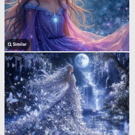
Similar