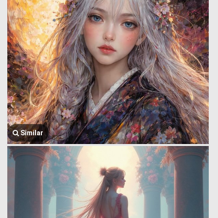
Similar