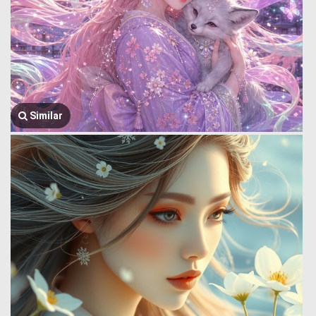
Similar