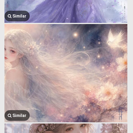
Similar
Similar