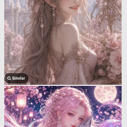
Similar