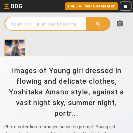
DDG
FREE AI Image Generator
Images of Young girl dressed in
flowing and delicate clothes,
Yoshitaka Amano style, against a
vast night sky, summer night,
portr...
Photo collection of images based on prompt: Young girl