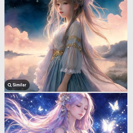
Similar