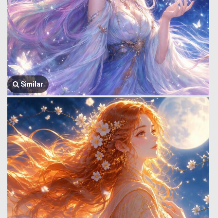
Similar