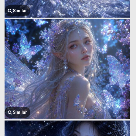
Similar
Similar