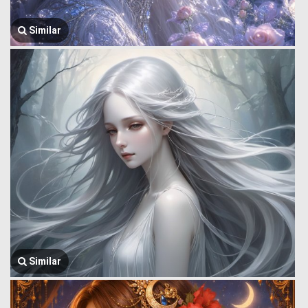
Similar
Similar