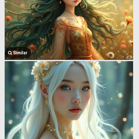
Similar