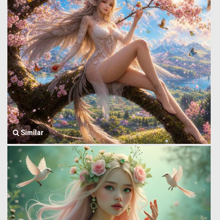
Similar