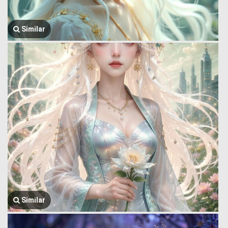
Similar
Similar