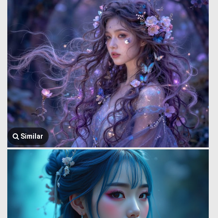
Similar