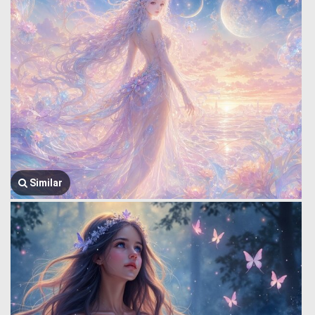
Similar