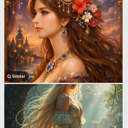
Similar