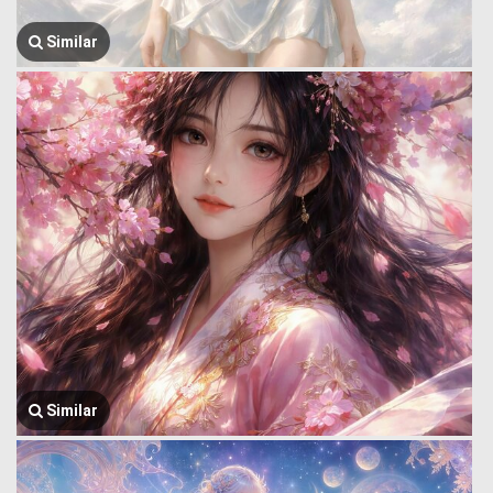
Similar
Similar