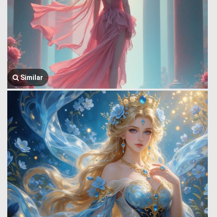
Similar