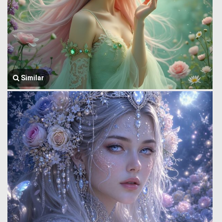
Similar