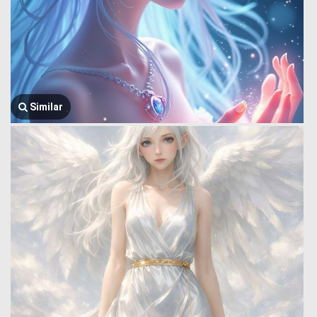
Similar