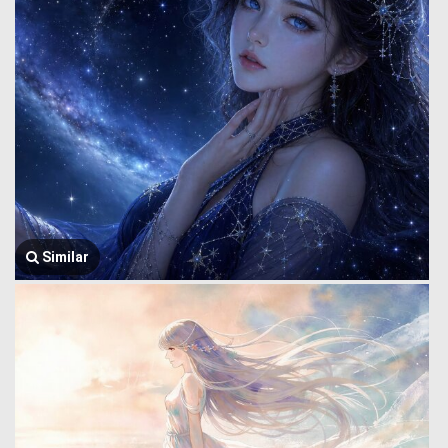
Similar