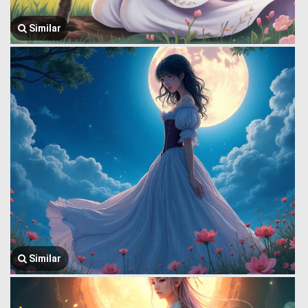
Similar
Similar