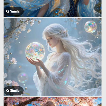
Similar
Similar