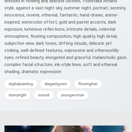
dressed in flowing and delicate clothes, Yoshitaka Amano
style, against a vast night sky, summer night, portrait, serenity,
innocence, reverie, ethereal, fantastic, hand-drawn, anime-
inspired, watercolor effect, gold and pastel accents, dark
exposure, luminous reflections, intricate details, celestial
atmosphere, floating composition, high quality, high detail,
subjective view, dark tones, drifting clouds, delicate yet
striking, well-defined features, expressive and otherworldly
eyes, refined beauty, elongated and graceful, melancholic gaze,
complex facial structure, ink-style lines, soft and ethereal
shading, dramatic expression
digitalpainting
elegantgown
flowinghair
starrynight
sunset
youngwoman