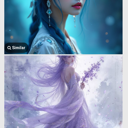
Similar