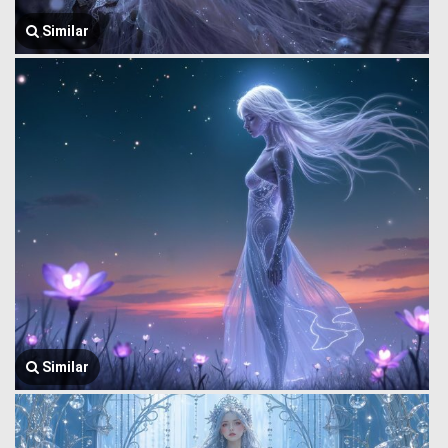
Similar
Similar