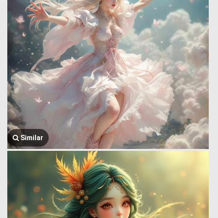
Similar