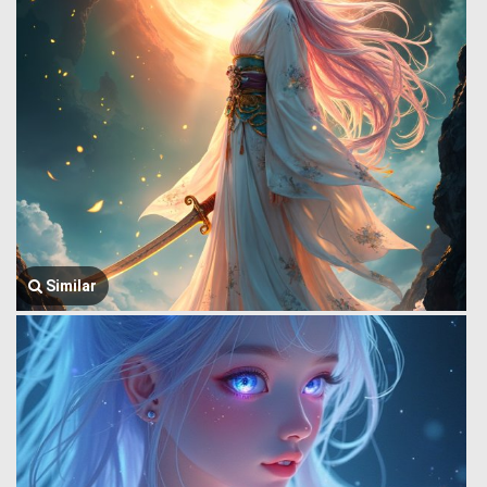
Similar