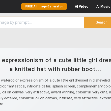
AI
Video
AI
Music
FREE AI Image Generator
Search
expressionism of a cute little girl dr
a knitted hat with rubber boot...
atercolor expressionism of a cute little girl dressed in disheveled 
olor, fantastical, intricate detail, splash screen, complementary col
, oil on canvas, very attractive, award winning, colourful, very cute, i
y detailed, colourful, oil on canvas, intricate, very attractive, extreme
te.