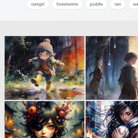
cutegirl
forestanime
puddle
rain
wa