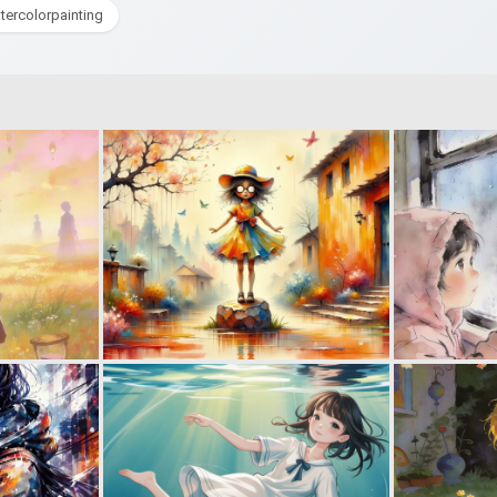
tercolorpainting