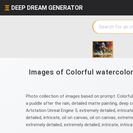
DEEP DREAM GENERATOR
Images of Colorful watercolor 
Photo collection of images based on prompt: Colorful w
a puddle after the rain, detailed matte painting, deep c
Artstation Unreal Engine 5, extremely detailed, intricate
detailed, intricate, oil on canvas, oil on canvas, extremel
extremely detailed, extremely detailed, intricate, intrica