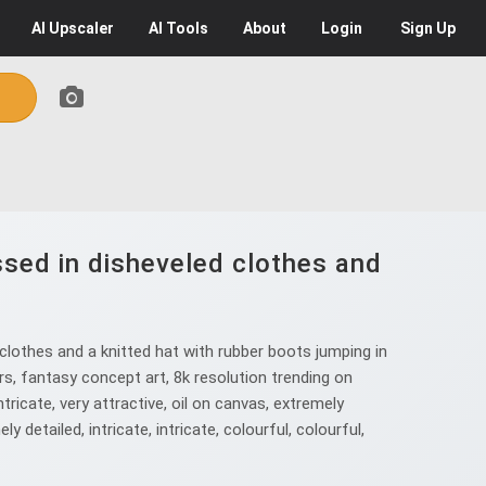
AI
Upscaler
AI
Tools
About
Login
Sign Up
essed in disheveled clothes and
clothes and a knitted hat with rubber boots jumping in
ors, fantasy concept art, 8k resolution trending on
ntricate, very attractive, oil on canvas, extremely
ly detailed, intricate, intricate, colourful, colourful,