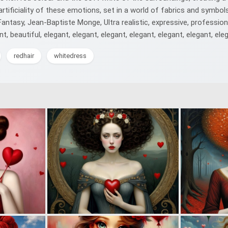
rtificiality of these emotions, set in a world of fabrics and symbols,
rk Fantasy, Jean-Baptiste Monge, Ultra realistic, expressive, professi
nt, beautiful, elegant, elegant, elegant, elegant, elegant, elegant, eleg
redhair
whitedress