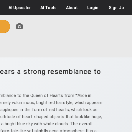
AI
Upscaler
AI
Tools
About
Login
Sign Up
bears a strong resemblance to
emblance to the Queen of Hearts from *Alice in
emely voluminous, bright red hairstyle, which appears
appliqués in the form of red hearts, which look as
titude of heart-shaped objects that look like huge,
h a bright blue sky with white clouds. The overall
ry-tale-like yet slightly eerie atmosphere. It is a