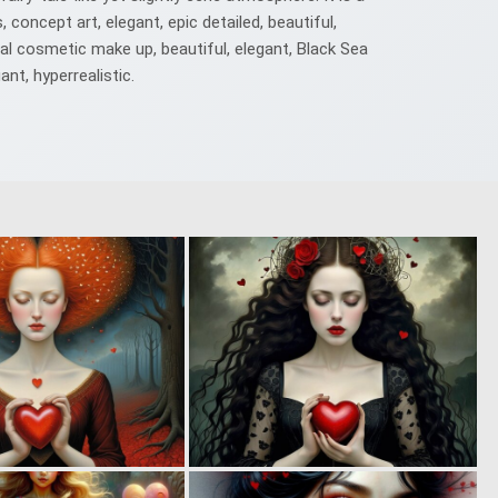
 concept art, elegant, epic detailed, beautiful,
onal cosmetic make up, beautiful, elegant, Black Sea
ant, hyperrealistic.