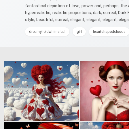
fantastical depiction of love, power and, perhaps, the a
hyperrealistic, realistic proportions, dark, surreal, Da
style, beautiful, surreal, elegant, elegant, elegant, elega
dreamyfieldwhimsical
girl
heartshapedclouds