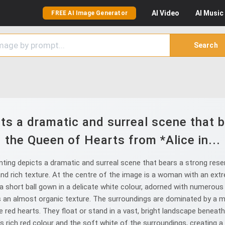
AI
Video
AI
Music
FREE AI Image Generator
Search
cts a dramatic and surreal scene that 
the Queen of Hearts from *Alice in...
nting depicts a dramatic and surreal scene that bears a strong res
nd rich texture. At the centre of the image is a woman with an extr
a short ball gown in a delicate white colour, adorned with numerous 
an almost organic texture. The surroundings are dominated by a mul
tle red hearts. They float or stand in a vast, bright landscape beneat
rich red colour and the soft white of the surroundings, creating a fai