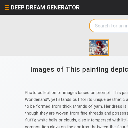
DEEP DREAM GENERATOR
Images of This painting depi
Photo collection of images based on prompt: This pai
Wonderland*, yet stands out for its unique aesthetic a
to be formed from thick strands of yarn. Her dress is 
though they are woven from fine threads and possess 
fluffy, white balls or clouds, also interspersed with lit
composition plays on the contrast between the figure’s 