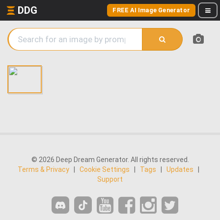
DDG
FREE AI Image Generator
© 2026 Deep Dream Generator. All rights reserved.
Terms & Privacy
|
Cookie Settings
|
Tags
|
Updates
|
Support