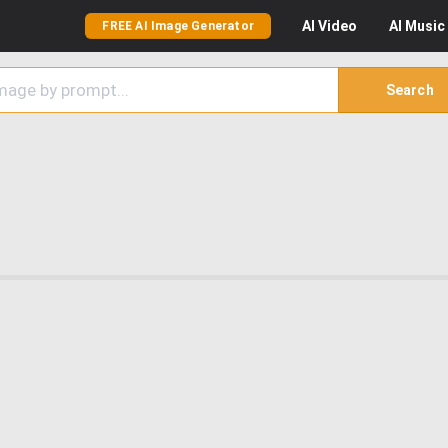
AI
Video
AI
Music
FREE AI Image Generator
Search