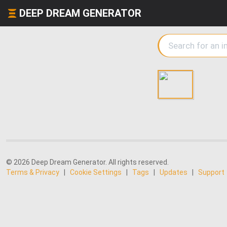
DEEP DREAM GENERATOR
© 2026 Deep Dream Generator. All rights reserved.
Terms & Privacy
|
Cookie Settings
|
Tags
|
Updates
|
Support