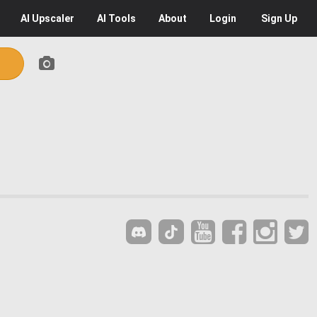
AI
Upscaler
AI
Tools
About
Login
Sign Up