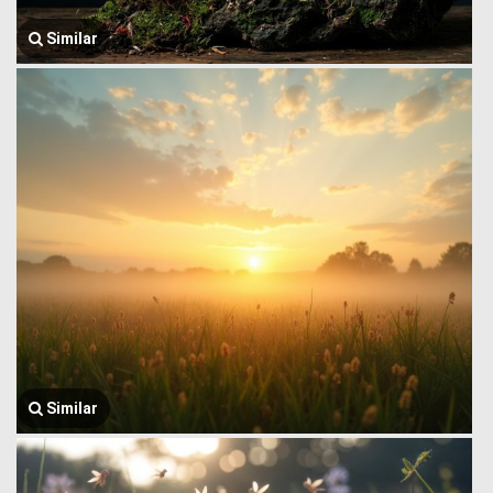
Similar
Similar