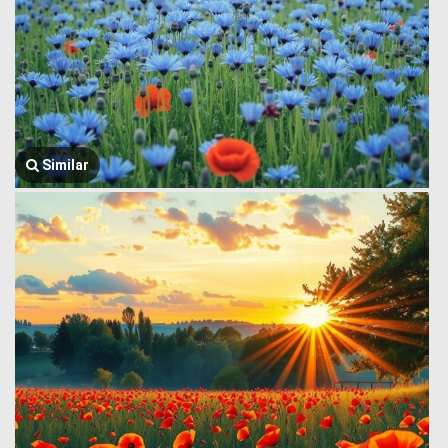
Similar