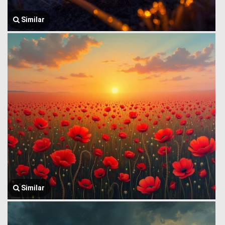
Similar
Similar