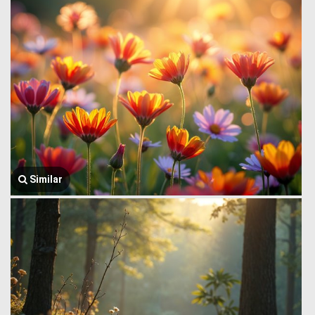
Similar