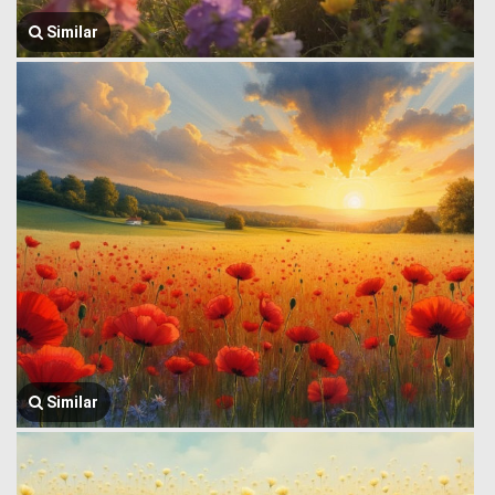
Similar
Similar