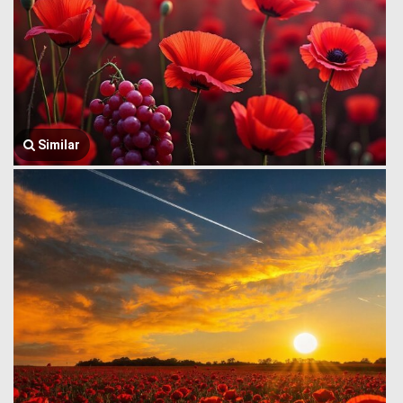
Similar