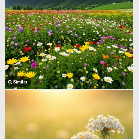
Similar