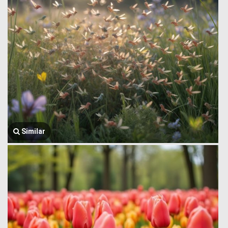
Similar