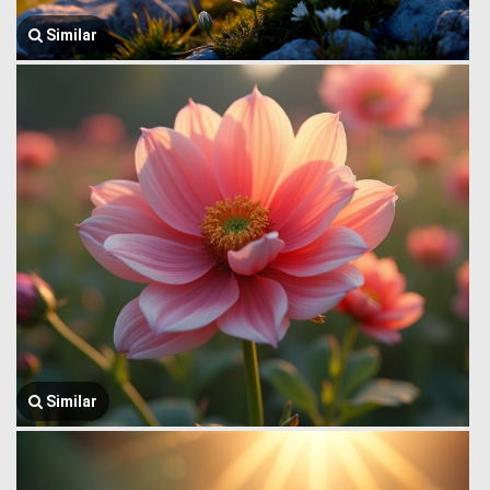
Similar
Similar