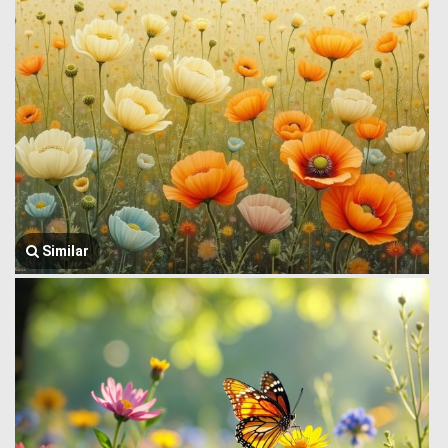
Similar