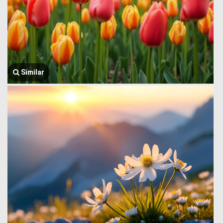
Similar