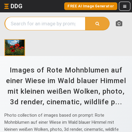
DDG
FREE AI Image Generator
Images of Rote Mohnblumen auf
einer Wiese im Wald blauer Himmel
mit kleinen weißen Wolken, photo,
3d render, cinematic, wildlife p...
Photo collection of images based on prompt: Rote
Mohnblumen auf einer Wiese im Wald blauer Himmel mit
kleinen weißen Wolken, photo, 3d render, cinematic, wildlife