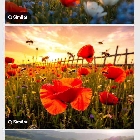
Similar
Similar