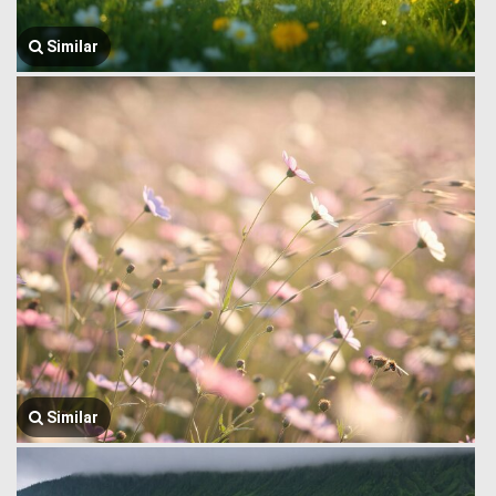
Similar
Similar