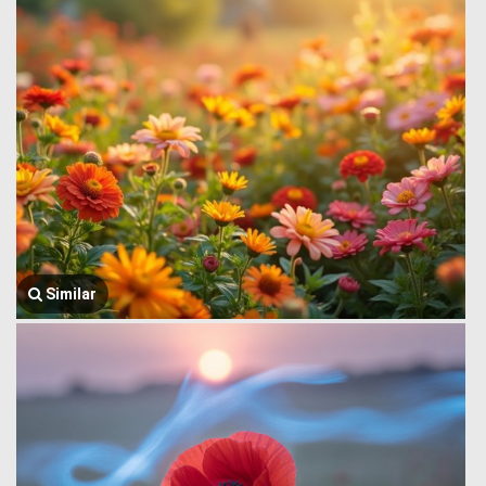
Similar