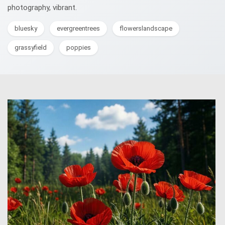
photography, vibrant.
bluesky
evergreentrees
flowerslandscape
grassyfield
poppies