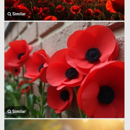
Similar
Similar