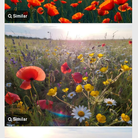
Similar
Similar