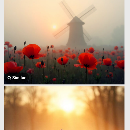
Similar