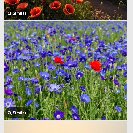
Similar
Similar