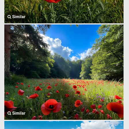
Similar
Similar