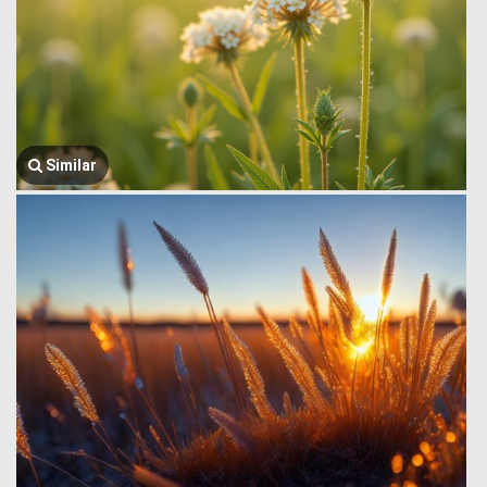
Similar