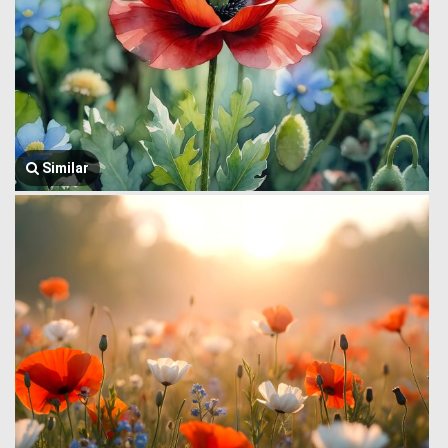
Similar