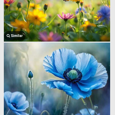
Similar