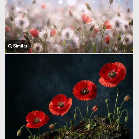
Similar