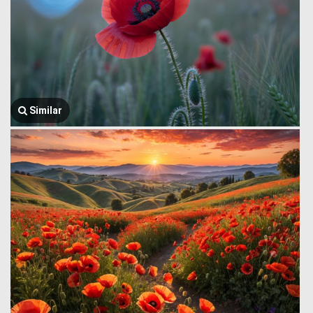
Similar