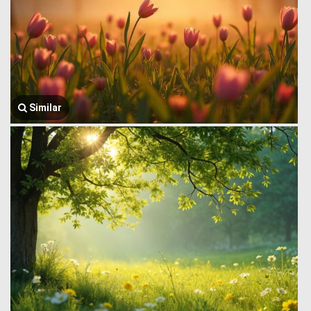
Similar