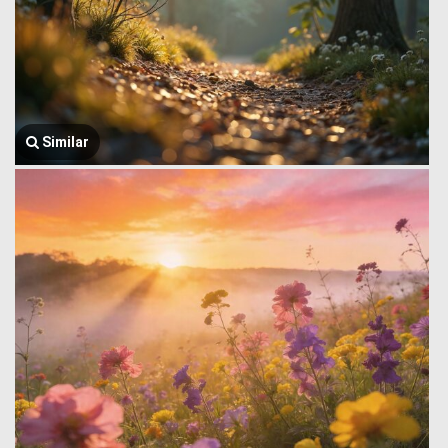
Similar