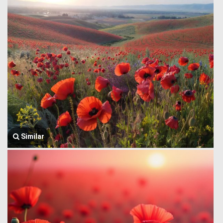
Similar