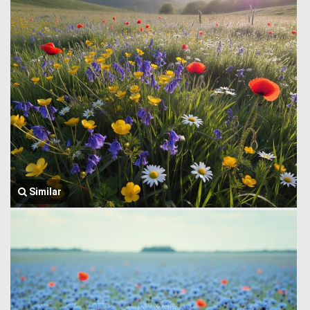
Similar