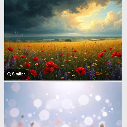
Similar