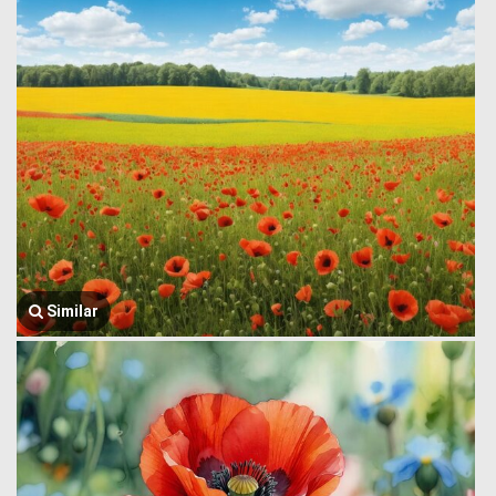
Similar