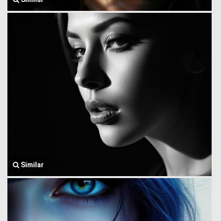
Similar