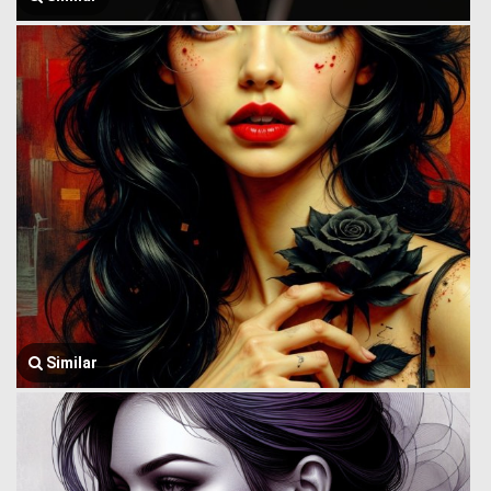
Similar