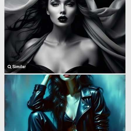
Similar