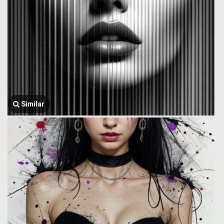
Similar