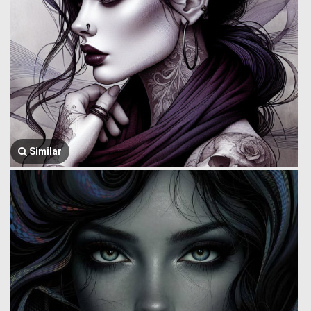
Similar