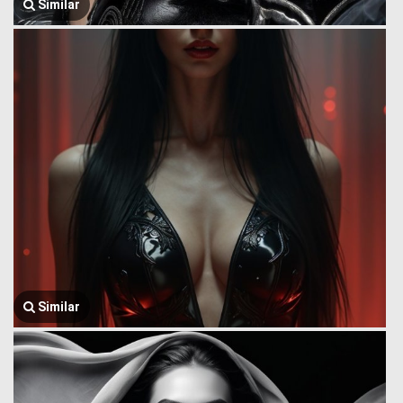
Similar
Similar