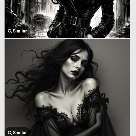
Similar
Similar