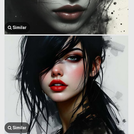
Similar
Similar