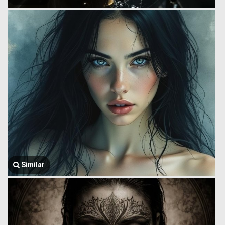
Similar