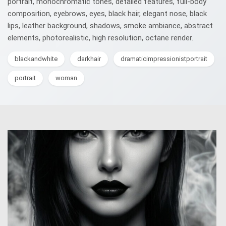
portrait, monochromatic tones, detailed features, full-body
composition, eyebrows, eyes, black hair, elegant nose, black
lips, leather background, shadows, smoke ambiance, abstract
elements, photorealistic, high resolution, octane render.
blackandwhite
darkhair
dramaticimpressionistportrait
portrait
woman