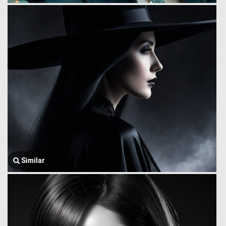
Similar