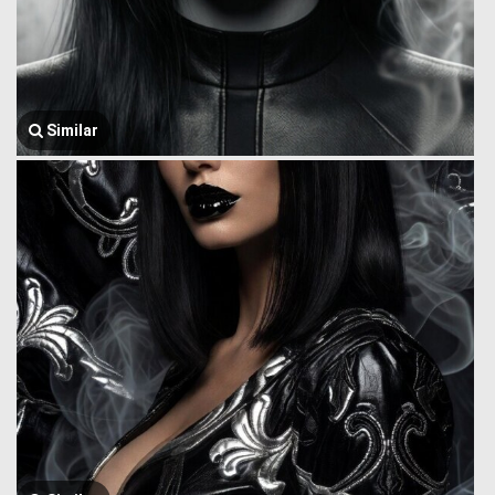
Similar