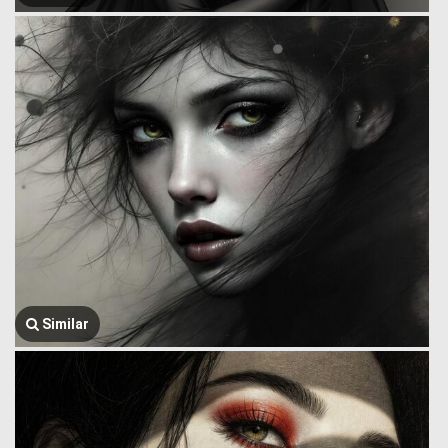
Similar