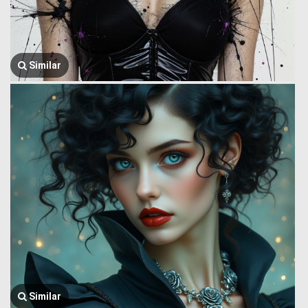
Similar
Similar