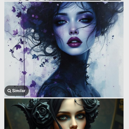
Similar