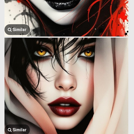
Similar
Similar