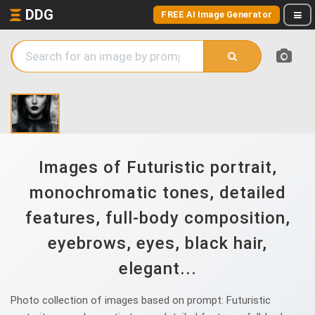
DDG
FREE AI Image Generator
Images of Futuristic portrait,
monochromatic tones, detailed
features, full-body composition,
eyebrows, eyes, black hair,
elegant...
Photo collection of images based on prompt: Futuristic