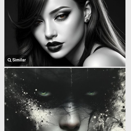
Similar