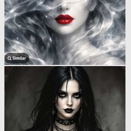
Similar