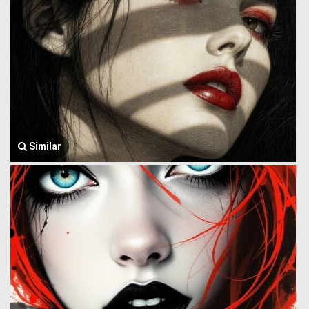
Similar