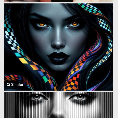
Similar