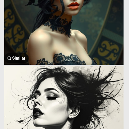
Similar