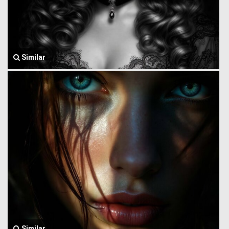
Similar
Similar