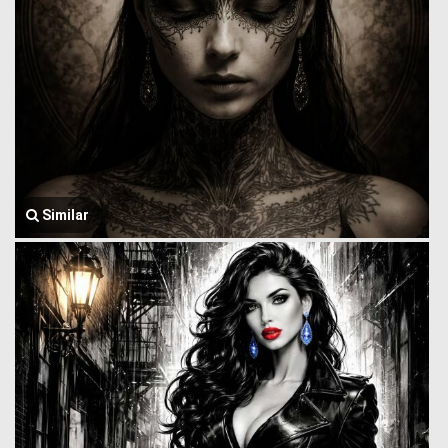
Similar