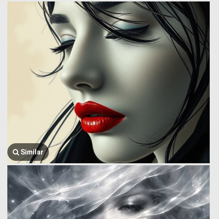
Similar