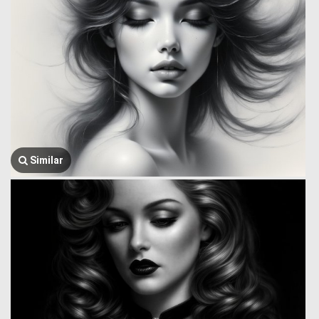
Similar