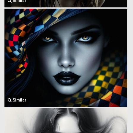
Similar
Similar