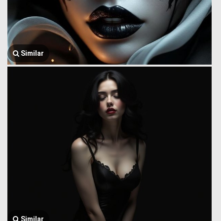
Similar
Similar