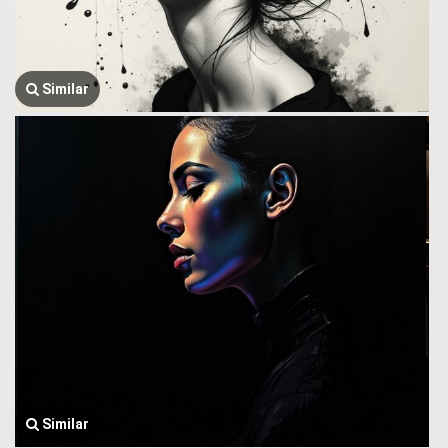
Similar
Similar