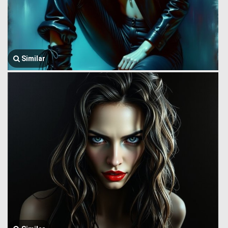
Similar