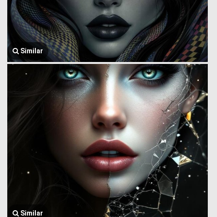
Similar
Similar