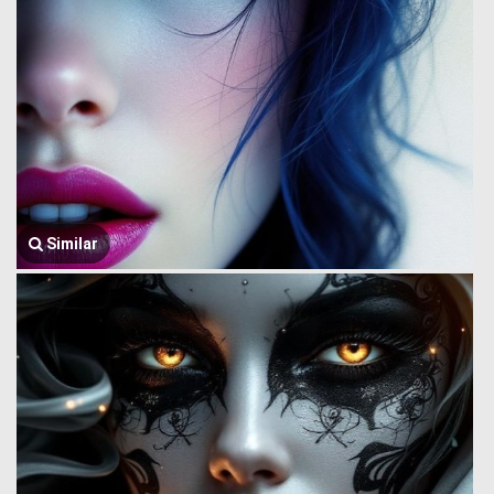
Similar