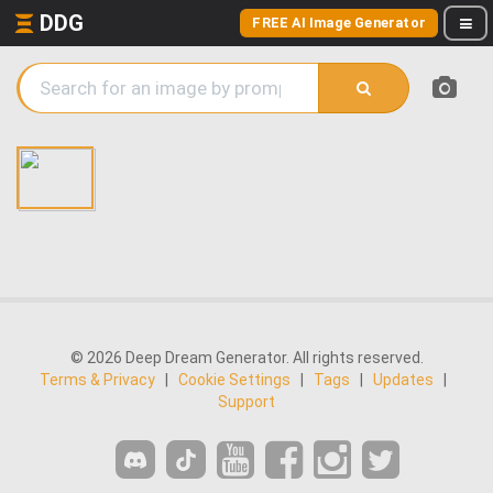
DDG
FREE AI Image Generator
© 2026 Deep Dream Generator. All rights reserved.
Terms & Privacy
|
Cookie Settings
|
Tags
|
Updates
|
Support