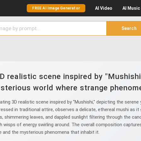
AI
Video
AI
Music
FREE AI Image Generator
Search
 realistic scene inspired by "Mushishi
sterious world where strange phenome
ting 3D realistic scene inspired by "Mushishi," depicting the sere
ressed in traditional attire, observes a delicate, ethereal mushi as i
es, shimmering leaves, and dappled sunlight filtering through the can
th wisps of energy swirling around. The overall composition captures
e and the mysterious phenomena that inhabit it.