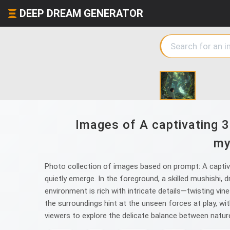
DEEP DREAM GENERATOR
Images of A captivating 3D
my
Photo collection of images based on prompt: A captiva
quietly emerge. In the foreground, a skilled mushishi, d
environment is rich with intricate details—twisting vin
the surroundings hint at the unseen forces at play, wi
viewers to explore the delicate balance between natur