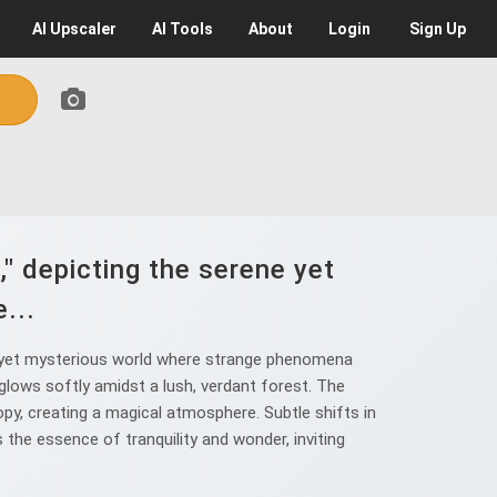
AI
Upscaler
AI
Tools
About
Login
Sign Up
," depicting the serene yet
...
ne yet mysterious world where strange phenomena
t glows softly amidst a lush, verdant forest. The
opy, creating a magical atmosphere. Subtle shifts in
 the essence of tranquility and wonder, inviting