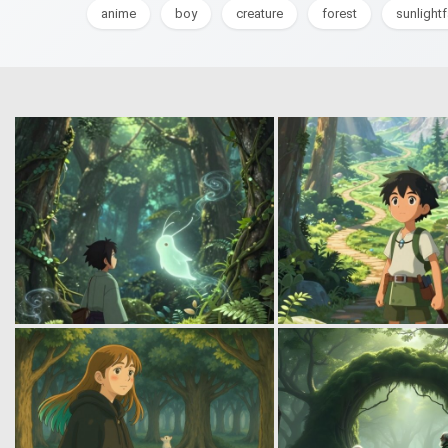
anime
boy
creature
forest
sunlight