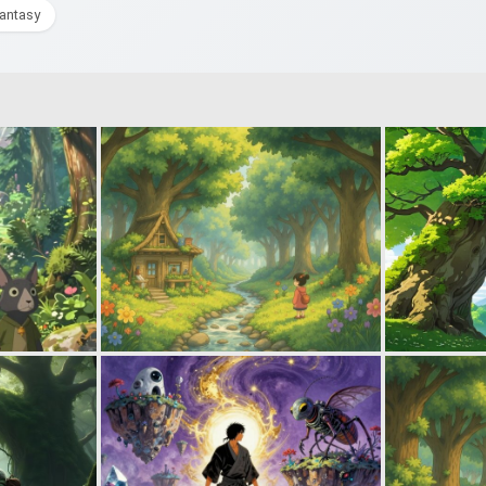
fantasy