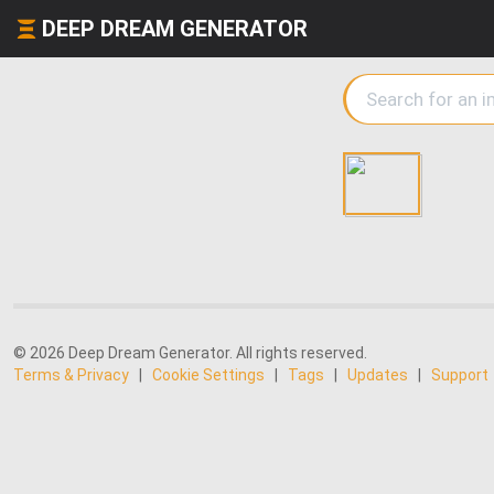
DEEP DREAM GENERATOR
© 2026 Deep Dream Generator. All rights reserved.
Terms & Privacy
|
Cookie Settings
|
Tags
|
Updates
|
Support