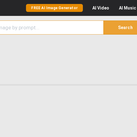
AI
Video
AI
Music
FREE AI Image Generator
Search