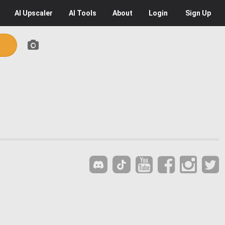
AI
Upscaler
AI
Tools
About
Login
Sign Up