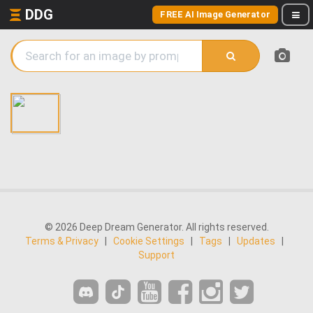
DDG
FREE AI Image Generator
© 2026 Deep Dream Generator. All rights reserved.
Terms & Privacy
|
Cookie Settings
|
Tags
|
Updates
|
Support