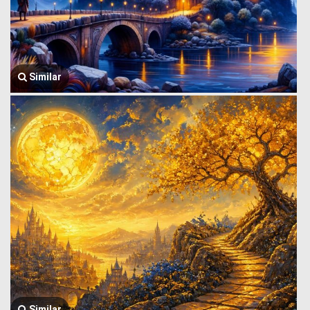
Similar
Similar