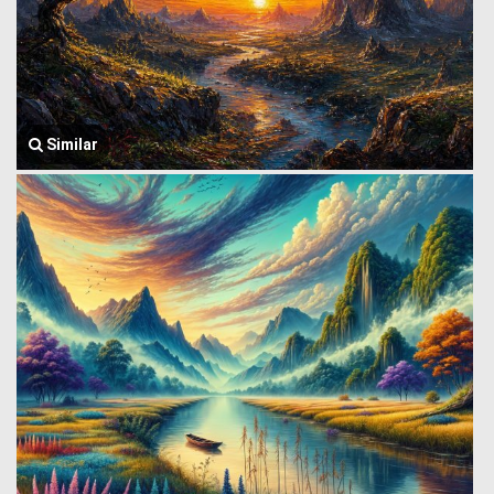
Similar