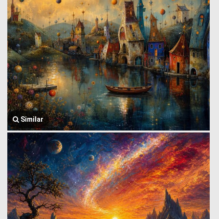
Similar