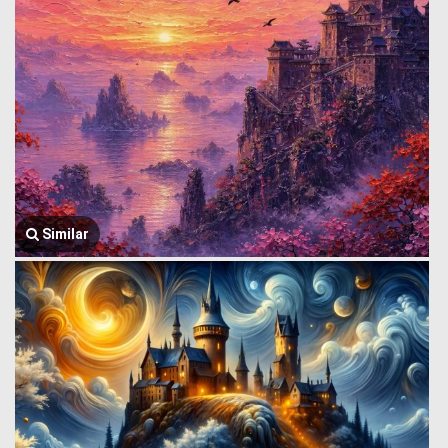
Similar