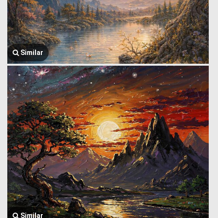
Similar
Similar