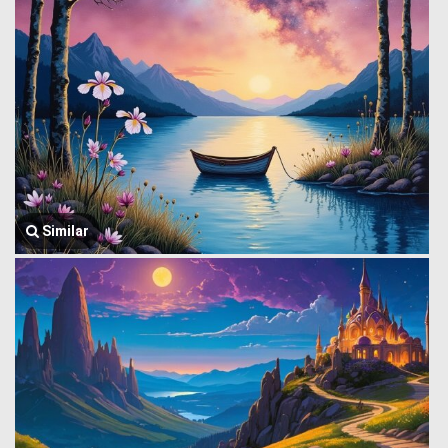
Similar