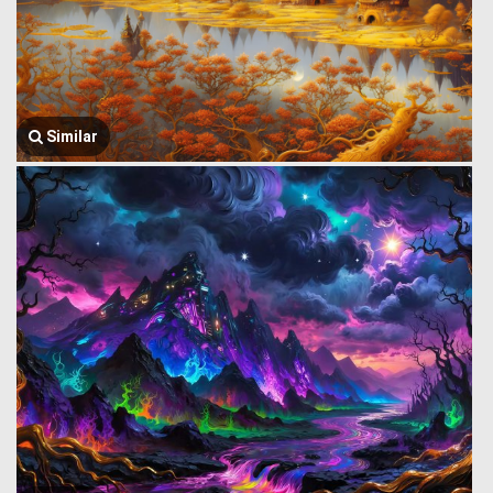
Similar