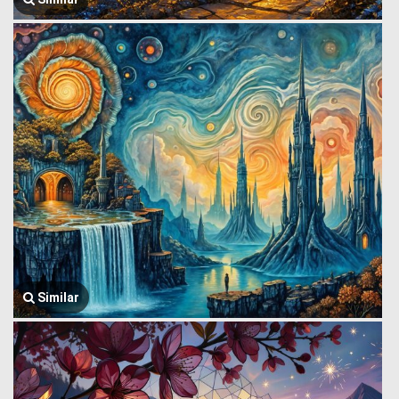
Similar