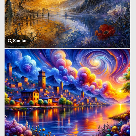
Similar