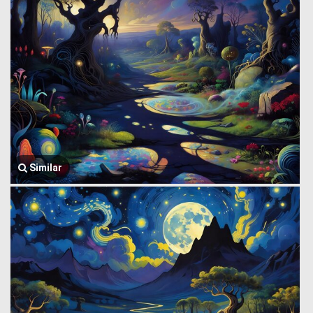
Similar