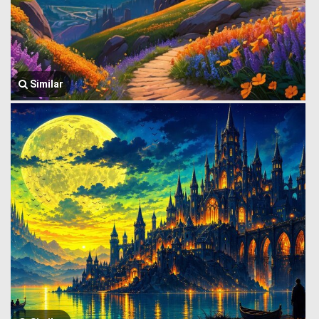
Similar