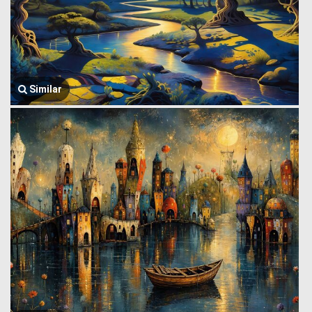
Similar