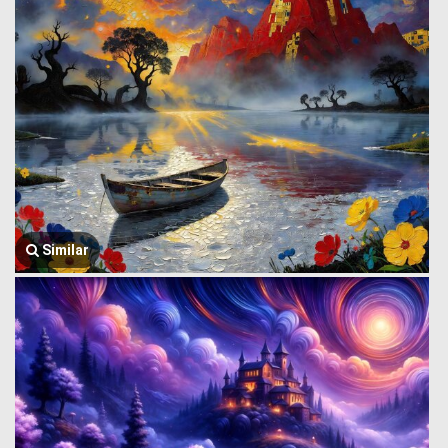
Similar