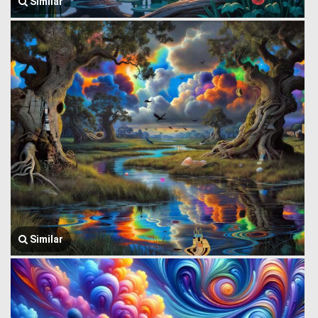
Similar
Similar