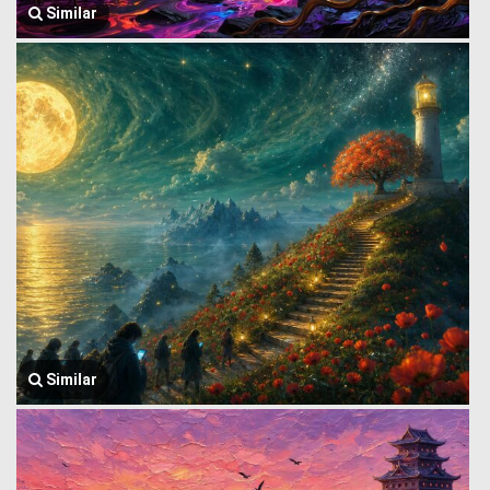
Similar
Similar