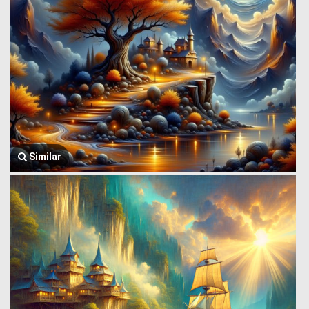
Similar