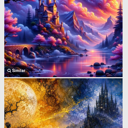
Similar