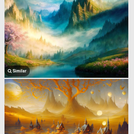
Similar