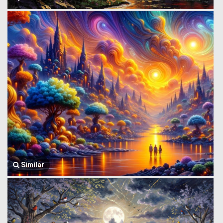
Similar