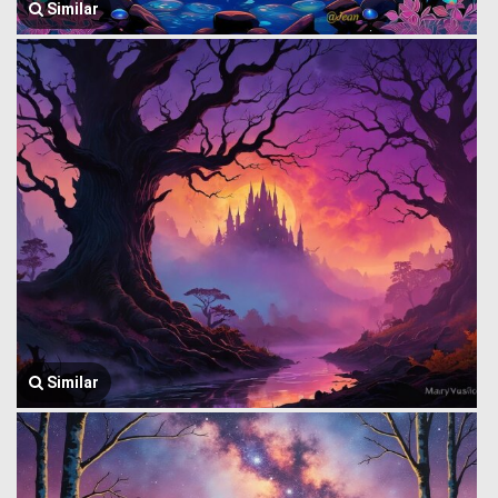
Similar
Similar