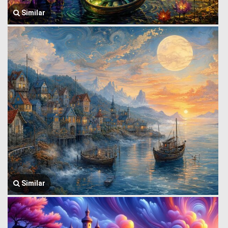
Similar
Similar