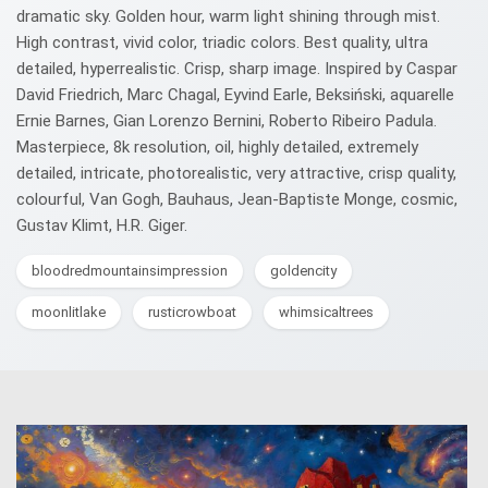
dramatic sky. Golden hour, warm light shining through mist.
High contrast, vivid color, triadic colors. Best quality, ultra
detailed, hyperrealistic. Crisp, sharp image. Inspired by Caspar
David Friedrich, Marc Chagal, Eyvind Earle, Beksiński, aquarelle
Ernie Barnes, Gian Lorenzo Bernini, Roberto Ribeiro Padula.
Masterpiece, 8k resolution, oil, highly detailed, extremely
detailed, intricate, photorealistic, very attractive, crisp quality,
colourful, Van Gogh, Bauhaus, Jean-Baptiste Monge, cosmic,
Gustav Klimt, H.R. Giger.
bloodredmountainsimpression
goldencity
moonlitlake
rusticrowboat
whimsicaltrees