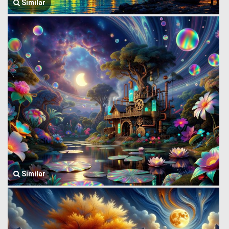
Similar
Similar