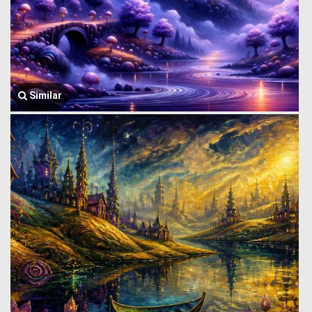
Similar