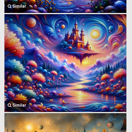
Similar
Similar