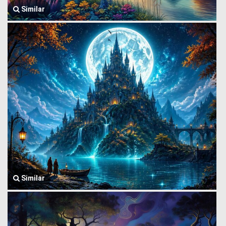
Similar
Similar