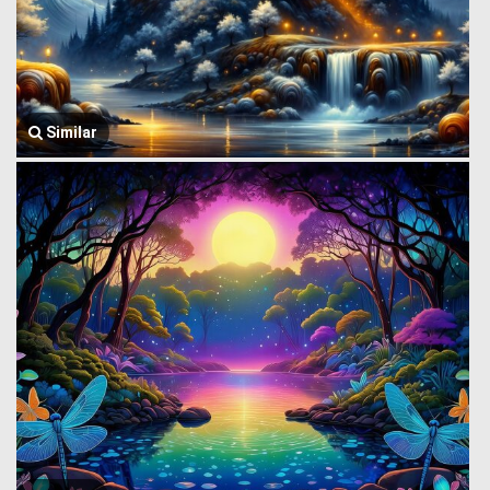
Similar