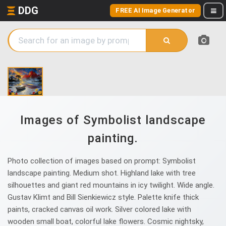
DDG
FREE AI Image Generator
Images of Symbolist landscape
painting.
Photo collection of images based on prompt: Symbolist
landscape painting. Medium shot. Highland lake with tree
silhouettes and giant red mountains in icy twilight. Wide angle.
Gustav Klimt and Bill Sienkiewicz style. Palette knife thick
paints, cracked canvas oil work. Silver colored lake with
wooden small boat, colorful lake flowers. Cosmic nightsky,