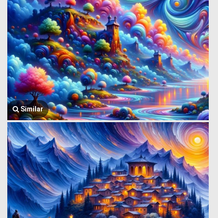
Similar