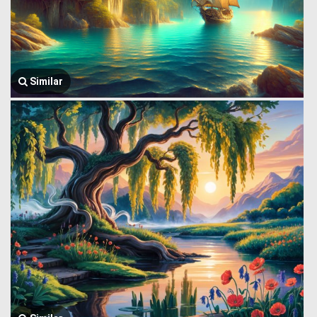
Similar