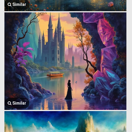
Similar
Similar