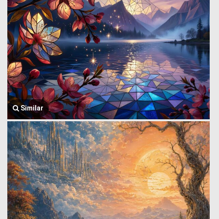
Similar