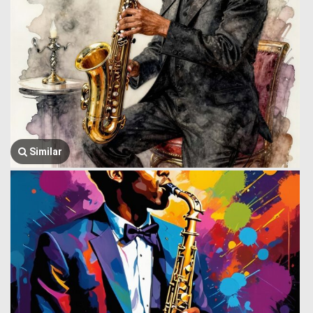
Similar