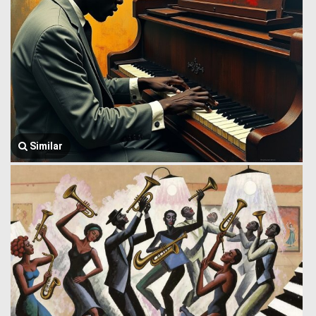
Similar