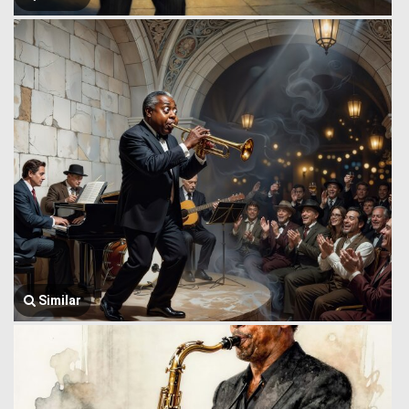
Similar