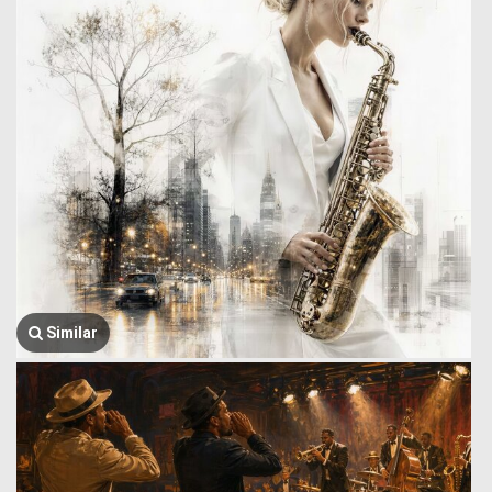
Similar