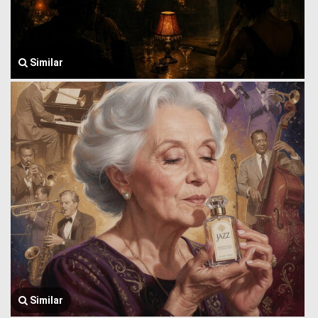
Similar
Similar