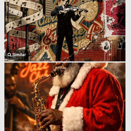
Similar