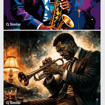
Similar
Similar