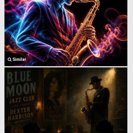
Similar