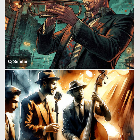
Similar