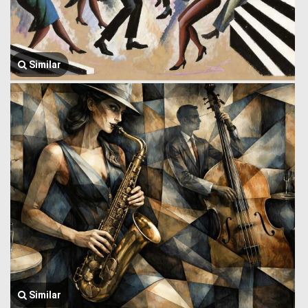
Similar
Similar