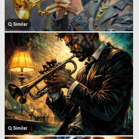
Similar
Similar