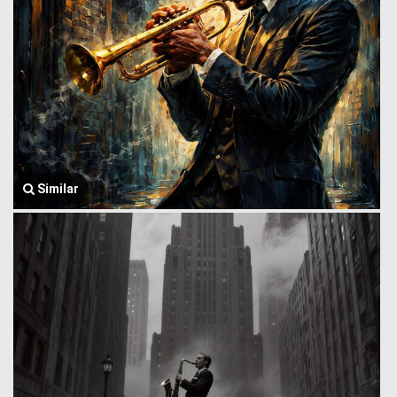
Similar