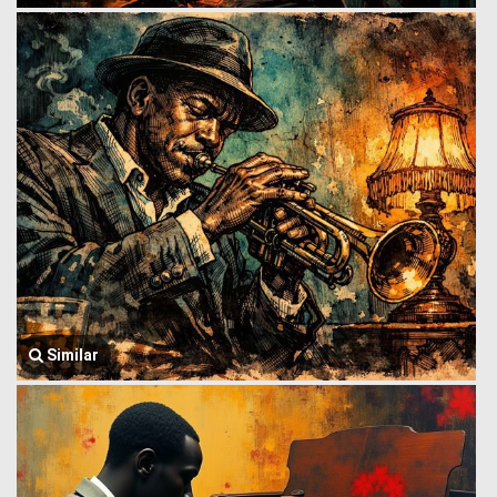
Similar