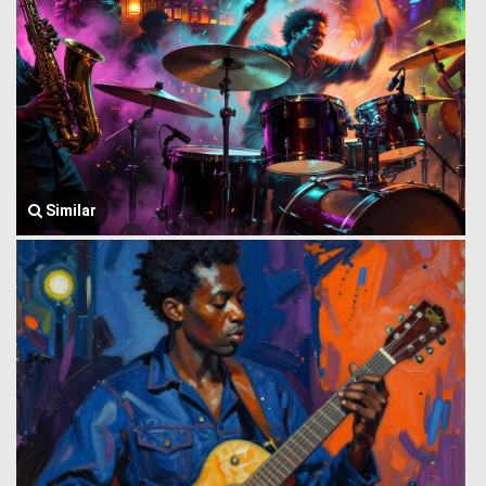
Similar