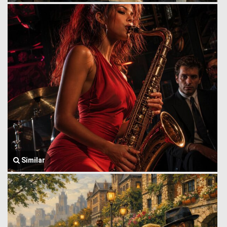
Similar