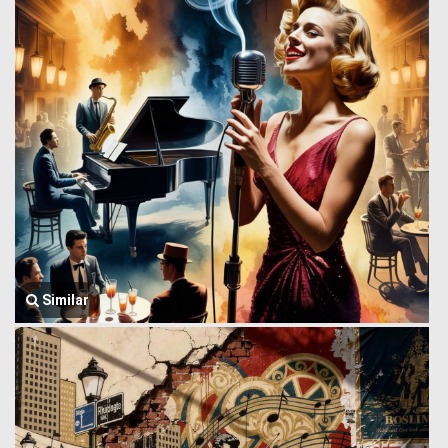
Similar