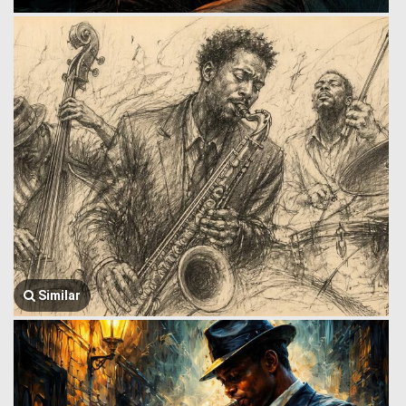
Similar