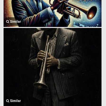
Similar
Similar