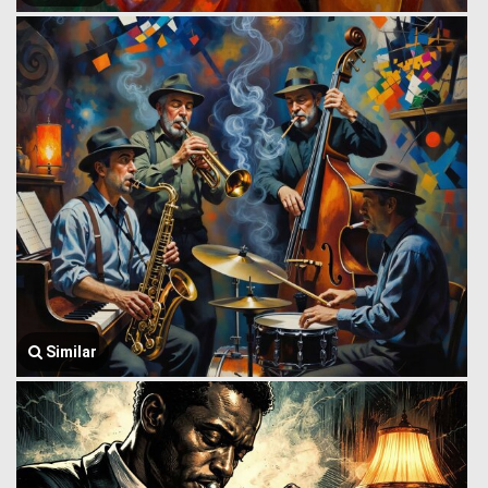
Similar