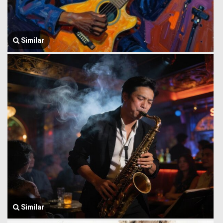
Similar
Similar