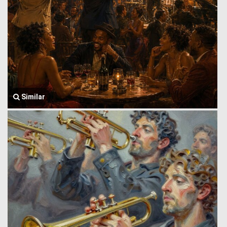
Similar