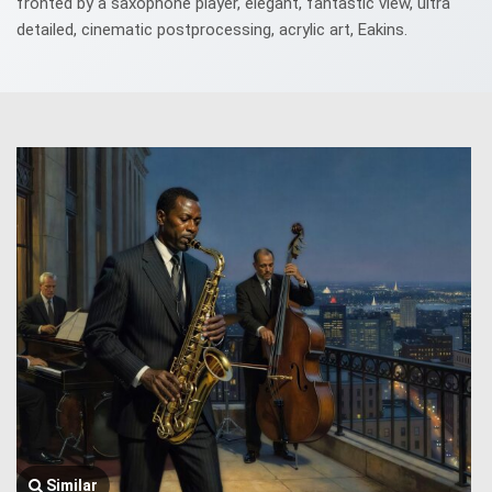
fronted by a saxophone player, elegant, fantastic view, ultra
detailed, cinematic postprocessing, acrylic art, Eakins.
Similar