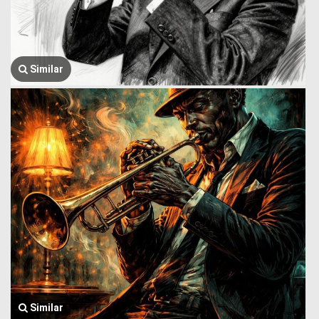
Similar
Similar