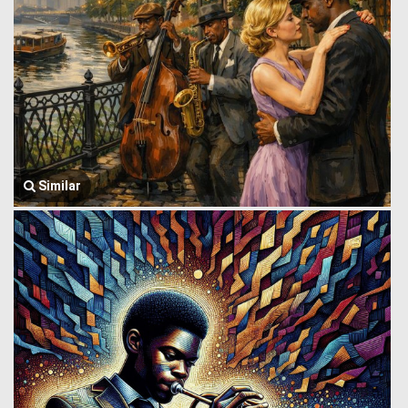
Similar