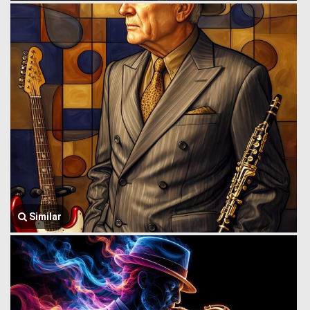
Similar