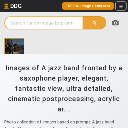
DDG
FREE AI Image Generator
Images of A jazz band fronted by a
saxophone player, elegant,
fantastic view, ultra detailed,
cinematic postprocessing, acrylic
ar...
Photo collection of images based on prompt: A jazz band