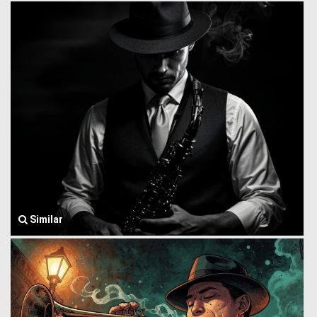
Similar