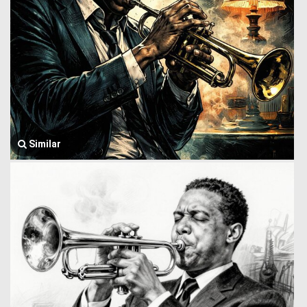
Similar