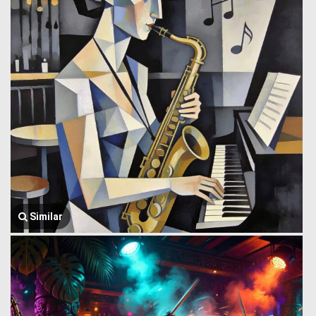
Similar