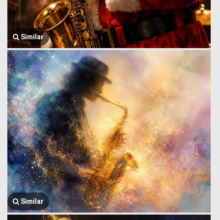
Similar
Similar