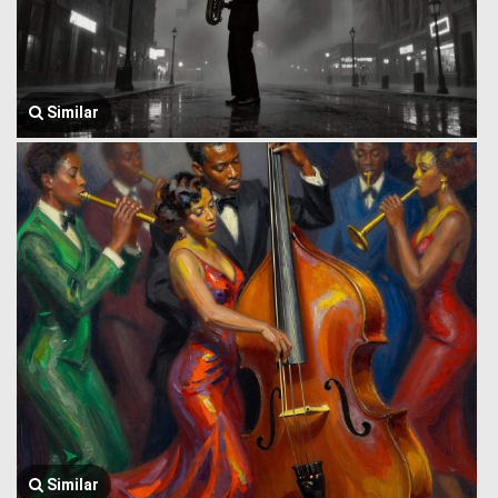
Similar
Similar