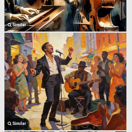
Similar
Similar