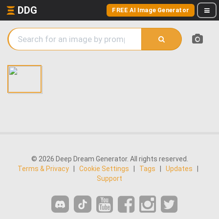
DDG
FREE AI Image Generator
© 2026 Deep Dream Generator. All rights reserved.
Terms & Privacy
|
Cookie Settings
|
Tags
|
Updates
|
Support