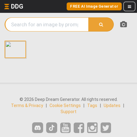
DDG
FREE AI Image Generator
© 2026 Deep Dream Generator. All rights reserved.
Terms & Privacy
|
Cookie Settings
|
Tags
|
Updates
|
Support