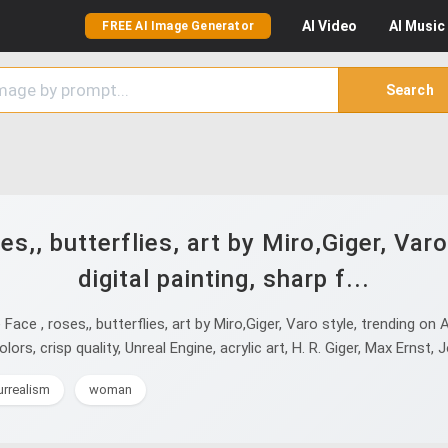
AI
Video
AI
Music
FREE AI Image Generator
Search
es,, butterflies, art by Miro,Giger, Varo
digital painting, sharp f...
e , roses,, butterflies, art by Miro,Giger, Varo style, trending on Ar
lors, crisp quality, Unreal Engine, acrylic art, H. R. Giger, Max Ernst,
urrealism
woman