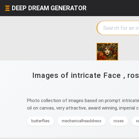
DEEP DREAM GENERATOR
Images of intricate Face , ros
Photo collection of images based on prompt: intricate Fac
oil on canvas, very attractive, award winning, imperial co
butterflies
mechanicalheaddress
roses
s