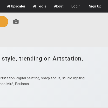
AI
Upscaler
AI
Tools
About
Login
Sign Up
 style, trending on Artstation,
tstation, digital painting, sharp focus, studio lighting,
 Joan Miró, Bauhaus.