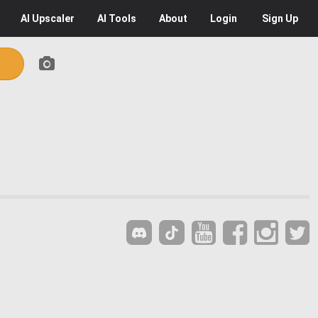
AI
Upscaler
AI
Tools
About
Login
Sign Up