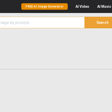
AI
Video
AI
Music
FREE AI Image Generator
Search