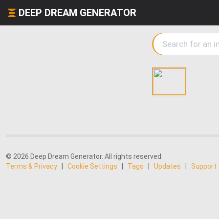
DEEP DREAM GENERATOR
© 2026 Deep Dream Generator. All rights reserved.
Terms & Privacy
|
Cookie Settings
|
Tags
|
Updates
|
Support