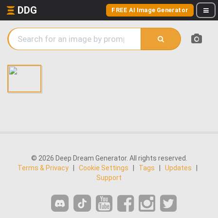
DDG
FREE AI Image Generator
© 2026 Deep Dream Generator. All rights reserved.
Terms & Privacy
|
Cookie Settings
|
Tags
|
Updates
|
Support